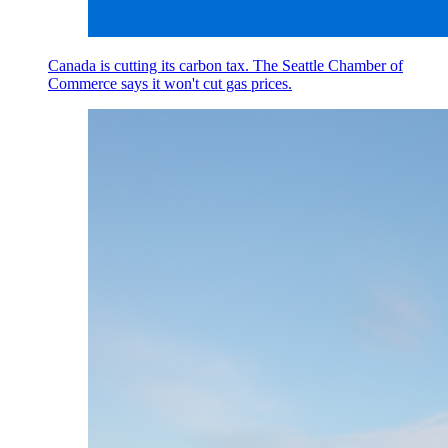
Canada is cutting its carbon tax. The Seattle Chamber of
Commerce says it won't cut gas prices.