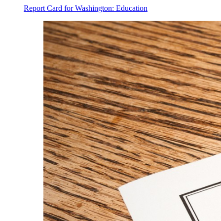
Report Card for Washington: Education