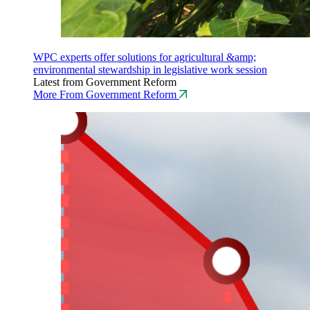
WPC experts offer solutions for agricultural &amp;
environmental stewardship in legislative work session
Latest from Government Reform
More From Government Reform