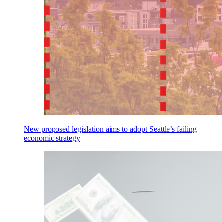
New proposed legislation aims to adopt Seattle’s failing
economic strategy