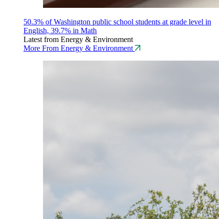
50.3% of Washington public school students at grade level in
English, 39.7% in Math
Latest from Energy & Environment
More From Energy & Environment