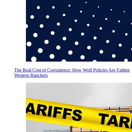
The Real Cost of Coexistence: How Wolf Policies Are Failing
Western Ranchers