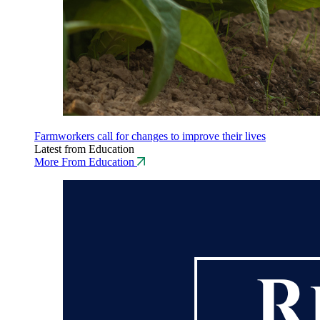
Farmworkers call for changes to improve their lives
Latest from Education
More From Education