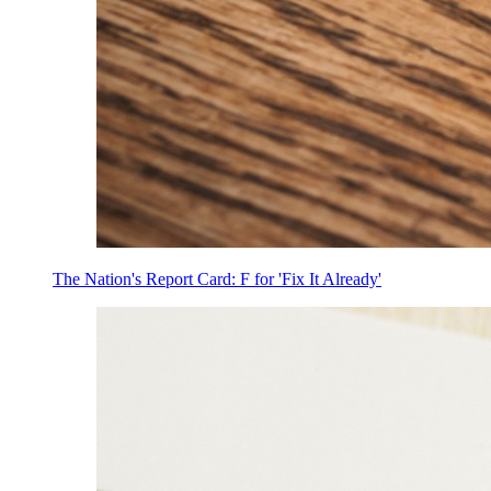
The Nation's Report Card: F for 'Fix It Already'