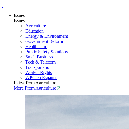
Issues
Issues
Agriculture
Education
Energy & Environment
Government Reform
Health Care
Public Safety Solutions
Small Business
Tech & Telecom
Transportation
Worker Rights
WPC en Espanol
Latest from Agriculture
More From Agriculture