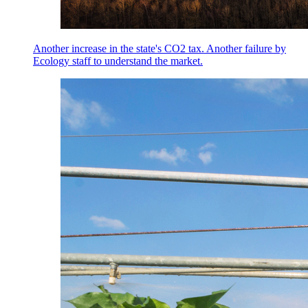
Another increase in the state's CO2 tax. Another failure by
Ecology staff to understand the market.