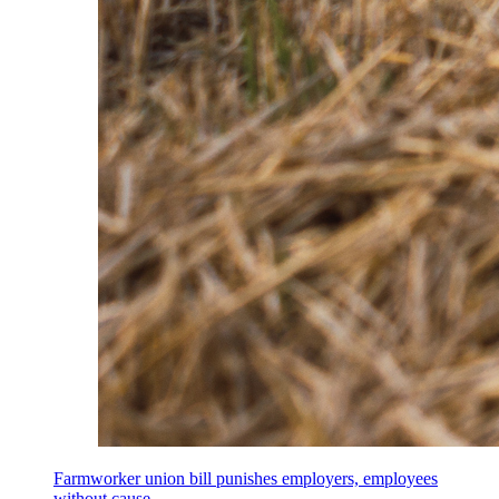
Farmworker union bill punishes employers, employees
without cause