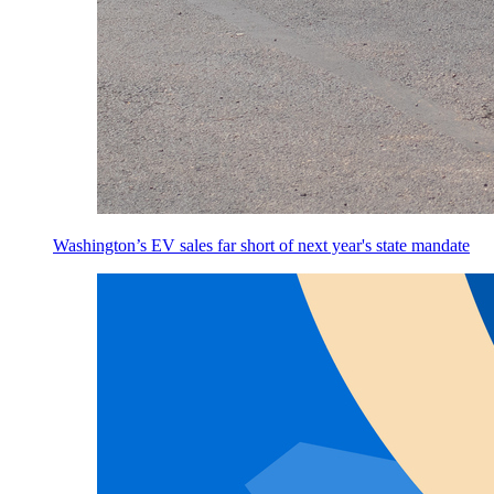
Washington’s EV sales far short of next year's state mandate