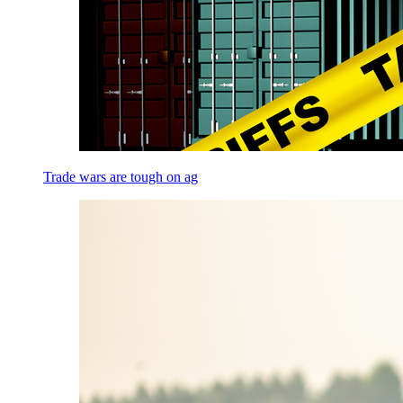
Trade wars are tough on ag