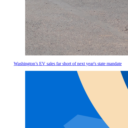
Washington’s EV sales far short of next year's state mandate