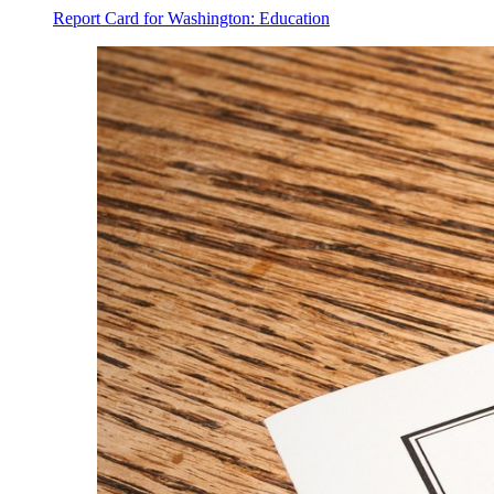
Report Card for Washington: Education