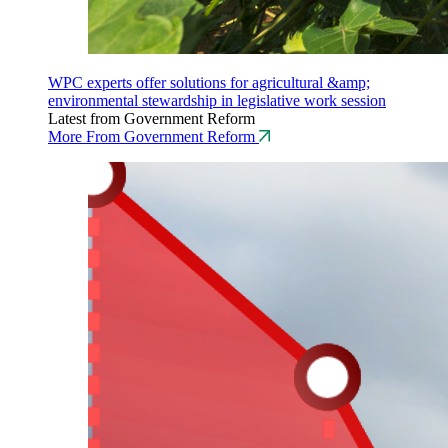
WPC experts offer solutions for agricultural &amp;
environmental stewardship in legislative work session
Latest from Government Reform
More From Government Reform