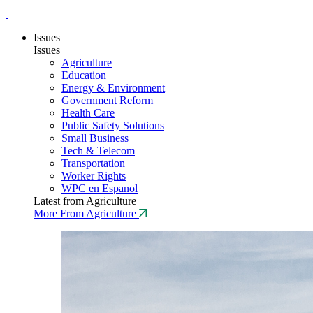
Issues
Issues
Agriculture
Education
Energy & Environment
Government Reform
Health Care
Public Safety Solutions
Small Business
Tech & Telecom
Transportation
Worker Rights
WPC en Espanol
Latest from Agriculture
More From Agriculture