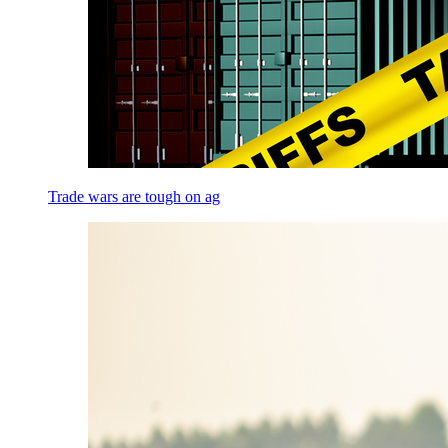
Trade wars are tough on ag