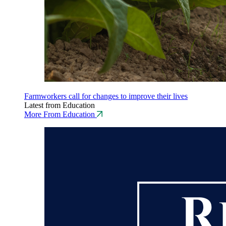
Farmworkers call for changes to improve their lives
Latest from Education
More From Education