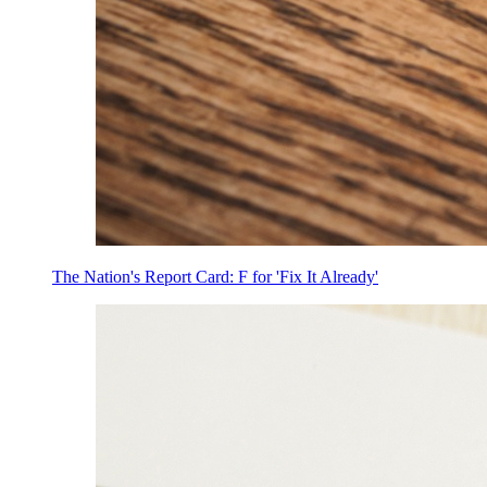
The Nation's Report Card: F for 'Fix It Already'