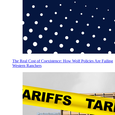
The Real Cost of Coexistence: How Wolf Policies Are Failing
Western Ranchers