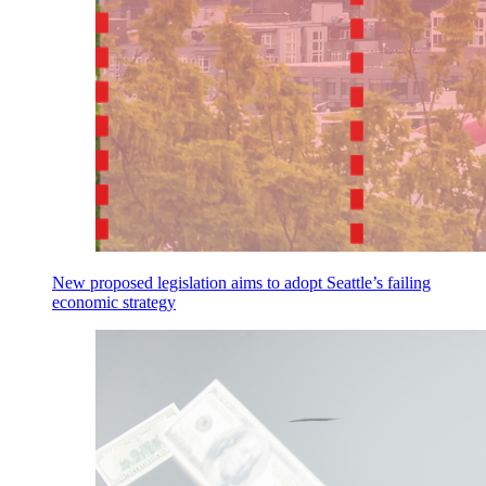
New proposed legislation aims to adopt Seattle’s failing
economic strategy