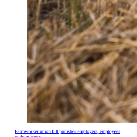
Farmworker union bill punishes employers, employees
without cause