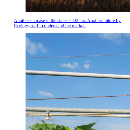
Another increase in the state's CO2 tax. Another failure by
Ecology staff to understand the market.