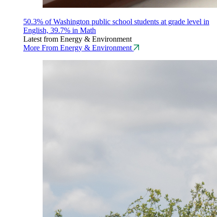
50.3% of Washington public school students at grade level in
English, 39.7% in Math
Latest from Energy & Environment
More From Energy & Environment