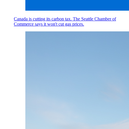
Canada is cutting its carbon tax. The Seattle Chamber of
Commerce says it won't cut gas prices.