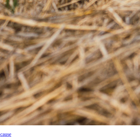
 cause