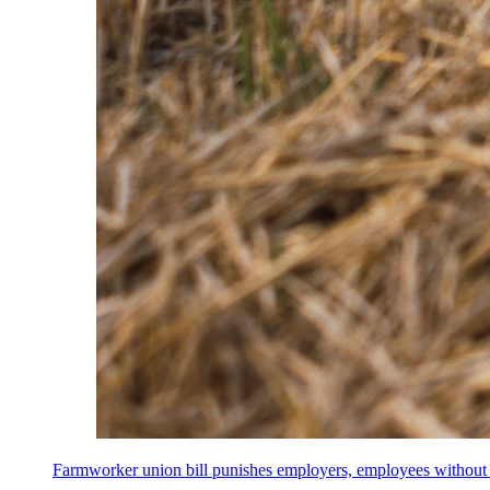
Farmworker union bill punishes employers, employees without