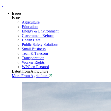
Issues
Issues
Agriculture
Education
Energy & Environment
Government Reform
Health Care
Public Safety Solutions
Small Business
Tech & Telecom
Transportation
Worker Rights
WPC en Espanol
Latest from Agriculture
More From Agriculture