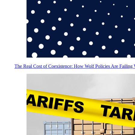
The Real Cost of Coexistence: How Wolf Policies Are Failing