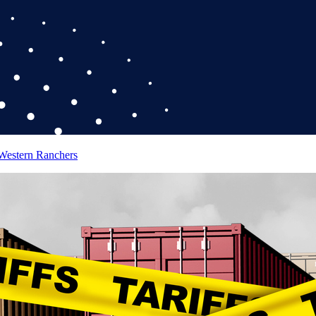
 Western Ranchers