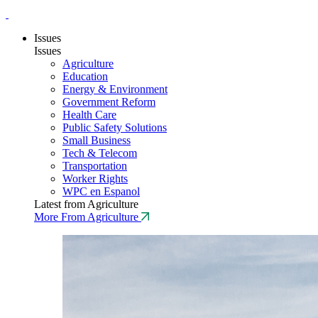
Issues
Issues
Agriculture
Education
Energy & Environment
Government Reform
Health Care
Public Safety Solutions
Small Business
Tech & Telecom
Transportation
Worker Rights
WPC en Espanol
Latest from Agriculture
More From Agriculture