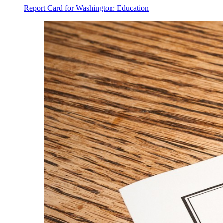
Report Card for Washington: Education