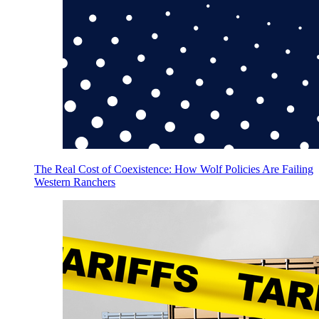
The Real Cost of Coexistence: How Wolf Policies Are Failing
Western Ranchers