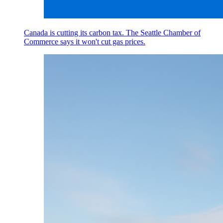
Canada is cutting its carbon tax. The Seattle Chamber of
Commerce says it won't cut gas prices.