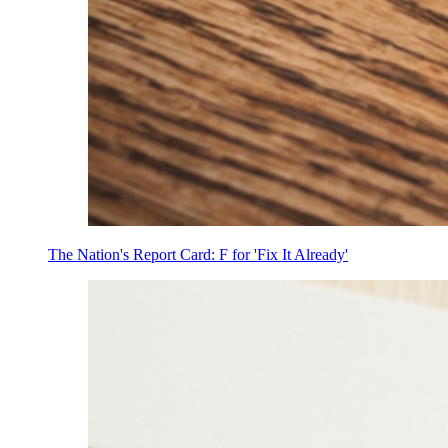
The Nation's Report Card: F for 'Fix It Already'