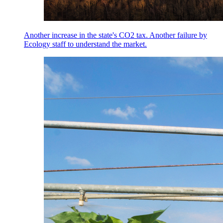
Another increase in the state's CO2 tax. Another failure by
Ecology staff to understand the market.