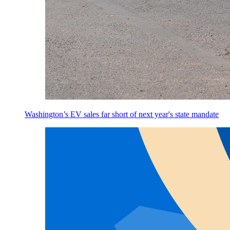
Washington’s EV sales far short of next year's state mandate