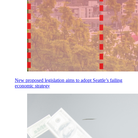
New proposed legislation aims to adopt Seattle’s failing
economic strategy