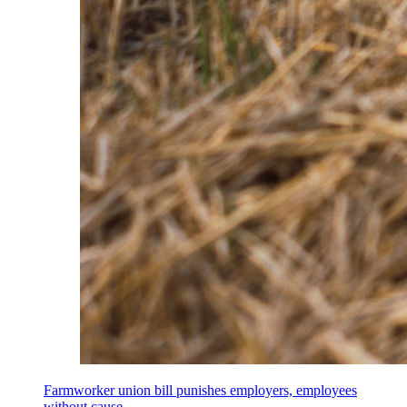
Farmworker union bill punishes employers, employees
without cause