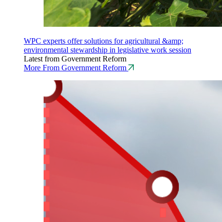
WPC experts offer solutions for agricultural &amp;
environmental stewardship in legislative work session
Latest from Government Reform
More From Government Reform