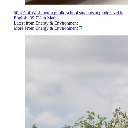
50.3% of Washington public school students at grade level in
English, 39.7% in Math
Latest from Energy & Environment
More From Energy & Environment