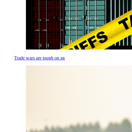
Trade wars are tough on ag