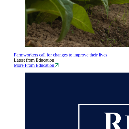
Farmworkers call for changes to improve their lives
Latest from Education
More From Education