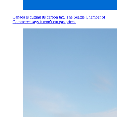
Canada is cutting its carbon tax. The Seattle Chamber of
Commerce says it won't cut gas prices.