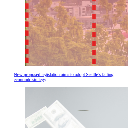
New proposed legislation aims to adopt Seattle’s failing
economic strategy