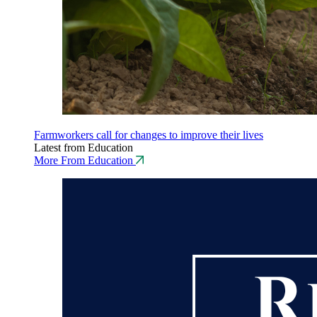
Farmworkers call for changes to improve their lives
Latest from Education
More From Education