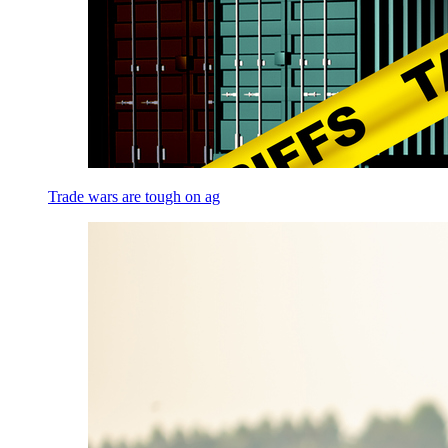
Trade wars are tough on ag