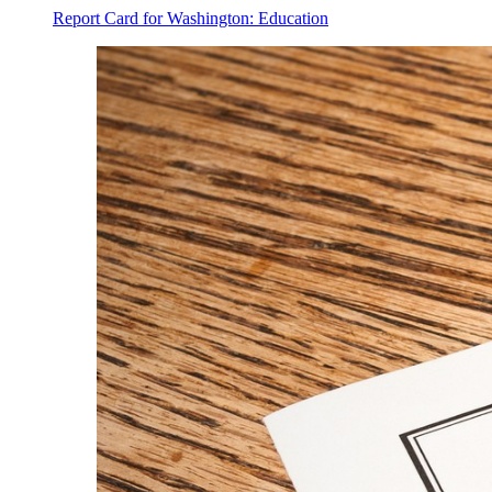
Report Card for Washington: Education