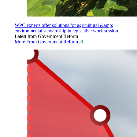
WPC experts offer solutions for agricultural &amp;
environmental stewardship in legislative work session
Latest from Government Reform
More From Government Reform