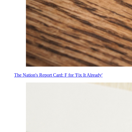
The Nation's Report Card: F for 'Fix It Already'