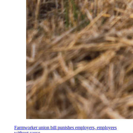
Farmworker union bill punishes employers, employees
without cause