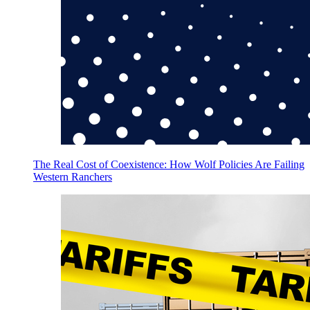
The Real Cost of Coexistence: How Wolf Policies Are Failing
Western Ranchers