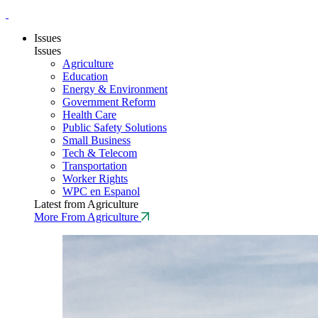
Issues
Issues
Agriculture
Education
Energy & Environment
Government Reform
Health Care
Public Safety Solutions
Small Business
Tech & Telecom
Transportation
Worker Rights
WPC en Espanol
Latest from Agriculture
More From Agriculture