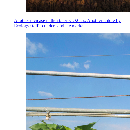
Another increase in the state's CO2 tax. Another failure by
Ecology staff to understand the market.