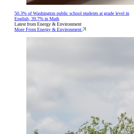
50.3% of Washington public school students at grade level in
English, 39.7% in Math
Latest from Energy & Environment
More From Energy & Environment