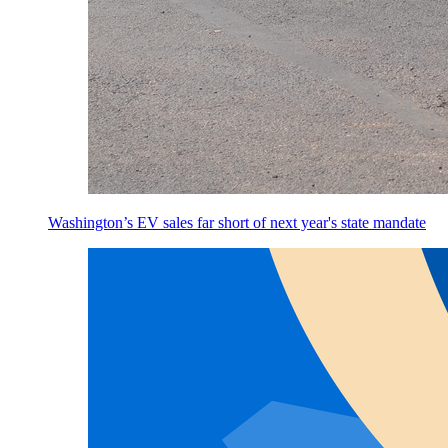
Washington’s EV sales far short of next year's state mandate