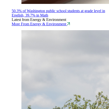
50.3% of Washington public school students at grade level in
English, 39.7% in Math
Latest from Energy & Environment
More From Energy & Environment