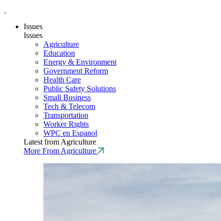
Issues
Issues
Agriculture
Education
Energy & Environment
Government Reform
Health Care
Public Safety Solutions
Small Business
Tech & Telecom
Transportation
Worker Rights
WPC en Espanol
Latest from Agriculture
More From Agriculture