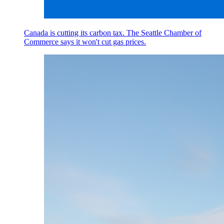
Canada is cutting its carbon tax. The Seattle Chamber of
Commerce says it won't cut gas prices.