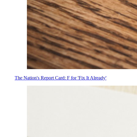
The Nation's Report Card: F for 'Fix It Already'