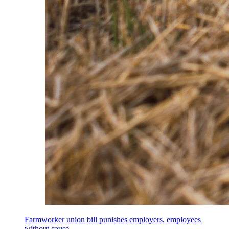
Farmworker union bill punishes employers, employees
without cause