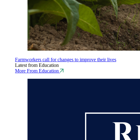
Farmworkers call for changes to improve their lives
Latest from Education
More From Education