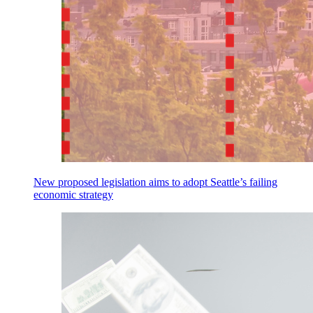
New proposed legislation aims to adopt Seattle’s failing
economic strategy