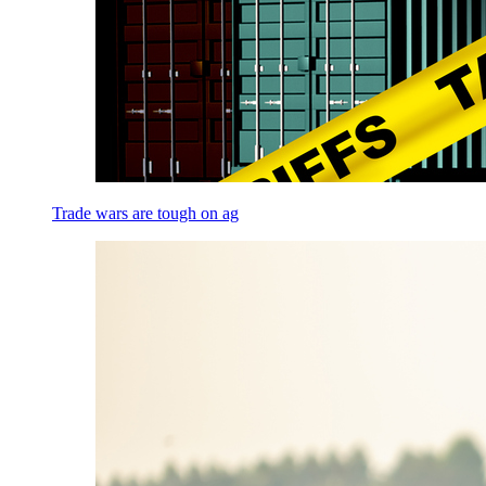
Trade wars are tough on ag