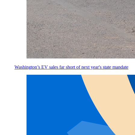
Washington’s EV sales far short of next year's state mandate