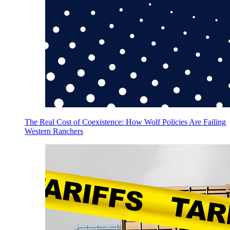
The Real Cost of Coexistence: How Wolf Policies Are Failing
Western Ranchers