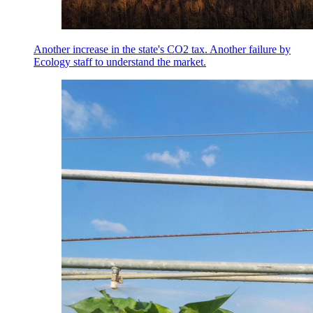
Another increase in the state's CO2 tax. Another failure by
Ecology staff to understand the market.