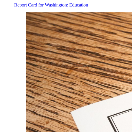
Report Card for Washington: Education