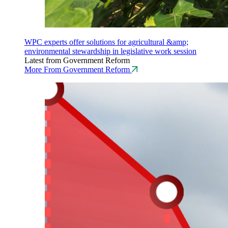
WPC experts offer solutions for agricultural &amp;
environmental stewardship in legislative work session
Latest from Government Reform
More From Government Reform