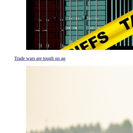
Trade wars are tough on ag