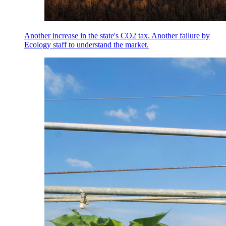
Another increase in the state's CO2 tax. Another failure by
Ecology staff to understand the market.