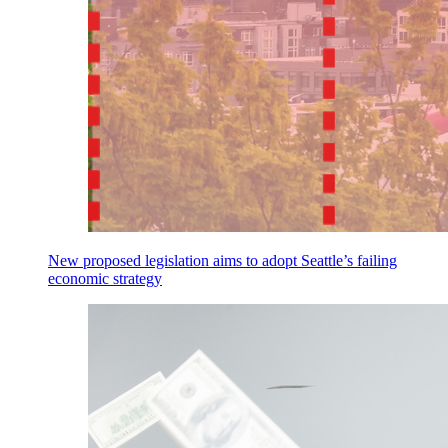
New proposed legislation aims to adopt Seattle’s failing
economic strategy