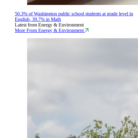
50.3% of Washington public school students at grade level in
English, 39.7% in Math
Latest from Energy & Environment
More From Energy & Environment