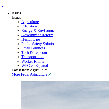
Issues
Issues
Agriculture
Education
Energy & Environment
Government Reform
Health Care
Public Safety Solutions
Small Business
Tech & Telecom
Transportation
Worker Rights
WPC en Espanol
Latest from Agriculture
More From Agriculture