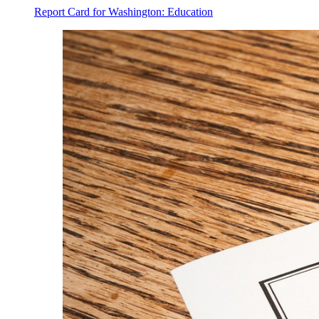
Report Card for Washington: Education