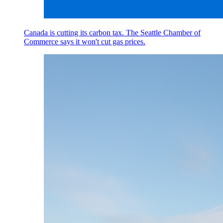
Canada is cutting its carbon tax. The Seattle Chamber of
Commerce says it won't cut gas prices.