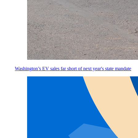
Washington’s EV sales far short of next year's state mandate