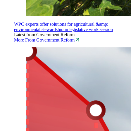
WPC experts offer solutions for agricultural &amp;
environmental stewardship in legislative work session
Latest from Government Reform
More From Government Reform