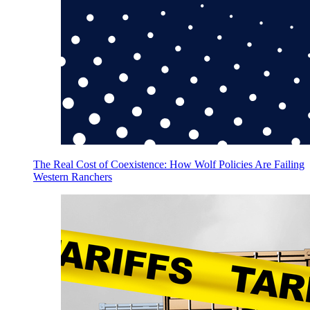
The Real Cost of Coexistence: How Wolf Policies Are Failing
Western Ranchers