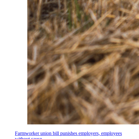
Farmworker union bill punishes employers, employees
without cause