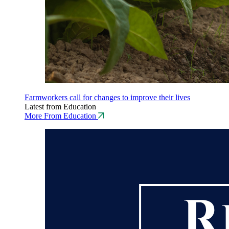
Farmworkers call for changes to improve their lives
Latest from Education
More From Education