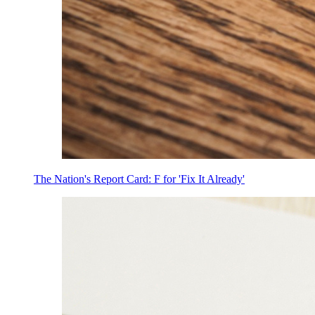
The Nation's Report Card: F for 'Fix It Already'