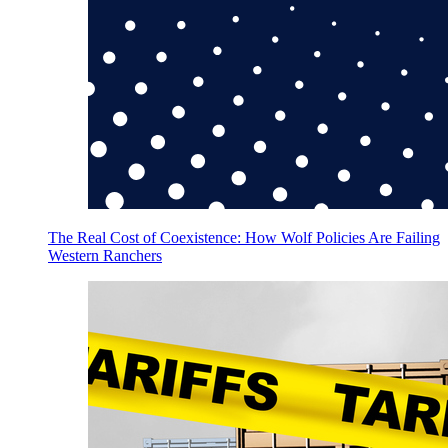
The Real Cost of Coexistence: How Wolf Policies Are Failing
Western Ranchers