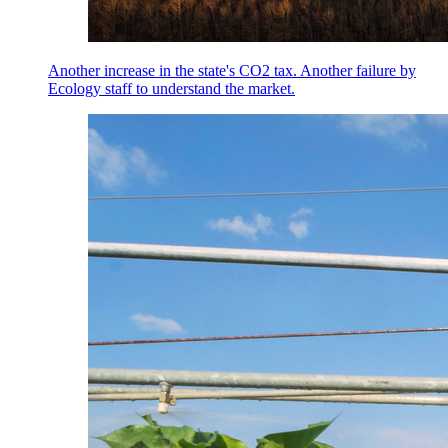
Another increase in the state's CO2 tax. Another failure by
Ecology staff to understand the market.