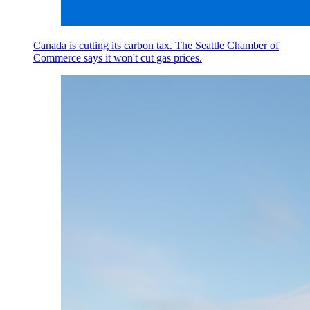
Canada is cutting its carbon tax. The Seattle Chamber of
Commerce says it won't cut gas prices.