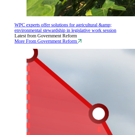
WPC experts offer solutions for agricultural &amp;
environmental stewardship in legislative work session
Latest from Government Reform
More From Government Reform