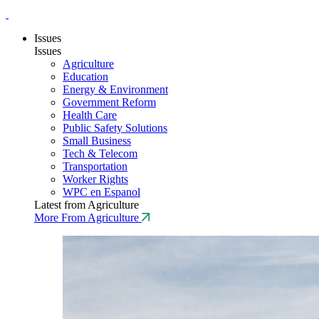
Issues
Issues
Agriculture
Education
Energy & Environment
Government Reform
Health Care
Public Safety Solutions
Small Business
Tech & Telecom
Transportation
Worker Rights
WPC en Espanol
Latest from Agriculture
More From Agriculture