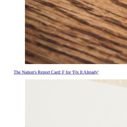
The Nation's Report Card: F for 'Fix It Already'