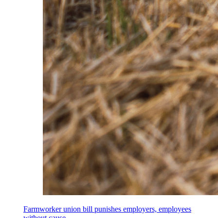
Farmworker union bill punishes employers, employees
without cause