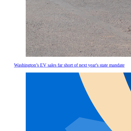
Washington’s EV sales far short of next year's state mandate