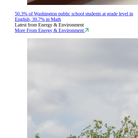
50.3% of Washington public school students at grade level in
English, 39.7% in Math
Latest from Energy & Environment
More From Energy & Environment