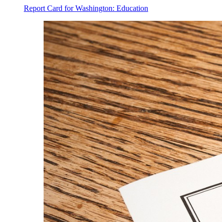
Report Card for Washington: Education