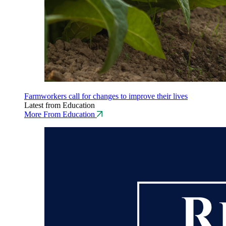
Farmworkers call for changes to improve their lives
Latest from Education
More From Education