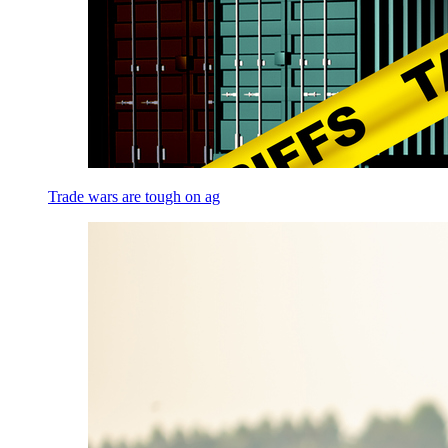
Trade wars are tough on ag