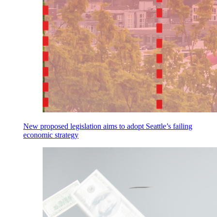
New proposed legislation aims to adopt Seattle’s failing
economic strategy