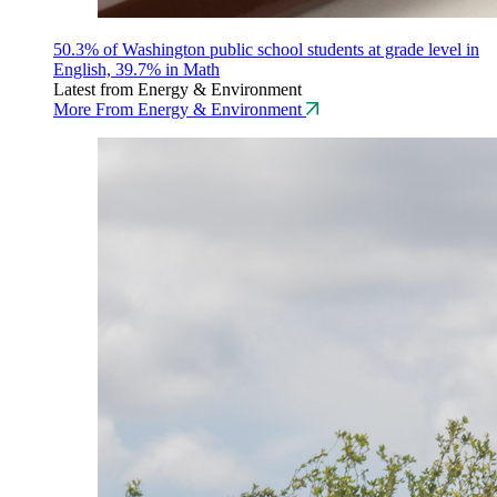
50.3% of Washington public school students at grade level in
English, 39.7% in Math
Latest from Energy & Environment
More From Energy & Environment