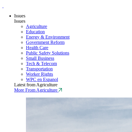
Issues
Issues
Agriculture
Education
Energy & Environment
Government Reform
Health Care
Public Safety Solutions
Small Business
Tech & Telecom
Transportation
Worker Rights
WPC en Espanol
Latest from Agriculture
More From Agriculture