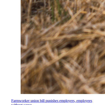
Farmworker union bill punishes employers, employees
without cause