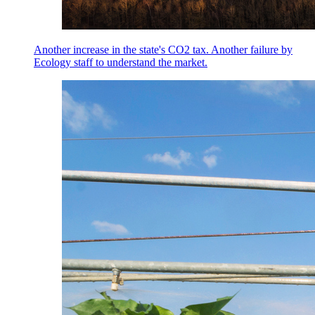
Another increase in the state's CO2 tax. Another failure by
Ecology staff to understand the market.