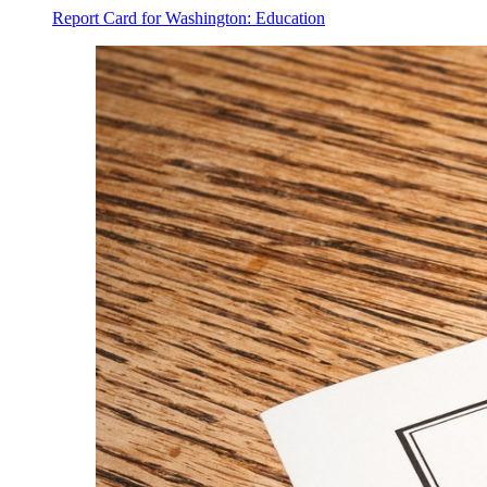
Report Card for Washington: Education