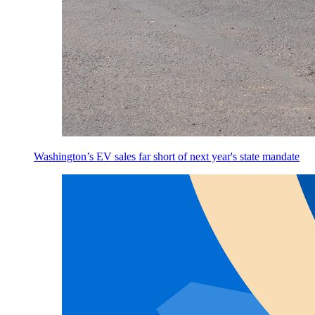
Washington’s EV sales far short of next year's state mandate