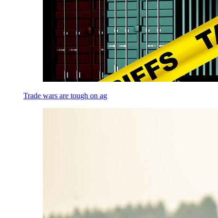
Trade wars are tough on ag