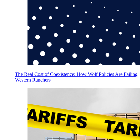
The Real Cost of Coexistence: How Wolf Policies Are Failing
Western Ranchers