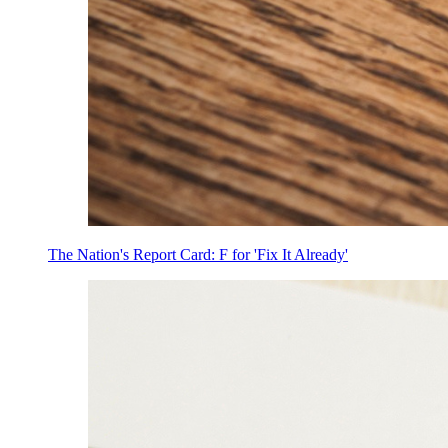
The Nation's Report Card: F for 'Fix It Already'