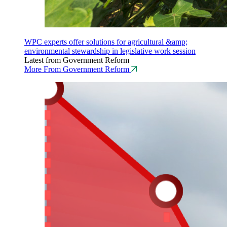
WPC experts offer solutions for agricultural &amp;
environmental stewardship in legislative work session
Latest from Government Reform
More From Government Reform