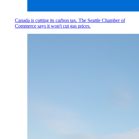
Canada is cutting its carbon tax. The Seattle Chamber of
Commerce says it won't cut gas prices.