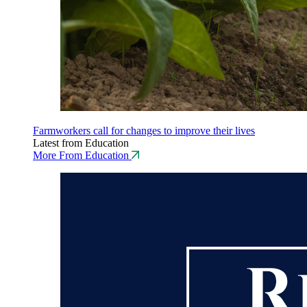
Farmworkers call for changes to improve their lives
Latest from Education
More From Education