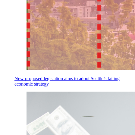
New proposed legislation aims to adopt Seattle’s failing
economic strategy