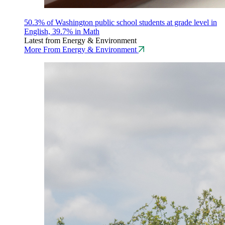
50.3% of Washington public school students at grade level in
English, 39.7% in Math
Latest from Energy & Environment
More From Energy & Environment