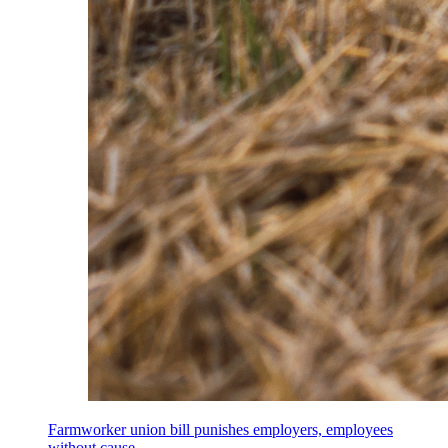
Farmworker union bill punishes employers, employees
without cause