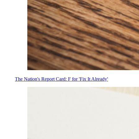
The Nation's Report Card: F for 'Fix It Already'