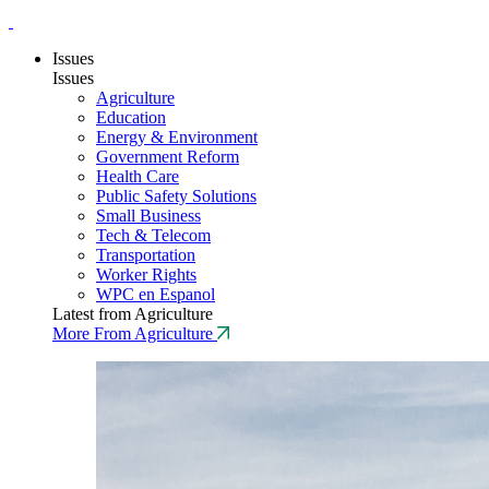
Issues
Issues
Agriculture
Education
Energy & Environment
Government Reform
Health Care
Public Safety Solutions
Small Business
Tech & Telecom
Transportation
Worker Rights
WPC en Espanol
Latest from Agriculture
More From Agriculture