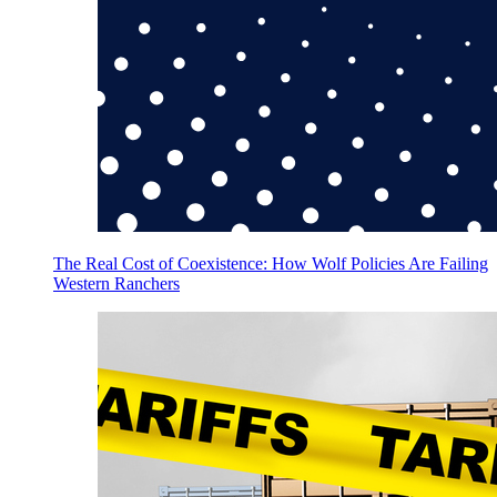
The Real Cost of Coexistence: How Wolf Policies Are Failing
Western Ranchers