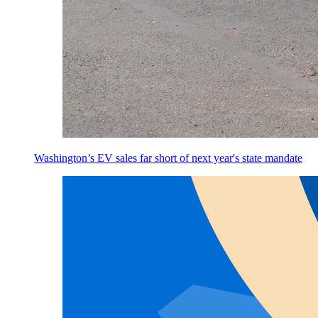
Washington’s EV sales far short of next year's state mandate