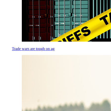
Trade wars are tough on ag