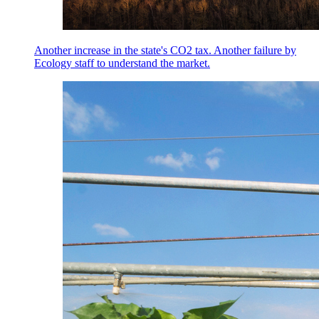
Another increase in the state's CO2 tax. Another failure by
Ecology staff to understand the market.