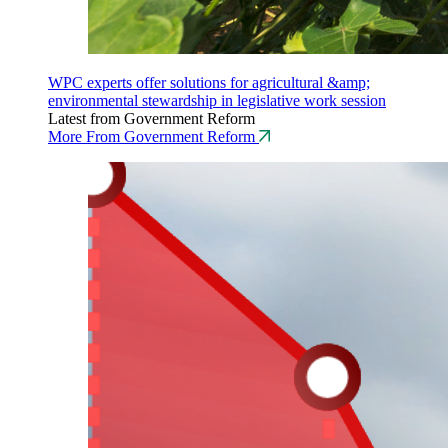
WPC experts offer solutions for agricultural &amp;
environmental stewardship in legislative work session
Latest from Government Reform
More From Government Reform