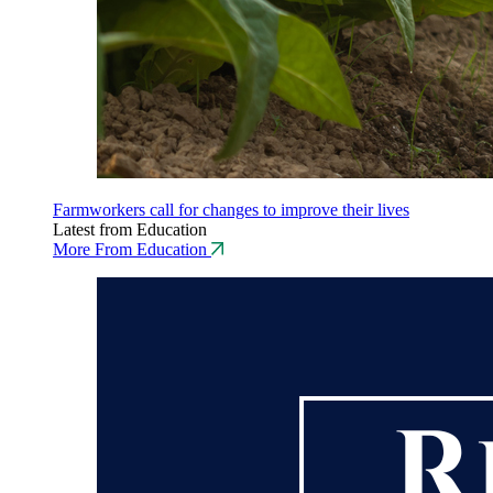
Farmworkers call for changes to improve their lives
Latest from Education
More From Education