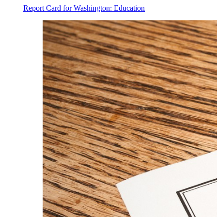
Report Card for Washington: Education