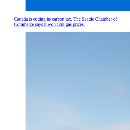
Canada is cutting its carbon tax. The Seattle Chamber of
Commerce says it won't cut gas prices.