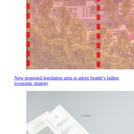
New proposed legislation aims to adopt Seattle’s failing
economic strategy