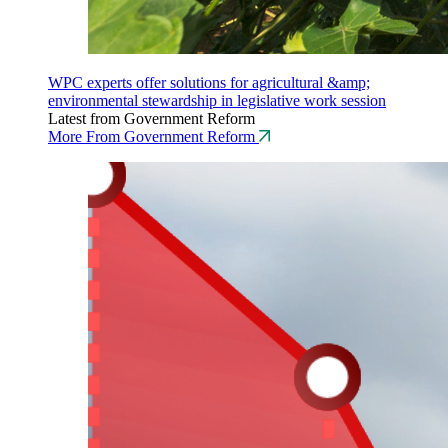
WPC experts offer solutions for agricultural &amp;
environmental stewardship in legislative work session
Latest from Government Reform
More From Government Reform