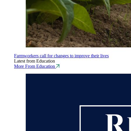
Farmworkers call for changes to improve their lives
Latest from Education
More From Education