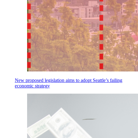
New proposed legislation aims to adopt Seattle’s failing
economic strategy