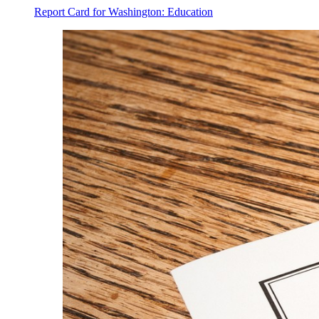
Report Card for Washington: Education