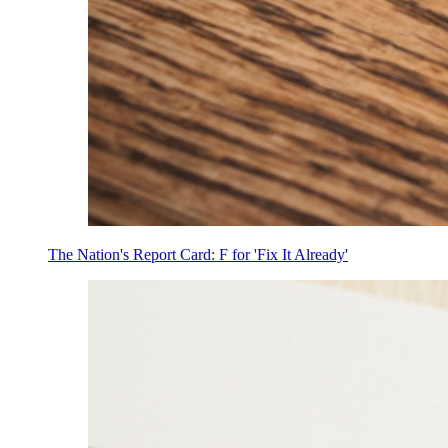
The Nation's Report Card: F for 'Fix It Already'