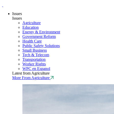
Issues
Issues
Agriculture
Education
Energy & Environment
Government Reform
Health Care
Public Safety Solutions
Small Business
Tech & Telecom
Transportation
Worker Rights
WPC en Espanol
Latest from Agriculture
More From Agriculture