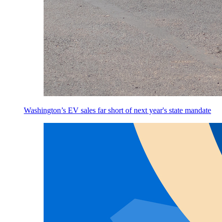
Washington’s EV sales far short of next year's state mandate