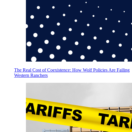
The Real Cost of Coexistence: How Wolf Policies Are Failing
Western Ranchers