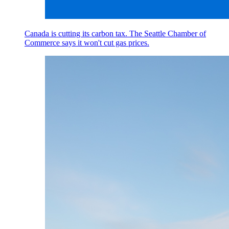
Canada is cutting its carbon tax. The Seattle Chamber of
Commerce says it won't cut gas prices.