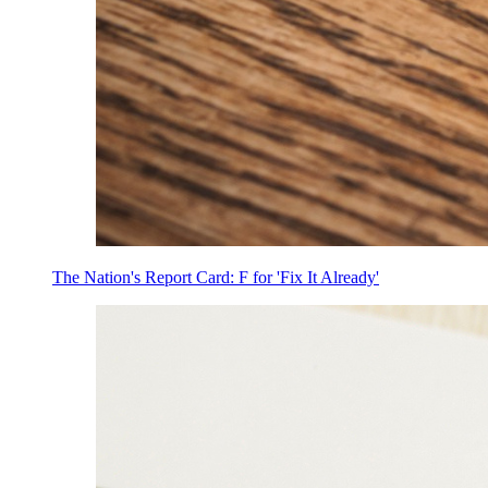
The Nation's Report Card: F for 'Fix It Already'