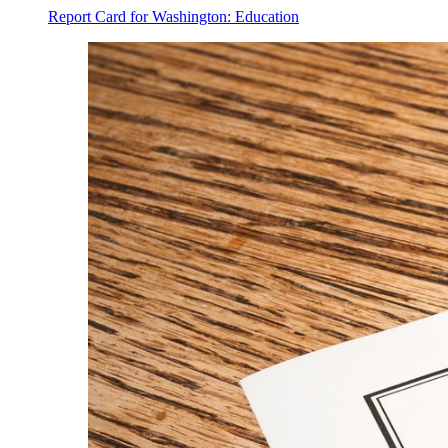
Report Card for Washington: Education