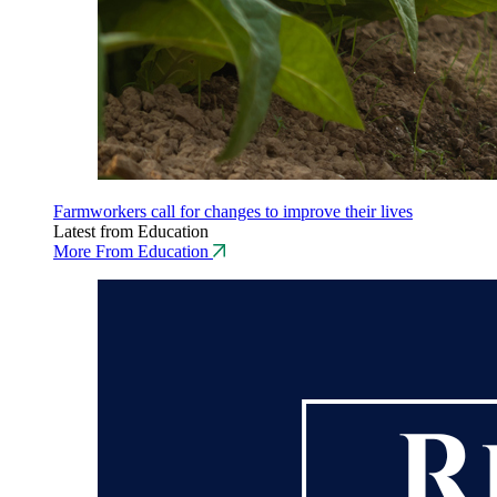
Farmworkers call for changes to improve their lives
Latest from Education
More From Education