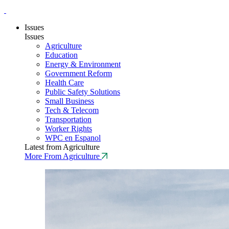
Issues
Issues
Agriculture
Education
Energy & Environment
Government Reform
Health Care
Public Safety Solutions
Small Business
Tech & Telecom
Transportation
Worker Rights
WPC en Espanol
Latest from Agriculture
More From Agriculture