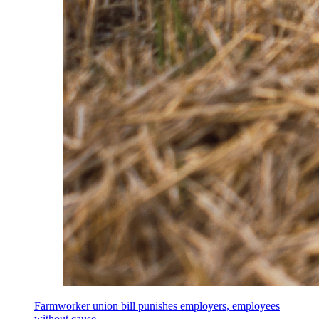
Farmworker union bill punishes employers, employees
without cause