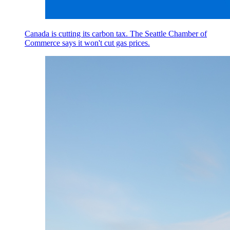
Canada is cutting its carbon tax. The Seattle Chamber of
Commerce says it won't cut gas prices.