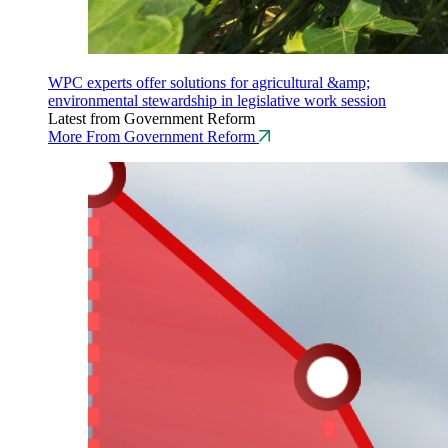
WPC experts offer solutions for agricultural &amp;
environmental stewardship in legislative work session
Latest from Government Reform
More From Government Reform