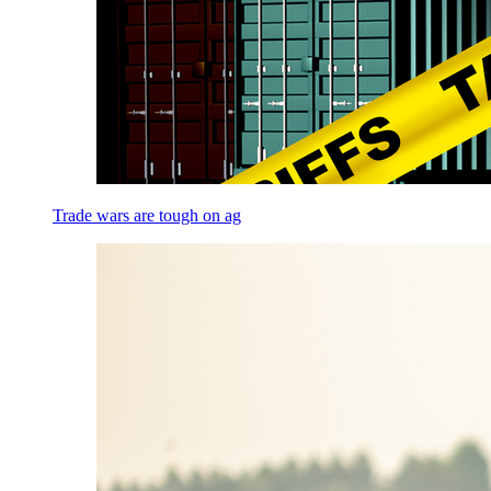
Trade wars are tough on ag