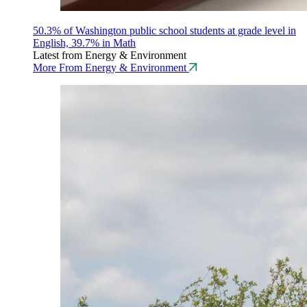
50.3% of Washington public school students at grade level in
English, 39.7% in Math
Latest from Energy & Environment
More From Energy & Environment