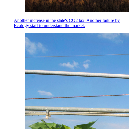
Another increase in the state's CO2 tax. Another failure by
Ecology staff to understand the market.