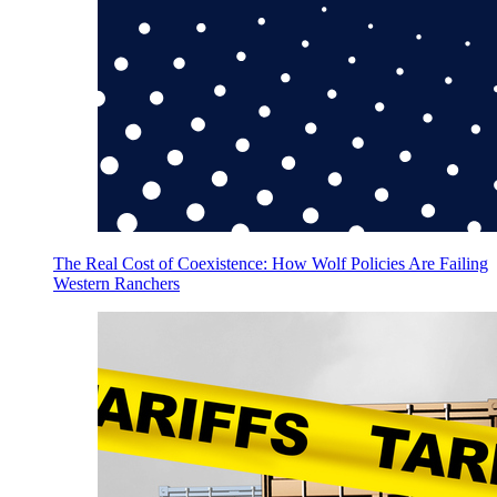
The Real Cost of Coexistence: How Wolf Policies Are Failing
Western Ranchers