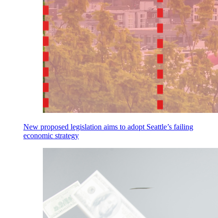
New proposed legislation aims to adopt Seattle’s failing
economic strategy