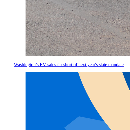
Washington’s EV sales far short of next year's state mandate