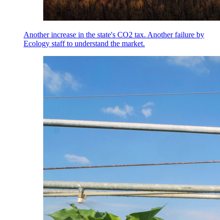
Another increase in the state's CO2 tax. Another failure by
Ecology staff to understand the market.