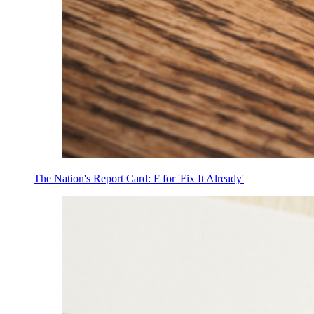
The Nation's Report Card: F for 'Fix It Already'