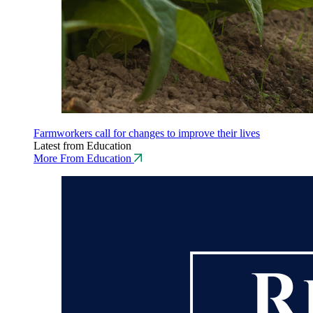
Farmworkers call for changes to improve their lives
Latest from Education
More From Education