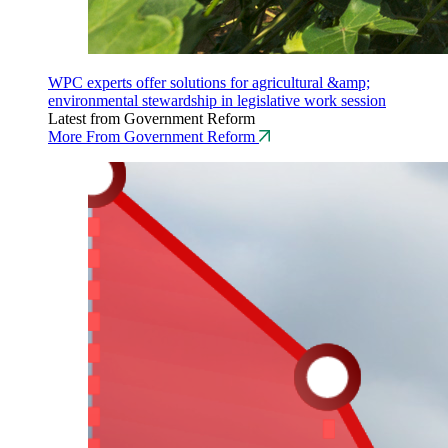
WPC experts offer solutions for agricultural &amp;
environmental stewardship in legislative work session
Latest from Government Reform
More From Government Reform