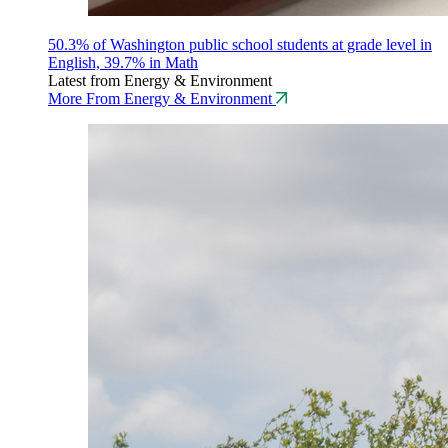
50.3% of Washington public school students at grade level in
English, 39.7% in Math
Latest from Energy & Environment
More From Energy & Environment