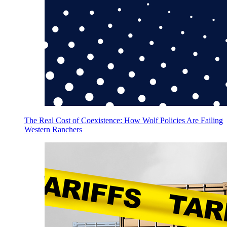
The Real Cost of Coexistence: How Wolf Policies Are Failing
Western Ranchers