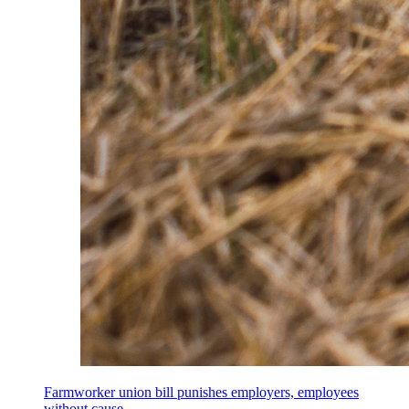
Farmworker union bill punishes employers, employees
without cause