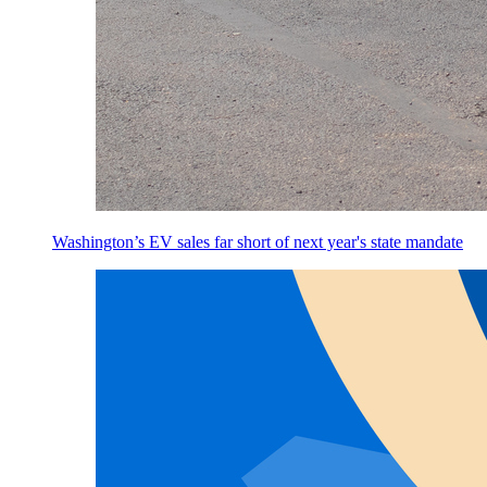
Washington’s EV sales far short of next year's state mandate