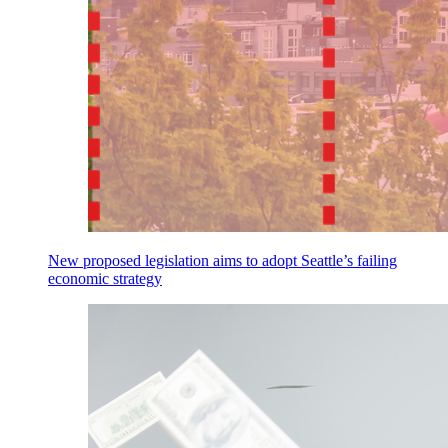
New proposed legislation aims to adopt Seattle’s failing
economic strategy