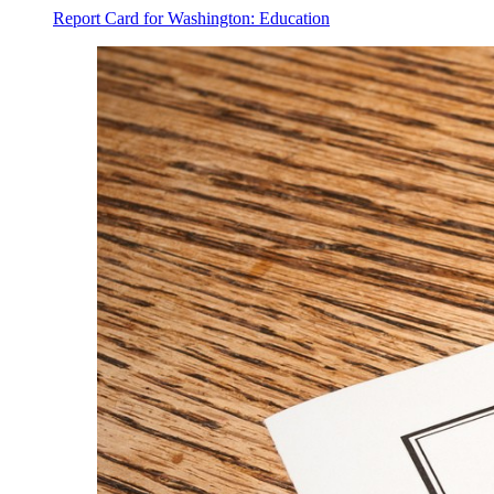
Report Card for Washington: Education