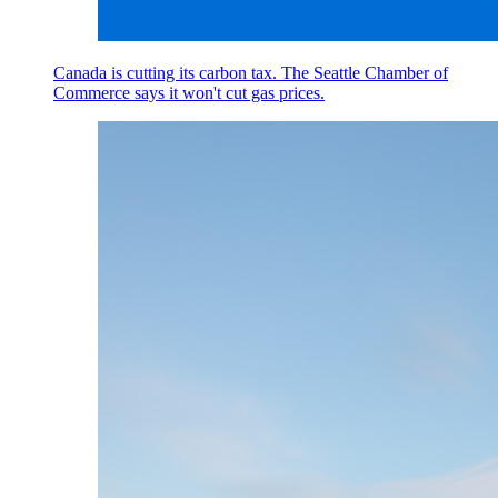
Canada is cutting its carbon tax. The Seattle Chamber of
Commerce says it won't cut gas prices.