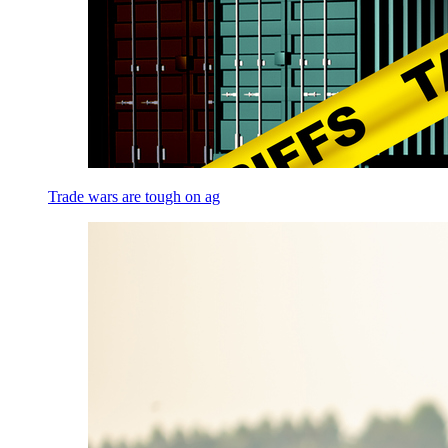
Trade wars are tough on ag