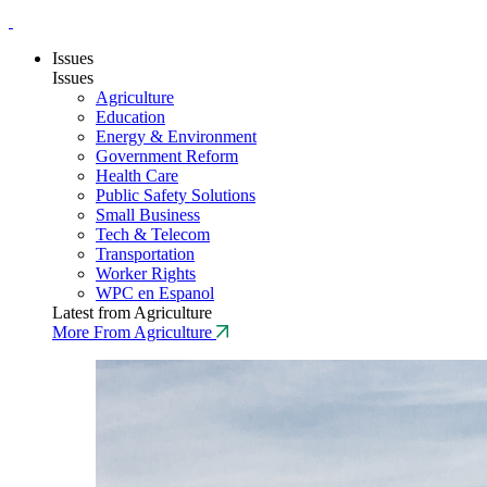
Issues
Issues
Agriculture
Education
Energy & Environment
Government Reform
Health Care
Public Safety Solutions
Small Business
Tech & Telecom
Transportation
Worker Rights
WPC en Espanol
Latest from Agriculture
More From Agriculture