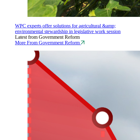
WPC experts offer solutions for agricultural &amp;
environmental stewardship in legislative work session
Latest from Government Reform
More From Government Reform