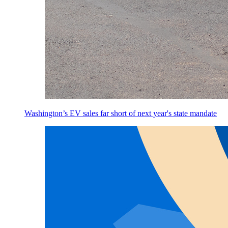
Washington’s EV sales far short of next year's state mandate