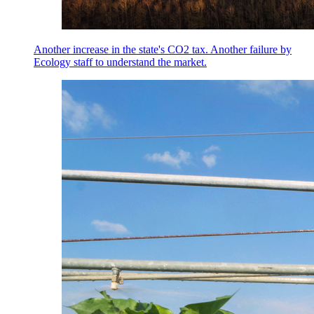
Another increase in the state's CO2 tax. Another failure by
Ecology staff to understand the market.