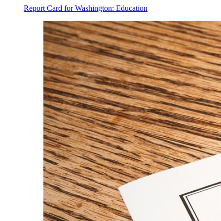
Report Card for Washington: Education