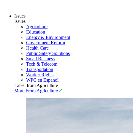
Issues
Issues
Agriculture
Education
Energy & Environment
Government Reform
Health Care
Public Safety Solutions
Small Business
Tech & Telecom
Transportation
Worker Rights
WPC en Espanol
Latest from Agriculture
More From Agriculture