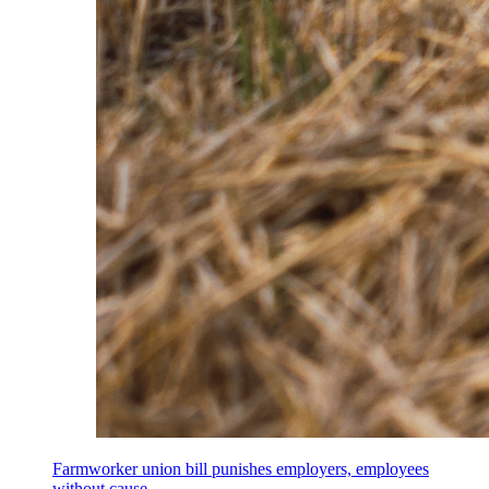
Farmworker union bill punishes employers, employees
without cause