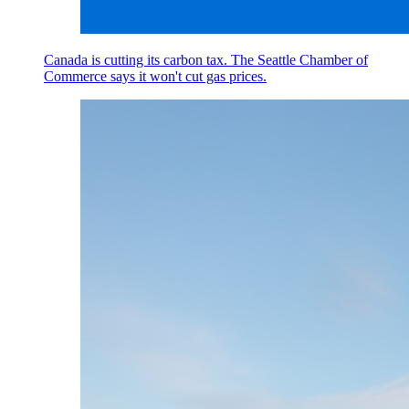
Canada is cutting its carbon tax. The Seattle Chamber of
Commerce says it won't cut gas prices.