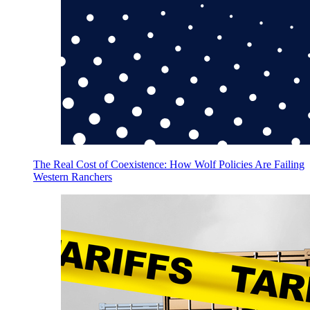
The Real Cost of Coexistence: How Wolf Policies Are Failing
Western Ranchers