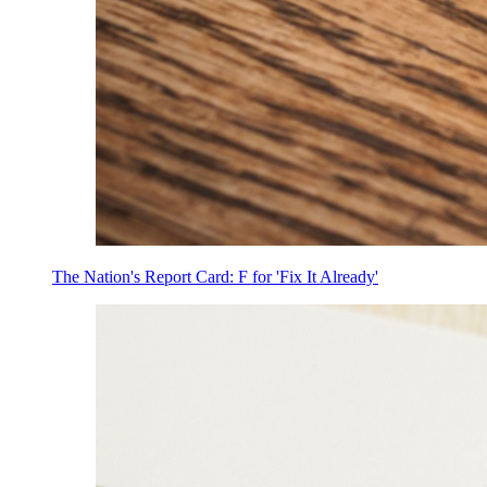
The Nation's Report Card: F for 'Fix It Already'