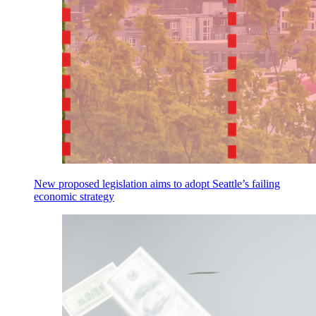
New proposed legislation aims to adopt Seattle’s failing
economic strategy