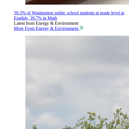
50.3% of Washington public school students at grade level in
English, 39.7% in Math
Latest from Energy & Environment
More From Energy & Environment