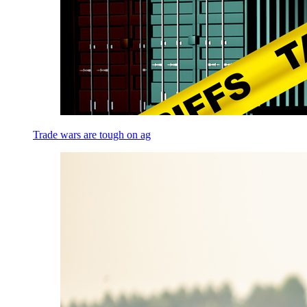
Trade wars are tough on ag