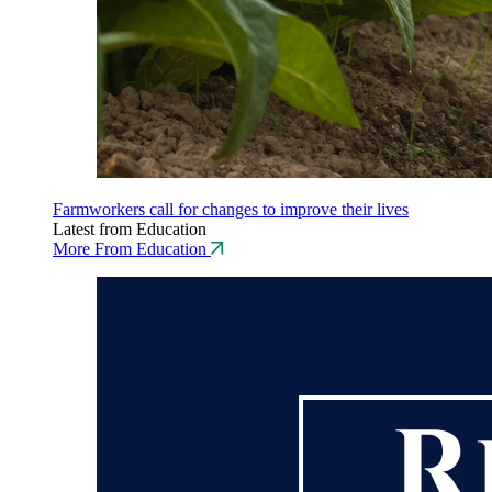
Farmworkers call for changes to improve their lives
Latest from Education
More From Education