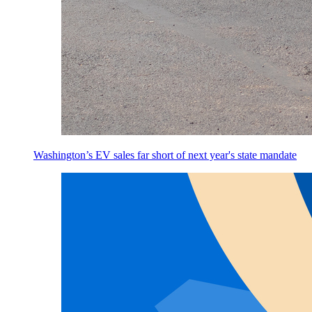
Washington’s EV sales far short of next year's state mandate