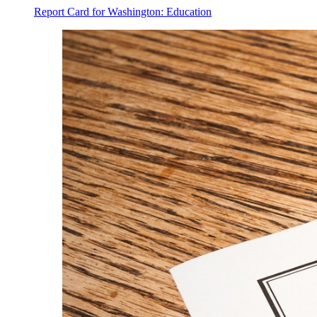
Report Card for Washington: Education