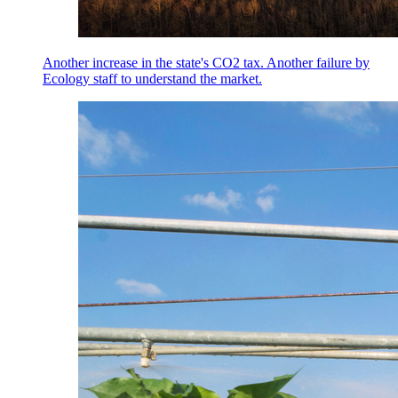
Another increase in the state's CO2 tax. Another failure by
Ecology staff to understand the market.