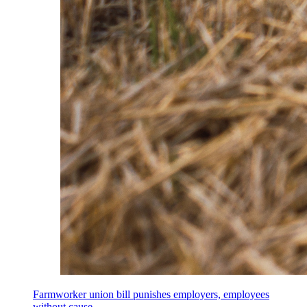
Farmworker union bill punishes employers, employees
without cause