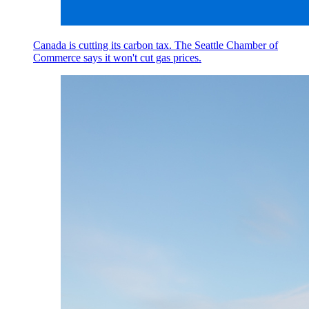
Canada is cutting its carbon tax. The Seattle Chamber of
Commerce says it won't cut gas prices.