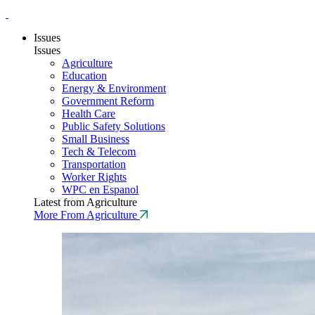
Issues
Issues
Agriculture
Education
Energy & Environment
Government Reform
Health Care
Public Safety Solutions
Small Business
Tech & Telecom
Transportation
Worker Rights
WPC en Espanol
Latest from Agriculture
More From Agriculture