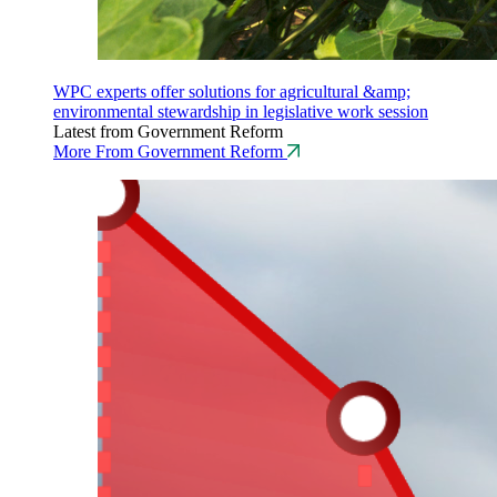
WPC experts offer solutions for agricultural &amp;
environmental stewardship in legislative work session
Latest from Government Reform
More From Government Reform