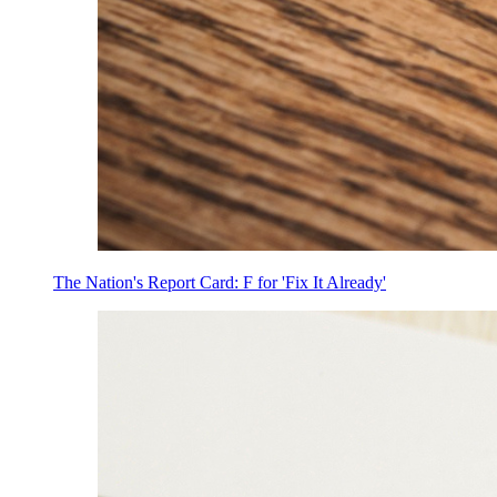
The Nation's Report Card: F for 'Fix It Already'