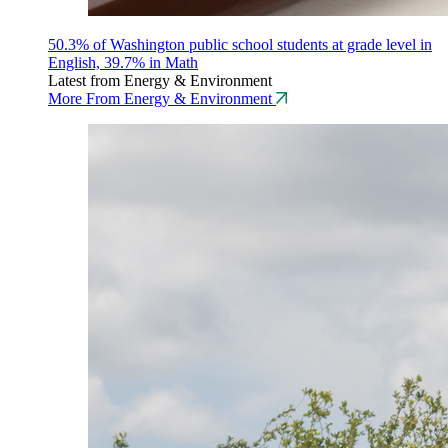
50.3% of Washington public school students at grade level in
English, 39.7% in Math
Latest from Energy & Environment
More From Energy & Environment