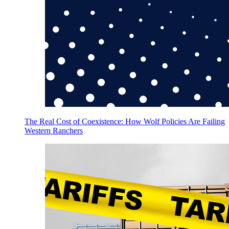
The Real Cost of Coexistence: How Wolf Policies Are Failing
Western Ranchers