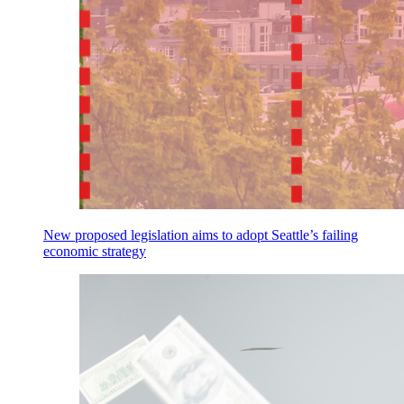
New proposed legislation aims to adopt Seattle’s failing
economic strategy