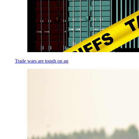
Trade wars are tough on ag