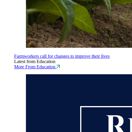
Farmworkers call for changes to improve their lives
Latest from Education
More From Education