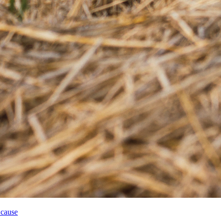
 cause