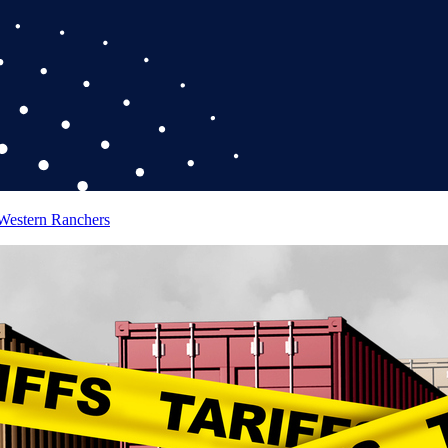
 Western Ranchers