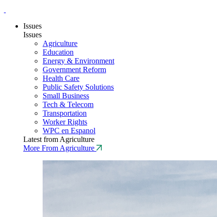
Issues
Issues
Agriculture
Education
Energy & Environment
Government Reform
Health Care
Public Safety Solutions
Small Business
Tech & Telecom
Transportation
Worker Rights
WPC en Espanol
Latest from Agriculture
More From Agriculture