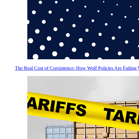
The Real Cost of Coexistence: How Wolf Policies Are Failing