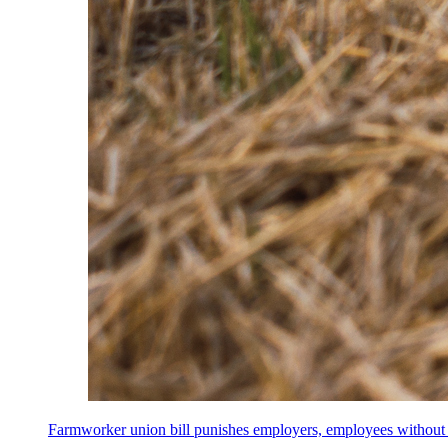
Farmworker union bill punishes employers, employees without