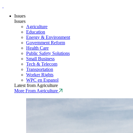
Issues
Issues
Agriculture
Education
Energy & Environment
Government Reform
Health Care
Public Safety Solutions
Small Business
Tech & Telecom
Transportation
Worker Rights
WPC en Espanol
Latest from Agriculture
More From Agriculture