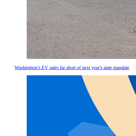
Washington’s EV sales far short of next year's state mandate