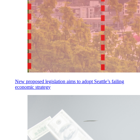
New proposed legislation aims to adopt Seattle’s failing
economic strategy