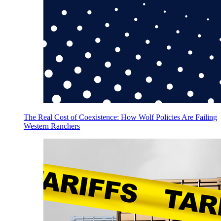
The Real Cost of Coexistence: How Wolf Policies Are Failing
Western Ranchers