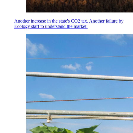
Another increase in the state's CO2 tax. Another failure by
Ecology staff to understand the market.