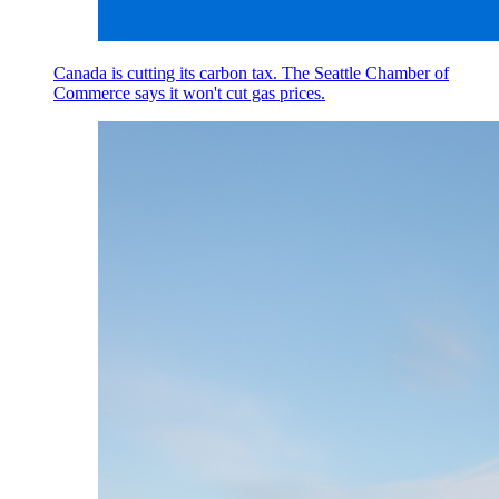
Canada is cutting its carbon tax. The Seattle Chamber of
Commerce says it won't cut gas prices.