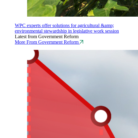
WPC experts offer solutions for agricultural &amp;
environmental stewardship in legislative work session
Latest from Government Reform
More From Government Reform