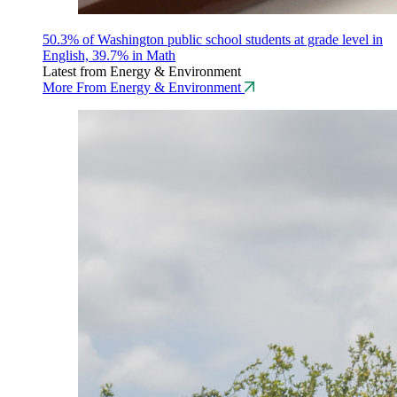
50.3% of Washington public school students at grade level in
English, 39.7% in Math
Latest from Energy & Environment
More From Energy & Environment