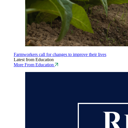
Farmworkers call for changes to improve their lives
Latest from Education
More From Education