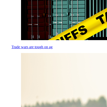
Trade wars are tough on ag