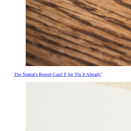
The Nation's Report Card: F for 'Fix It Already'