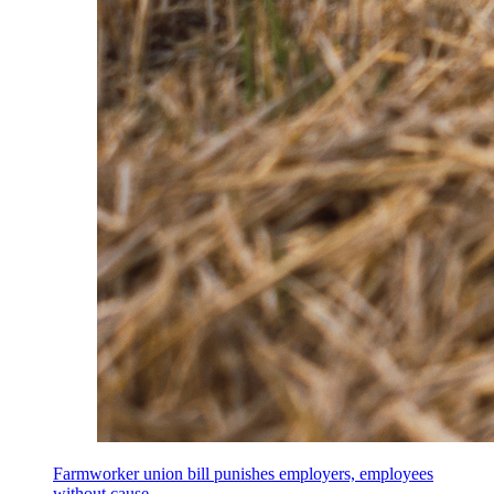
Farmworker union bill punishes employers, employees
without cause