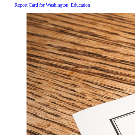
Report Card for Washington: Education