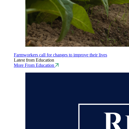
Farmworkers call for changes to improve their lives
Latest from Education
More From Education