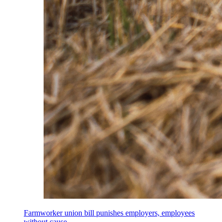
Farmworker union bill punishes employers, employees
without cause