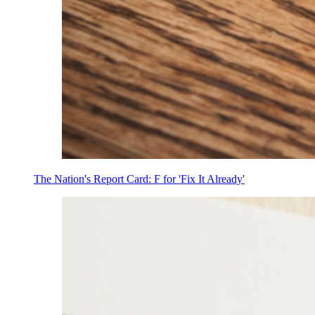
The Nation's Report Card: F for 'Fix It Already'