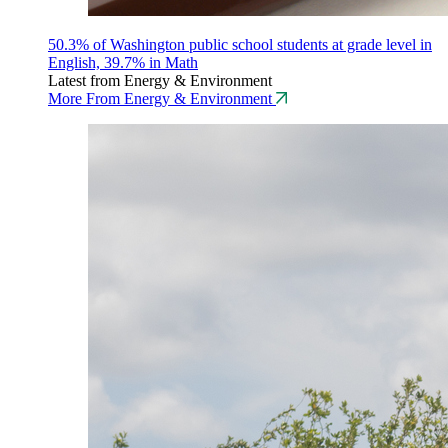
50.3% of Washington public school students at grade level in
English, 39.7% in Math
Latest from Energy & Environment
More From Energy & Environment