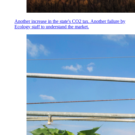
Another increase in the state's CO2 tax. Another failure by
Ecology staff to understand the market.