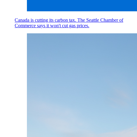
Canada is cutting its carbon tax. The Seattle Chamber of
Commerce says it won't cut gas prices.