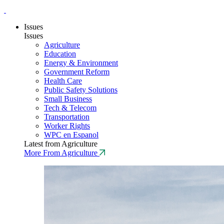
Issues
Issues
Agriculture
Education
Energy & Environment
Government Reform
Health Care
Public Safety Solutions
Small Business
Tech & Telecom
Transportation
Worker Rights
WPC en Espanol
Latest from Agriculture
More From Agriculture