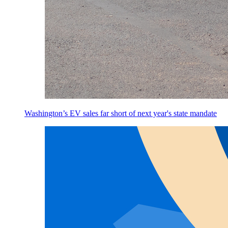
Washington’s EV sales far short of next year's state mandate