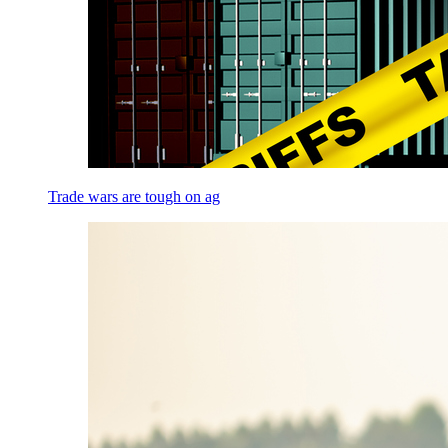
Trade wars are tough on ag