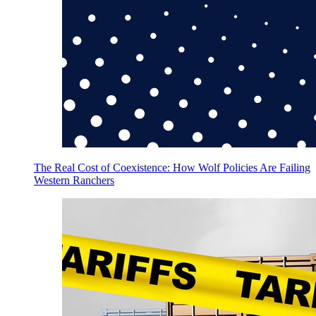
The Real Cost of Coexistence: How Wolf Policies Are Failing
Western Ranchers