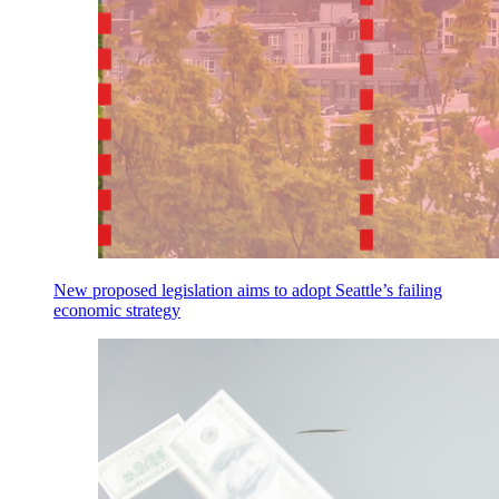
New proposed legislation aims to adopt Seattle’s failing
economic strategy