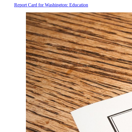
Report Card for Washington: Education