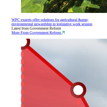
WPC experts offer solutions for agricultural &amp;
environmental stewardship in legislative work session
Latest from Government Reform
More From Government Reform