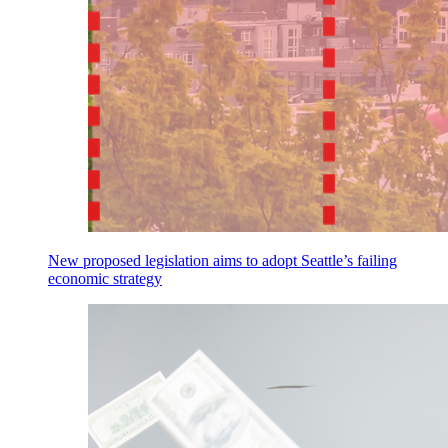
New proposed legislation aims to adopt Seattle’s failing
economic strategy