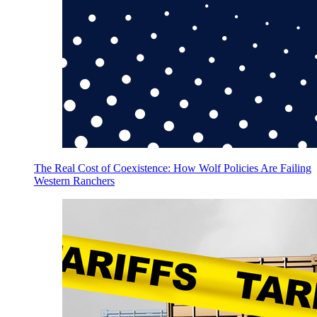
The Real Cost of Coexistence: How Wolf Policies Are Failing
Western Ranchers