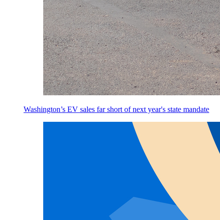
Washington’s EV sales far short of next year's state mandate