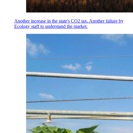
Another increase in the state's CO2 tax. Another failure by
Ecology staff to understand the market.