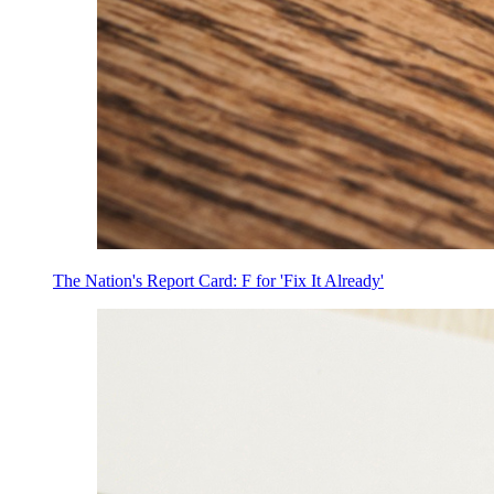
The Nation's Report Card: F for 'Fix It Already'