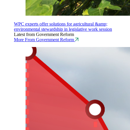
WPC experts offer solutions for agricultural &amp;
environmental stewardship in legislative work session
Latest from Government Reform
More From Government Reform