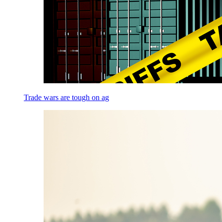
Trade wars are tough on ag