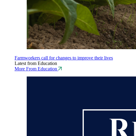
Farmworkers call for changes to improve their lives
Latest from Education
More From Education