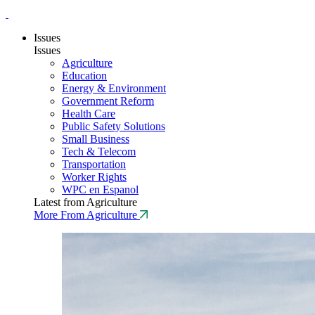
Issues
Issues
Agriculture
Education
Energy & Environment
Government Reform
Health Care
Public Safety Solutions
Small Business
Tech & Telecom
Transportation
Worker Rights
WPC en Espanol
Latest from Agriculture
More From Agriculture