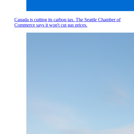
Canada is cutting its carbon tax. The Seattle Chamber of
Commerce says it won't cut gas prices.