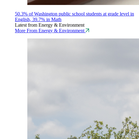
50.3% of Washington public school students at grade level in
English, 39.7% in Math
Latest from Energy & Environment
More From Energy & Environment