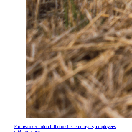
Farmworker union bill punishes employers, employees
without cause