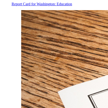
Report Card for Washington: Education