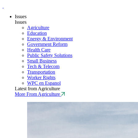
Issues
Issues
Agriculture
Education
Energy & Environment
Government Reform
Health Care
Public Safety Solutions
Small Business
Tech & Telecom
Transportation
Worker Rights
WPC en Espanol
Latest from Agriculture
More From Agriculture