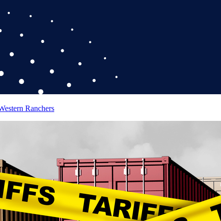
 Western Ranchers