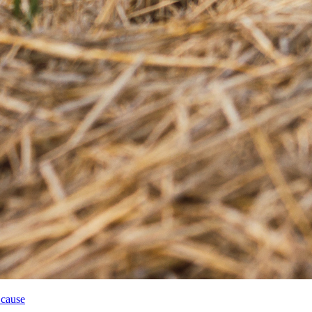
 cause