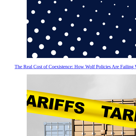
The Real Cost of Coexistence: How Wolf Policies Are Failing