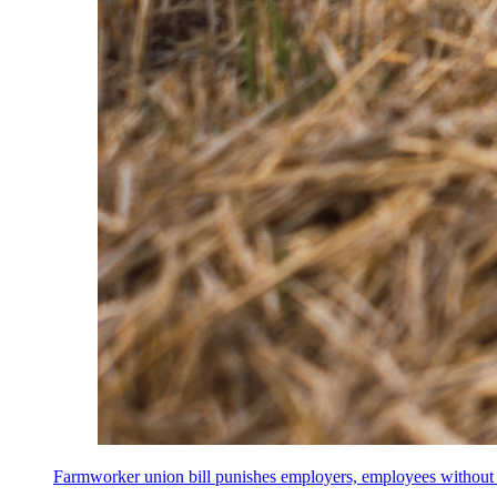
Farmworker union bill punishes employers, employees without