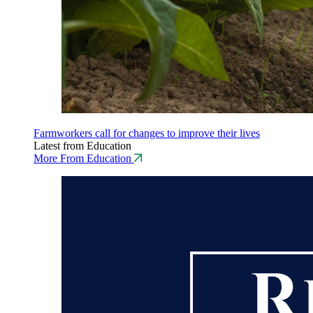
Farmworkers call for changes to improve their lives
Latest from Education
More From Education