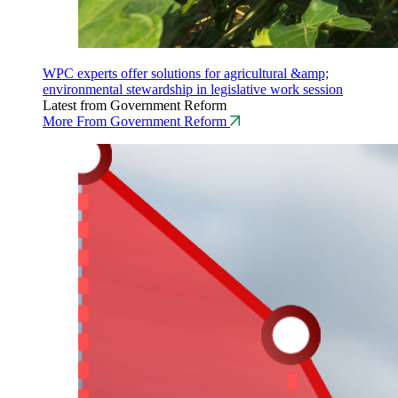
WPC experts offer solutions for agricultural &amp;
environmental stewardship in legislative work session
Latest from Government Reform
More From Government Reform