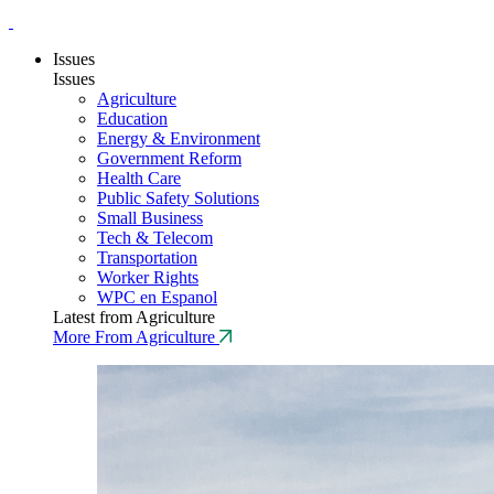
Issues
Issues
Agriculture
Education
Energy & Environment
Government Reform
Health Care
Public Safety Solutions
Small Business
Tech & Telecom
Transportation
Worker Rights
WPC en Espanol
Latest from Agriculture
More From Agriculture