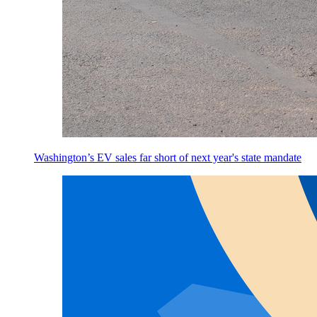
Washington’s EV sales far short of next year's state mandate