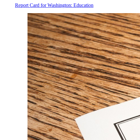
Report Card for Washington: Education