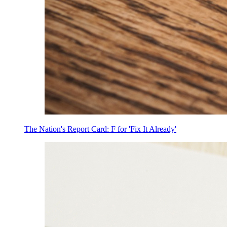
The Nation's Report Card: F for 'Fix It Already'