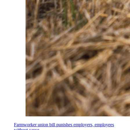
Farmworker union bill punishes employers, employees
without cause