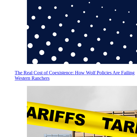
The Real Cost of Coexistence: How Wolf Policies Are Failing
Western Ranchers