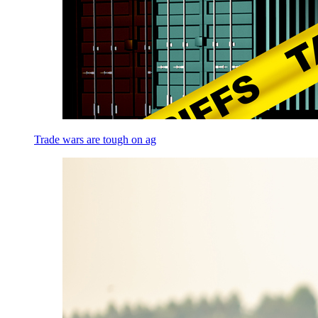
Trade wars are tough on ag