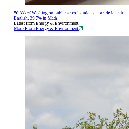
50.3% of Washington public school students at grade level in
English, 39.7% in Math
Latest from Energy & Environment
More From Energy & Environment