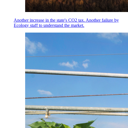
Another increase in the state's CO2 tax. Another failure by
Ecology staff to understand the market.