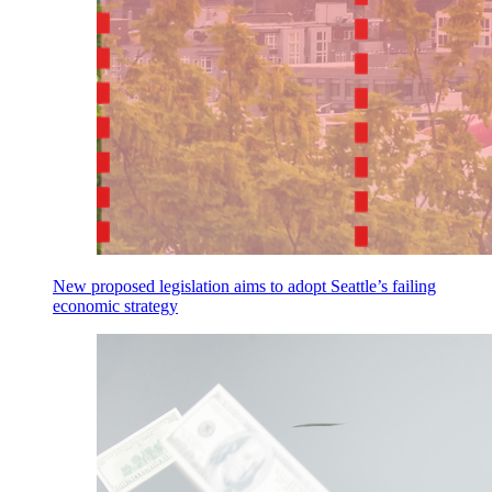
New proposed legislation aims to adopt Seattle’s failing
economic strategy