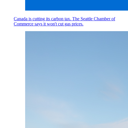
Canada is cutting its carbon tax. The Seattle Chamber of
Commerce says it won't cut gas prices.