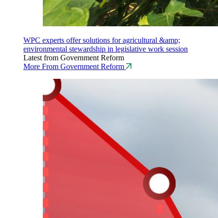
WPC experts offer solutions for agricultural &amp;
environmental stewardship in legislative work session
Latest from Government Reform
More From Government Reform