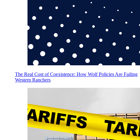
The Real Cost of Coexistence: How Wolf Policies Are Failing
Western Ranchers