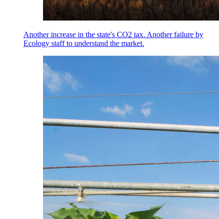
Another increase in the state's CO2 tax. Another failure by
Ecology staff to understand the market.