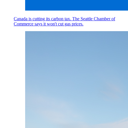
Canada is cutting its carbon tax. The Seattle Chamber of
Commerce says it won't cut gas prices.