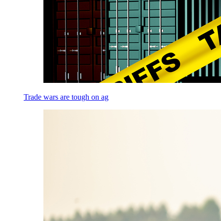
Trade wars are tough on ag