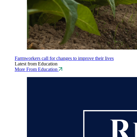
Farmworkers call for changes to improve their lives
Latest from Education
More From Education