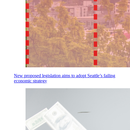
New proposed legislation aims to adopt Seattle’s failing
economic strategy