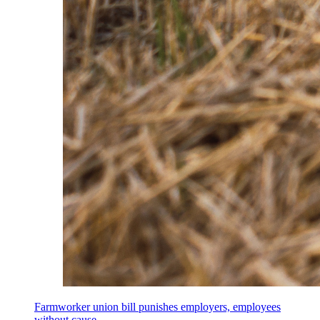
Farmworker union bill punishes employers, employees
without cause