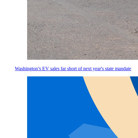
Washington’s EV sales far short of next year's state mandate