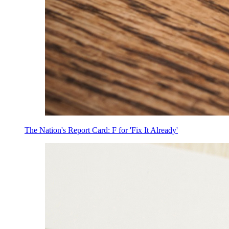
The Nation's Report Card: F for 'Fix It Already'