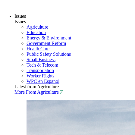
Issues
Issues
Agriculture
Education
Energy & Environment
Government Reform
Health Care
Public Safety Solutions
Small Business
Tech & Telecom
Transportation
Worker Rights
WPC en Espanol
Latest from Agriculture
More From Agriculture