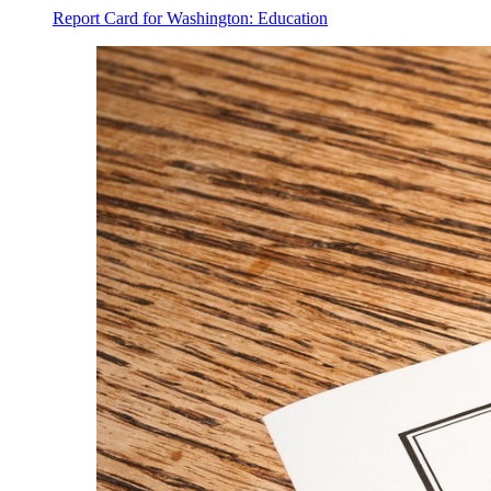
Report Card for Washington: Education