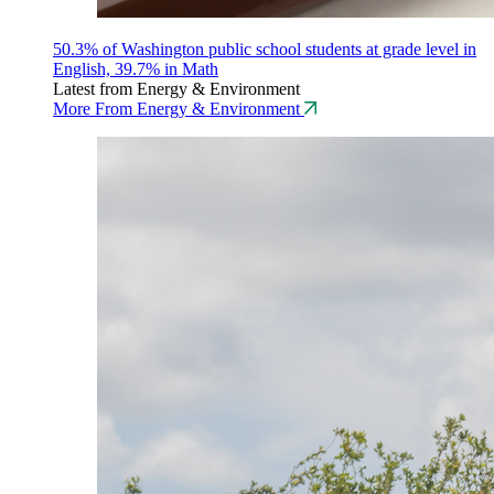
50.3% of Washington public school students at grade level in
English, 39.7% in Math
Latest from Energy & Environment
More From Energy & Environment