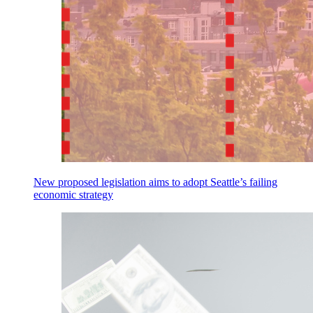
New proposed legislation aims to adopt Seattle’s failing
economic strategy