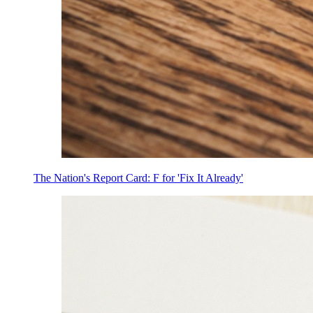
The Nation's Report Card: F for 'Fix It Already'