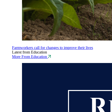
Farmworkers call for changes to improve their lives
Latest from Education
More From Education