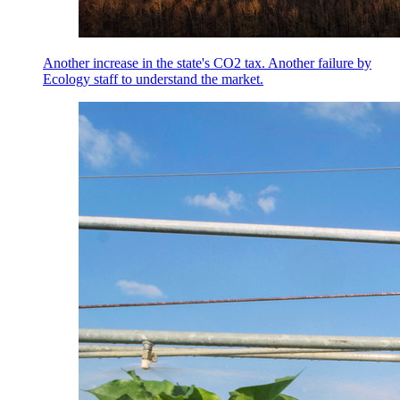
Another increase in the state's CO2 tax. Another failure by
Ecology staff to understand the market.