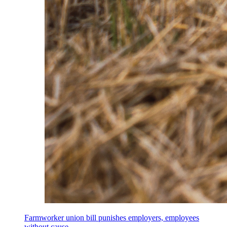
Farmworker union bill punishes employers, employees
without cause