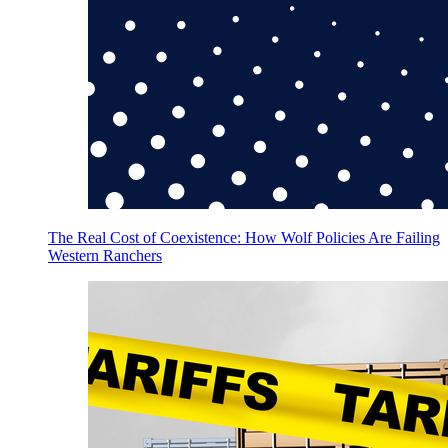
The Real Cost of Coexistence: How Wolf Policies Are Failing
Western Ranchers