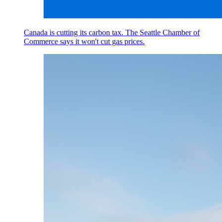
Canada is cutting its carbon tax. The Seattle Chamber of
Commerce says it won't cut gas prices.