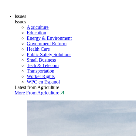
Issues
Issues
Agriculture
Education
Energy & Environment
Government Reform
Health Care
Public Safety Solutions
Small Business
Tech & Telecom
Transportation
Worker Rights
WPC en Espanol
Latest from Agriculture
More From Agriculture