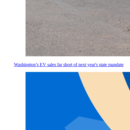
Washington’s EV sales far short of next year's state mandate