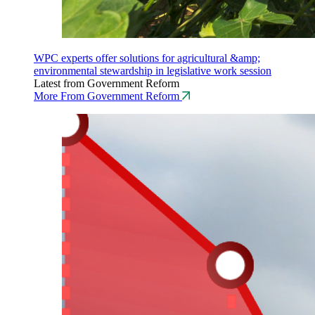
WPC experts offer solutions for agricultural &amp;
environmental stewardship in legislative work session
Latest from Government Reform
More From Government Reform