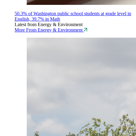
50.3% of Washington public school students at grade level in
English, 39.7% in Math
Latest from Energy & Environment
More From Energy & Environment