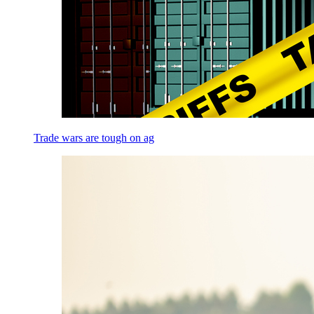
Trade wars are tough on ag