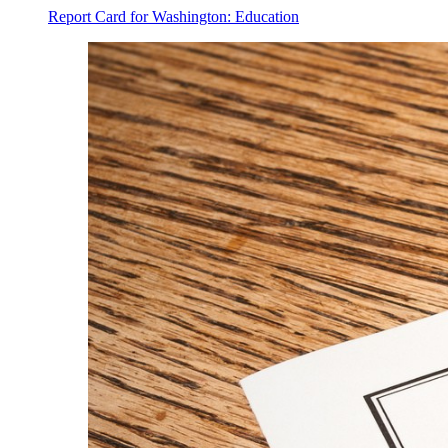
Report Card for Washington: Education