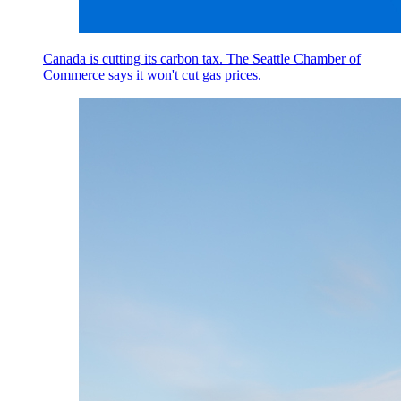
Canada is cutting its carbon tax. The Seattle Chamber of
Commerce says it won't cut gas prices.