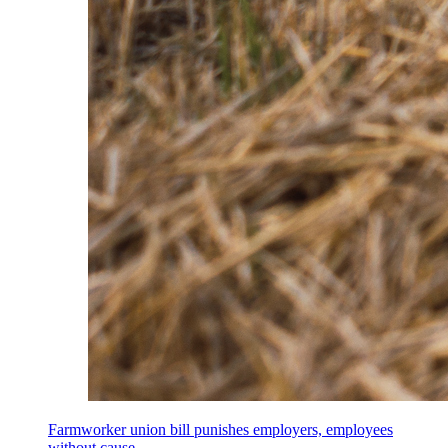
Farmworker union bill punishes employers, employees
without cause