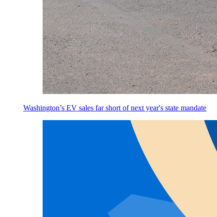
Washington’s EV sales far short of next year's state mandate