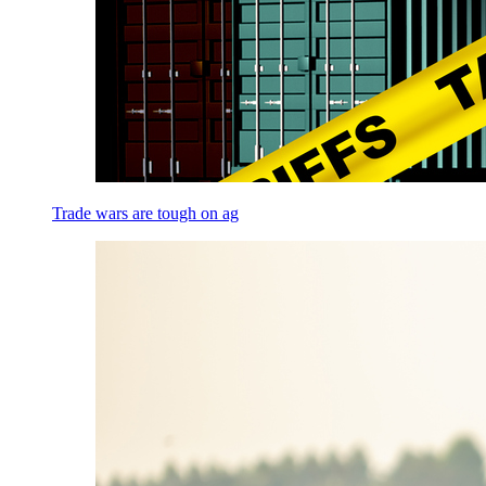
Trade wars are tough on ag