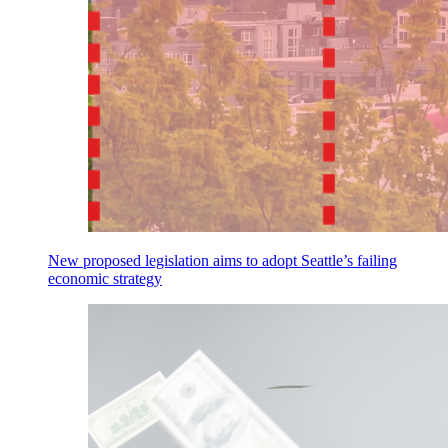
New proposed legislation aims to adopt Seattle’s failing
economic strategy