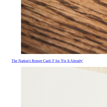
The Nation's Report Card: F for 'Fix It Already'