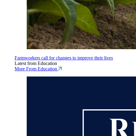
Farmworkers call for changes to improve their lives
Latest from Education
More From Education