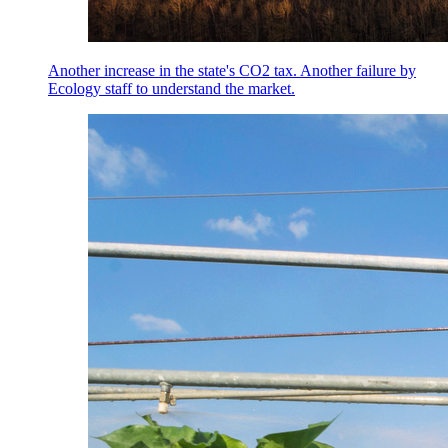
Another increase in the state's CO2 tax. Another failure by
Ecology staff to understand the market.