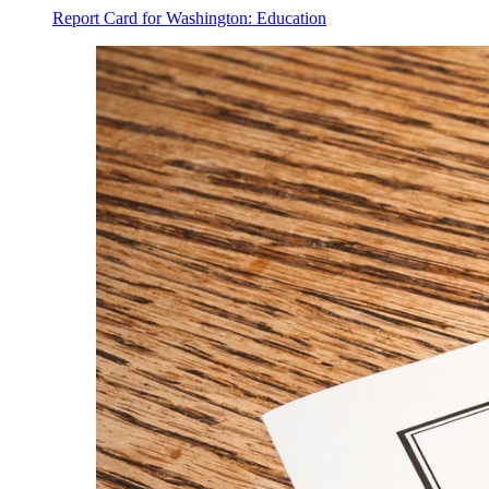
Report Card for Washington: Education