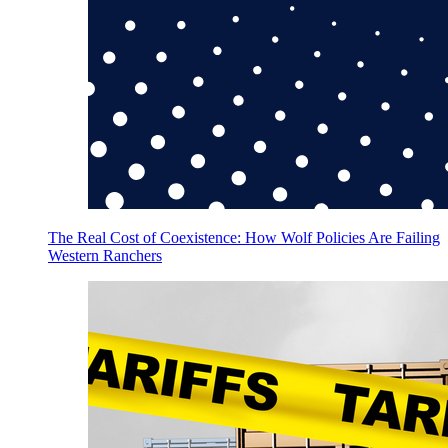
The Real Cost of Coexistence: How Wolf Policies Are Failing
Western Ranchers