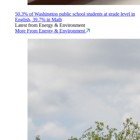
50.3% of Washington public school students at grade level in
English, 39.7% in Math
Latest from Energy & Environment
More From Energy & Environment