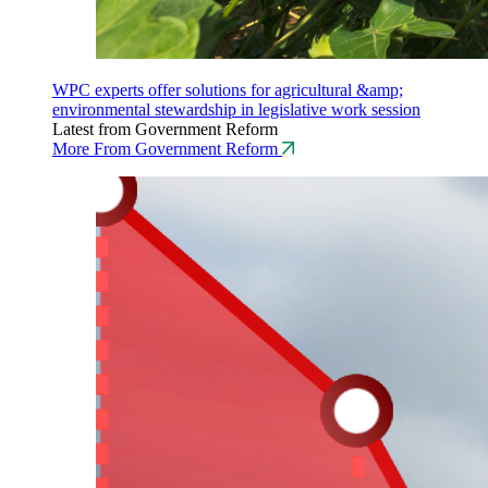
WPC experts offer solutions for agricultural &amp;
environmental stewardship in legislative work session
Latest from Government Reform
More From Government Reform