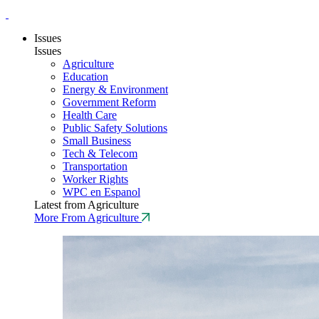
Issues
Issues
Agriculture
Education
Energy & Environment
Government Reform
Health Care
Public Safety Solutions
Small Business
Tech & Telecom
Transportation
Worker Rights
WPC en Espanol
Latest from Agriculture
More From Agriculture