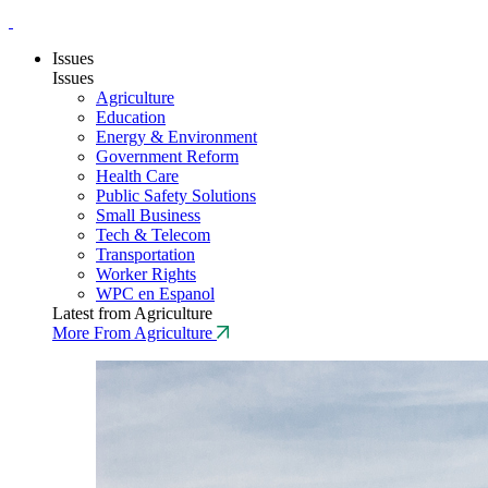
Issues
Issues
Agriculture
Education
Energy & Environment
Government Reform
Health Care
Public Safety Solutions
Small Business
Tech & Telecom
Transportation
Worker Rights
WPC en Espanol
Latest from Agriculture
More From Agriculture