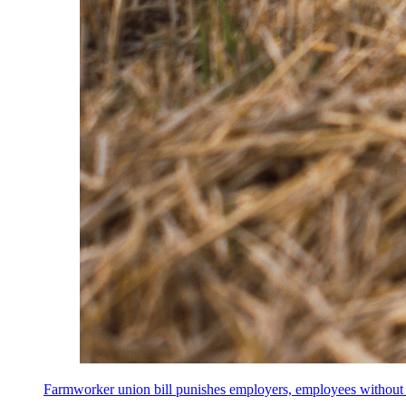
Farmworker union bill punishes employers, employees without