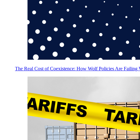
The Real Cost of Coexistence: How Wolf Policies Are Failing