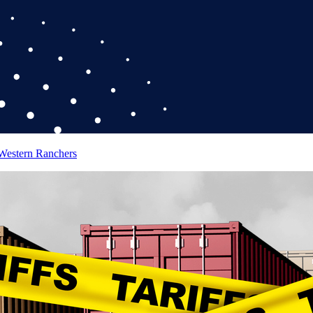
 Western Ranchers