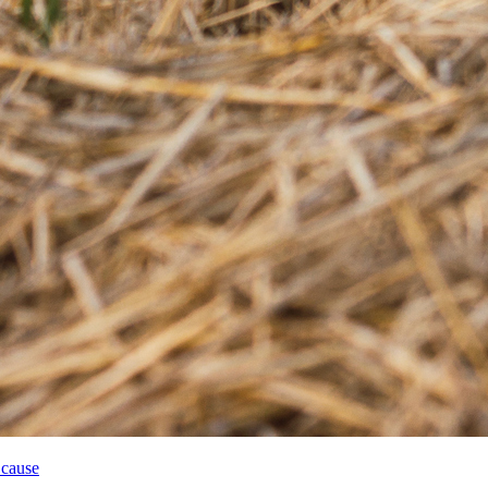
 cause