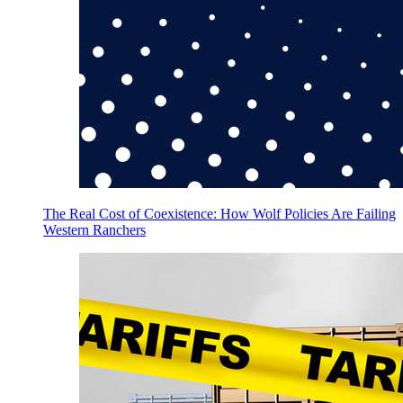
The Real Cost of Coexistence: How Wolf Policies Are Failing
Western Ranchers