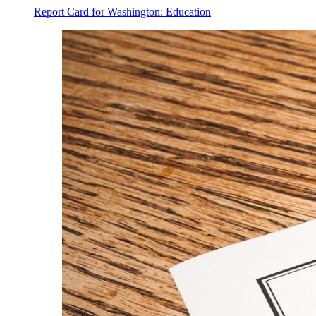
Report Card for Washington: Education