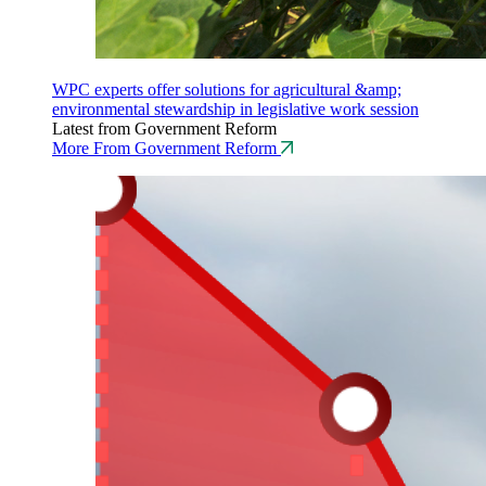
WPC experts offer solutions for agricultural &amp;
environmental stewardship in legislative work session
Latest from Government Reform
More From Government Reform