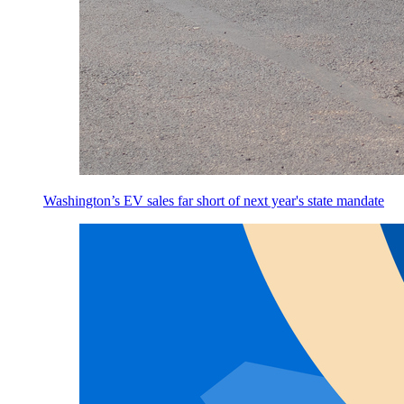
Washington’s EV sales far short of next year's state mandate