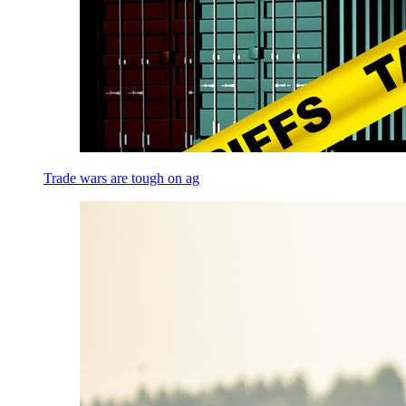
Trade wars are tough on ag