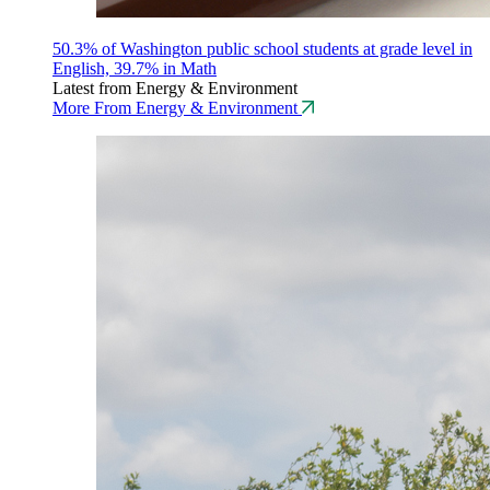
50.3% of Washington public school students at grade level in
English, 39.7% in Math
Latest from Energy & Environment
More From Energy & Environment