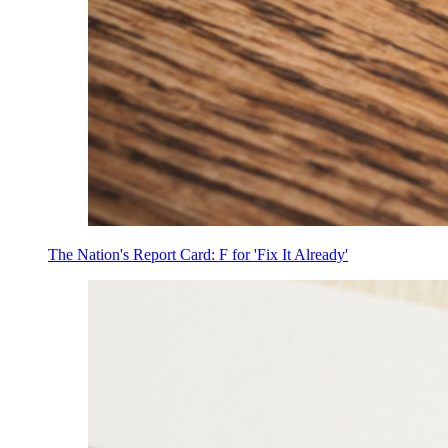
The Nation's Report Card: F for 'Fix It Already'