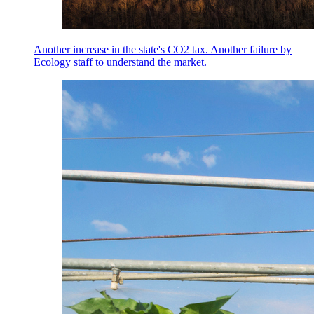
Another increase in the state's CO2 tax. Another failure by
Ecology staff to understand the market.