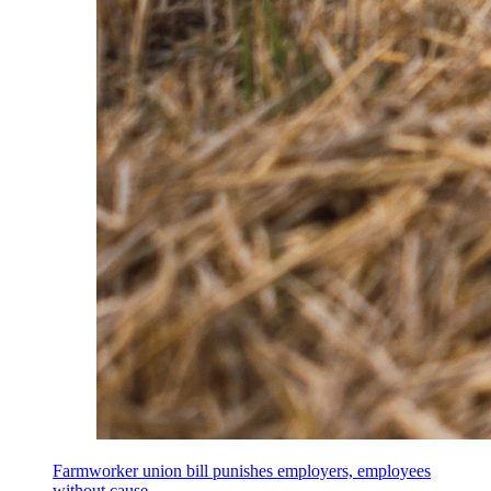
Farmworker union bill punishes employers, employees
without cause