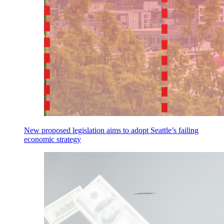
New proposed legislation aims to adopt Seattle’s failing
economic strategy