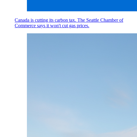
Canada is cutting its carbon tax. The Seattle Chamber of
Commerce says it won't cut gas prices.