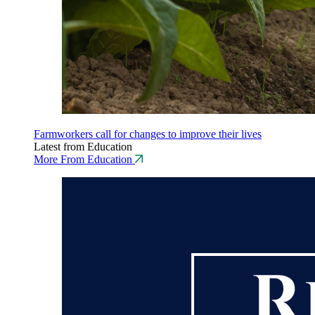
Farmworkers call for changes to improve their lives
Latest from Education
More From Education