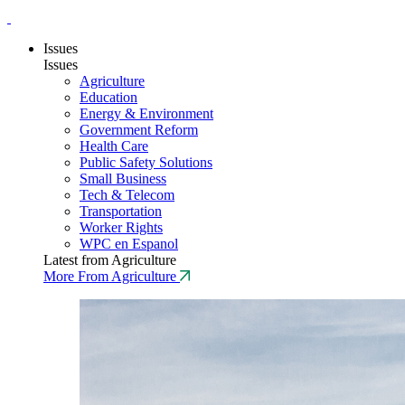
Issues
Issues
Agriculture
Education
Energy & Environment
Government Reform
Health Care
Public Safety Solutions
Small Business
Tech & Telecom
Transportation
Worker Rights
WPC en Espanol
Latest from Agriculture
More From Agriculture