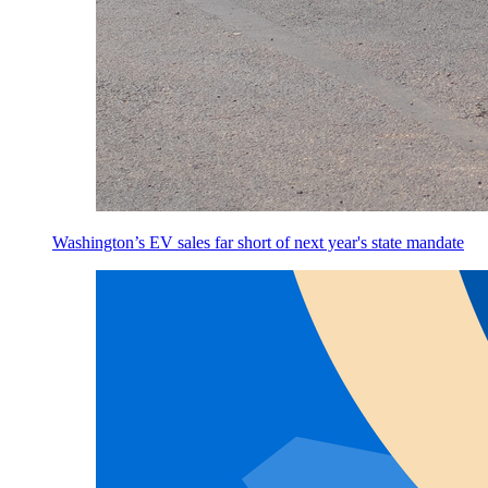
Washington’s EV sales far short of next year's state mandate