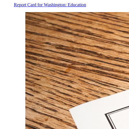
Report Card for Washington: Education