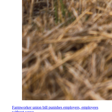
Farmworker union bill punishes employers, employees
without cause