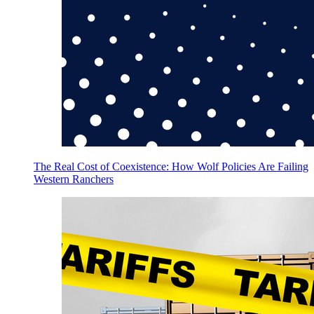
The Real Cost of Coexistence: How Wolf Policies Are Failing
Western Ranchers