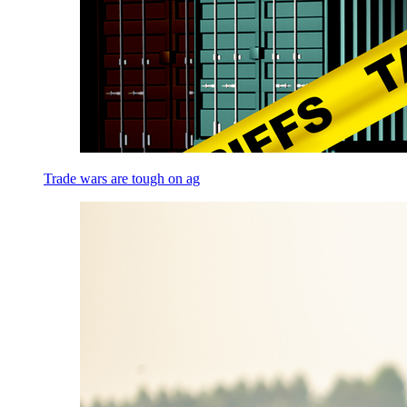
Trade wars are tough on ag