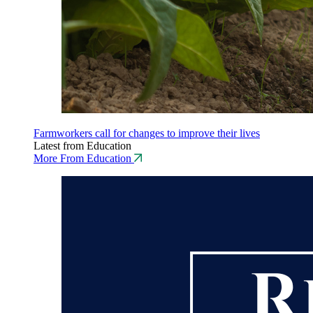
Farmworkers call for changes to improve their lives
Latest from Education
More From Education