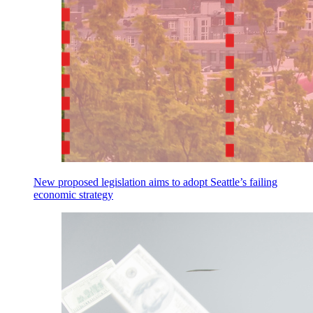
New proposed legislation aims to adopt Seattle’s failing
economic strategy