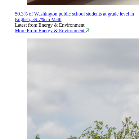
50.3% of Washington public school students at grade level in
English, 39.7% in Math
Latest from Energy & Environment
More From Energy & Environment