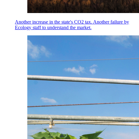
Another increase in the state's CO2 tax. Another failure by
Ecology staff to understand the market.