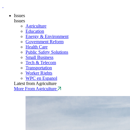
Issues
Issues
Agriculture
Education
Energy & Environment
Government Reform
Health Care
Public Safety Solutions
Small Business
Tech & Telecom
Transportation
Worker Rights
WPC en Espanol
Latest from Agriculture
More From Agriculture