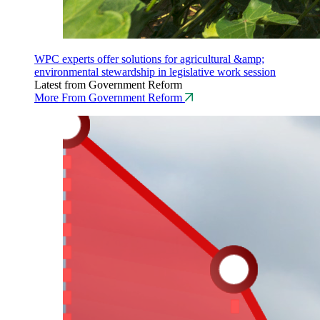
WPC experts offer solutions for agricultural &amp;
environmental stewardship in legislative work session
Latest from Government Reform
More From Government Reform