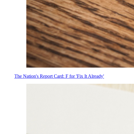
The Nation's Report Card: F for 'Fix It Already'