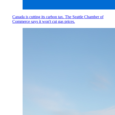
Canada is cutting its carbon tax. The Seattle Chamber of
Commerce says it won't cut gas prices.