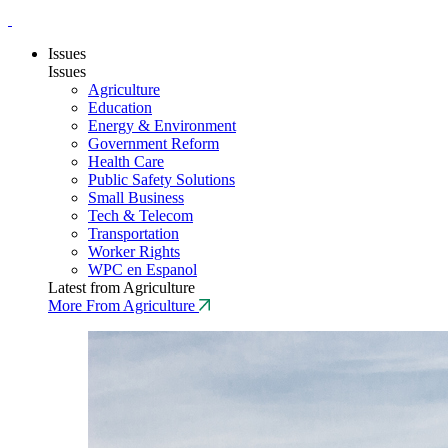
Issues
Issues
Agriculture
Education
Energy & Environment
Government Reform
Health Care
Public Safety Solutions
Small Business
Tech & Telecom
Transportation
Worker Rights
WPC en Espanol
Latest from Agriculture
More From Agriculture