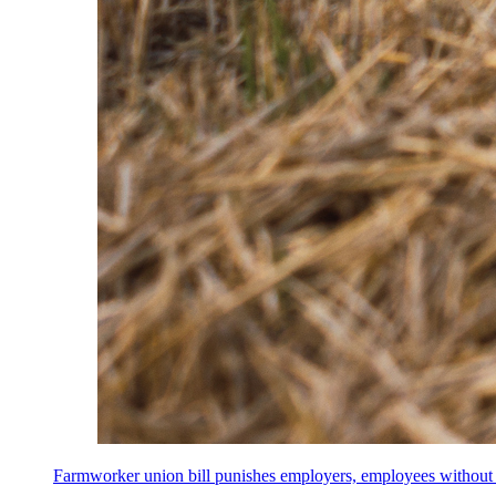
Farmworker union bill punishes employers, employees without