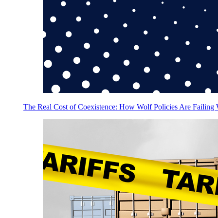
The Real Cost of Coexistence: How Wolf Policies Are Failing