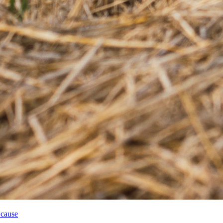
 cause