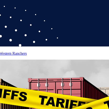
 Western Ranchers