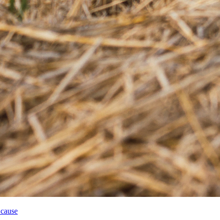
 cause