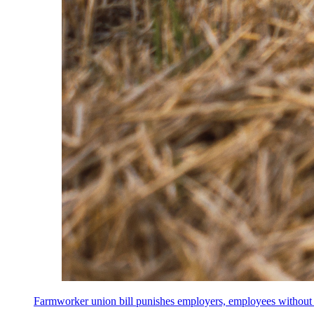
Farmworker union bill punishes employers, employees without