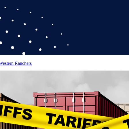
 Western Ranchers