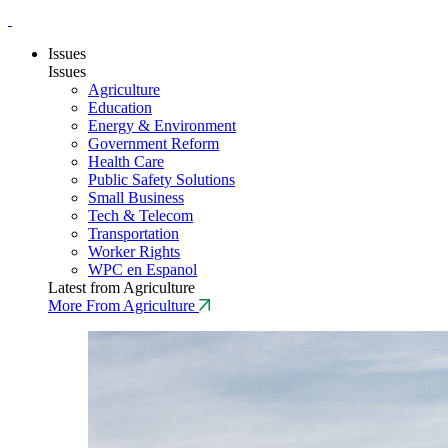
Issues
Issues
Agriculture
Education
Energy & Environment
Government Reform
Health Care
Public Safety Solutions
Small Business
Tech & Telecom
Transportation
Worker Rights
WPC en Espanol
Latest from Agriculture
More From Agriculture