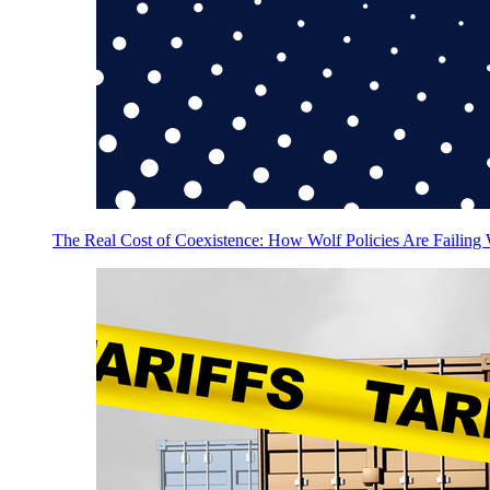
The Real Cost of Coexistence: How Wolf Policies Are Failing