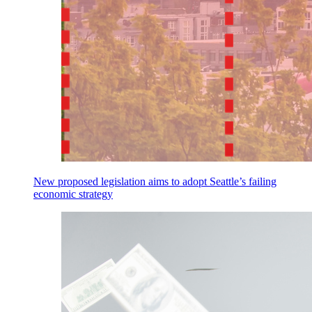
New proposed legislation aims to adopt Seattle’s failing
economic strategy