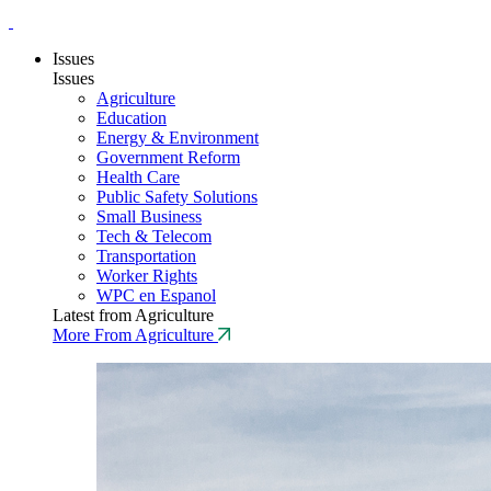
Issues
Issues
Agriculture
Education
Energy & Environment
Government Reform
Health Care
Public Safety Solutions
Small Business
Tech & Telecom
Transportation
Worker Rights
WPC en Espanol
Latest from Agriculture
More From Agriculture