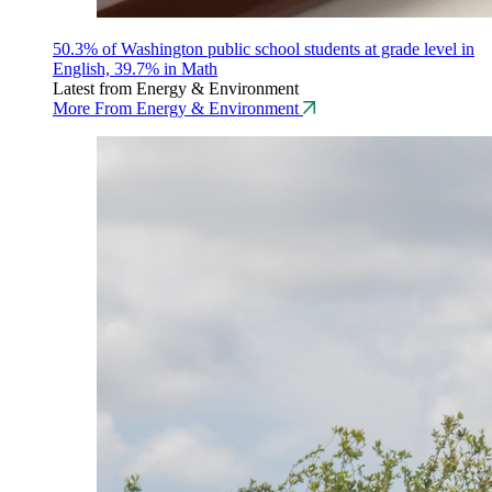
50.3% of Washington public school students at grade level in
English, 39.7% in Math
Latest from Energy & Environment
More From Energy & Environment