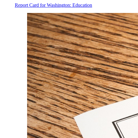
Report Card for Washington: Education