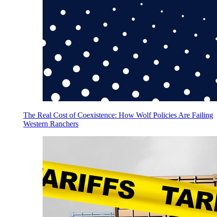
The Real Cost of Coexistence: How Wolf Policies Are Failing
Western Ranchers