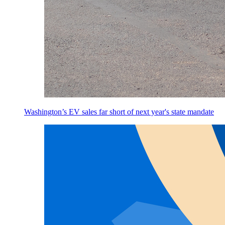
Washington’s EV sales far short of next year's state mandate