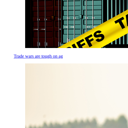
Trade wars are tough on ag