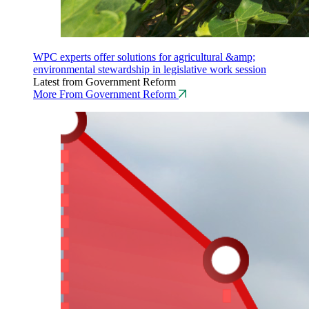
WPC experts offer solutions for agricultural &amp;
environmental stewardship in legislative work session
Latest from Government Reform
More From Government Reform