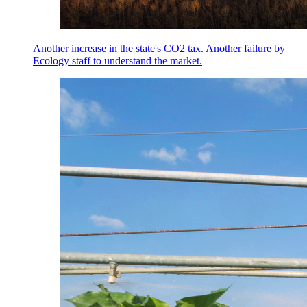
Another increase in the state's CO2 tax. Another failure by
Ecology staff to understand the market.