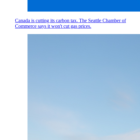
Canada is cutting its carbon tax. The Seattle Chamber of
Commerce says it won't cut gas prices.