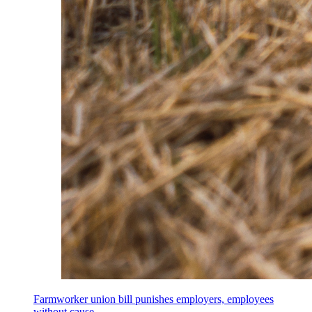
Farmworker union bill punishes employers, employees
without cause