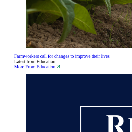
Farmworkers call for changes to improve their lives
Latest from Education
More From Education