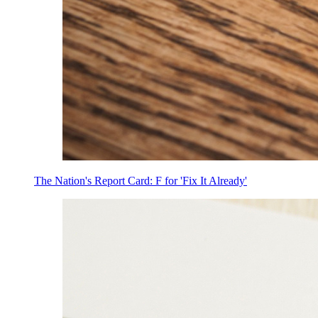
The Nation's Report Card: F for 'Fix It Already'