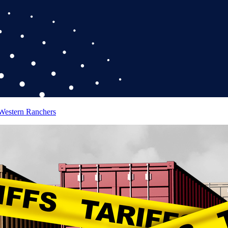
 Western Ranchers