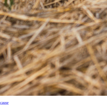
 cause