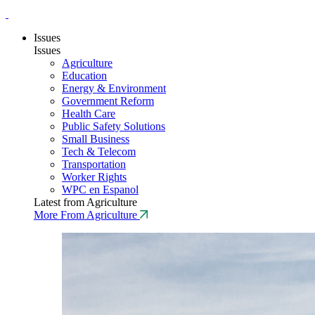
Issues
Issues
Agriculture
Education
Energy & Environment
Government Reform
Health Care
Public Safety Solutions
Small Business
Tech & Telecom
Transportation
Worker Rights
WPC en Espanol
Latest from Agriculture
More From Agriculture