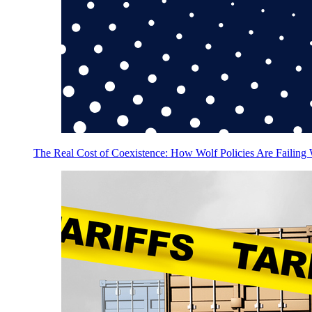
The Real Cost of Coexistence: How Wolf Policies Are Failing