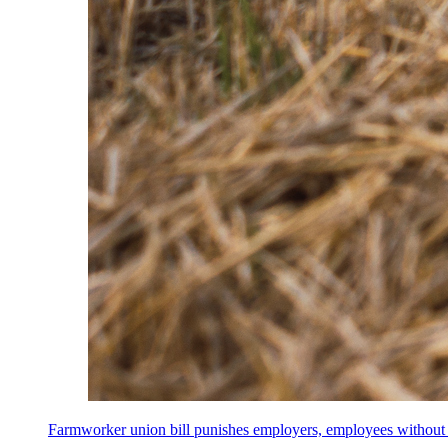
Farmworker union bill punishes employers, employees without