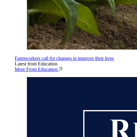
Farmworkers call for changes to improve their lives
Latest from Education
More From Education