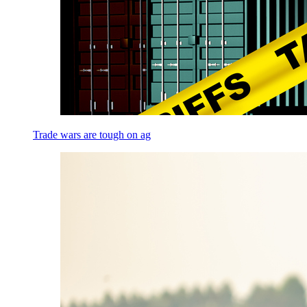
Trade wars are tough on ag