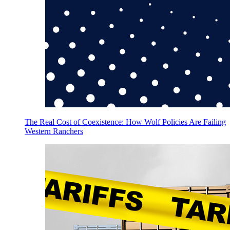
The Real Cost of Coexistence: How Wolf Policies Are Failing
Western Ranchers