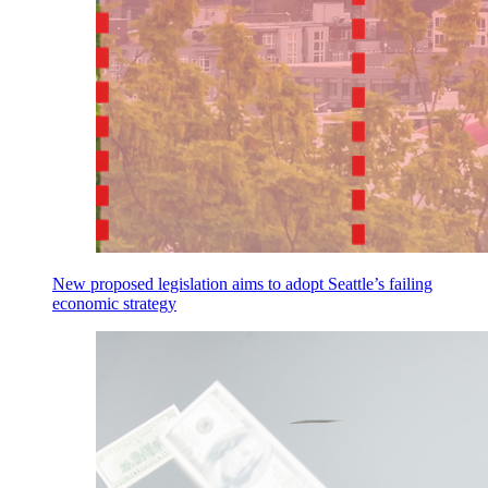
New proposed legislation aims to adopt Seattle’s failing
economic strategy