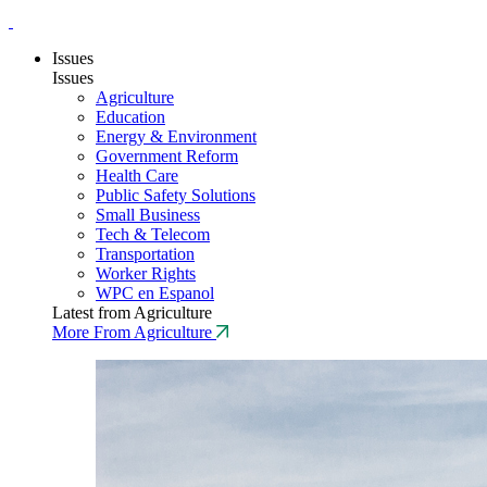
Issues
Issues
Agriculture
Education
Energy & Environment
Government Reform
Health Care
Public Safety Solutions
Small Business
Tech & Telecom
Transportation
Worker Rights
WPC en Espanol
Latest from Agriculture
More From Agriculture