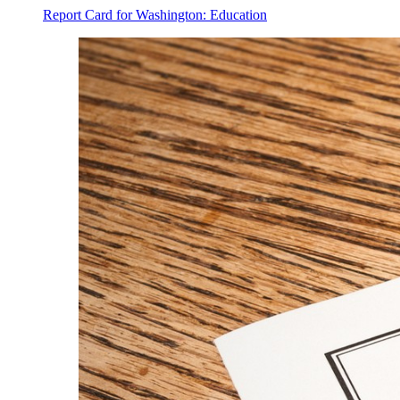
Report Card for Washington: Education