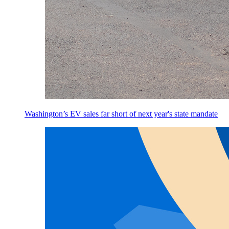
Washington’s EV sales far short of next year's state mandate