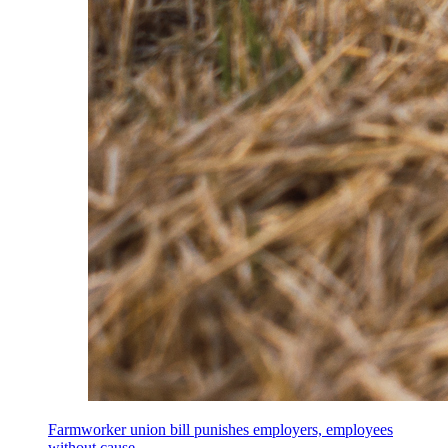
Farmworker union bill punishes employers, employees
without cause