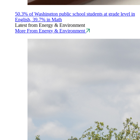
50.3% of Washington public school students at grade level in
English, 39.7% in Math
Latest from Energy & Environment
More From Energy & Environment