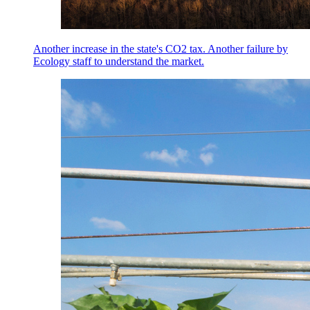
Another increase in the state's CO2 tax. Another failure by
Ecology staff to understand the market.