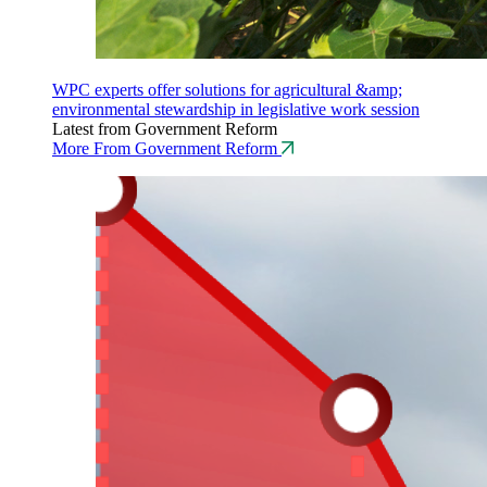
WPC experts offer solutions for agricultural &amp;
environmental stewardship in legislative work session
Latest from Government Reform
More From Government Reform