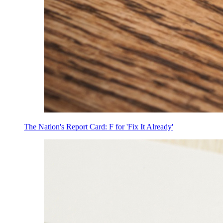
The Nation's Report Card: F for 'Fix It Already'