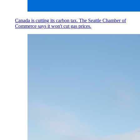
Canada is cutting its carbon tax. The Seattle Chamber of
Commerce says it won't cut gas prices.