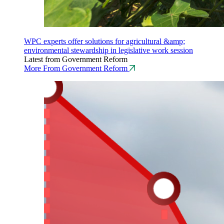
WPC experts offer solutions for agricultural &amp;
environmental stewardship in legislative work session
Latest from Government Reform
More From Government Reform