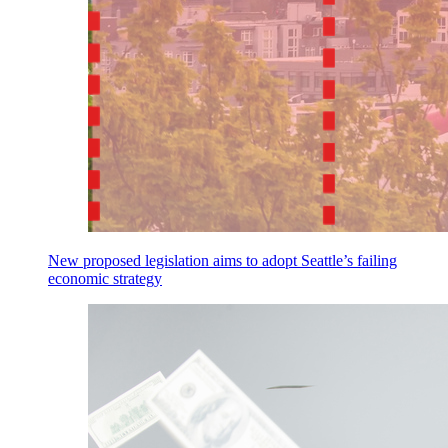
New proposed legislation aims to adopt Seattle’s failing
economic strategy