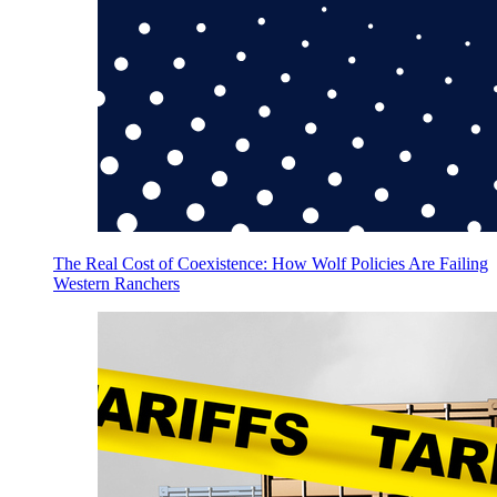
The Real Cost of Coexistence: How Wolf Policies Are Failing
Western Ranchers