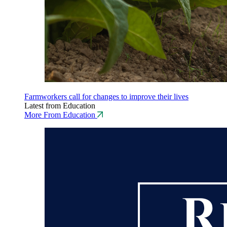
Farmworkers call for changes to improve their lives
Latest from Education
More From Education