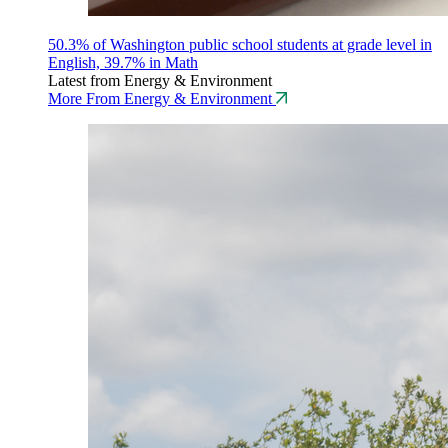
50.3% of Washington public school students at grade level in
English, 39.7% in Math
Latest from Energy & Environment
More From Energy & Environment