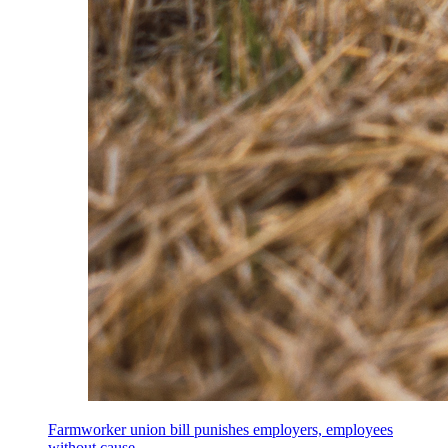
Farmworker union bill punishes employers, employees
without cause