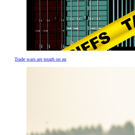
Trade wars are tough on ag