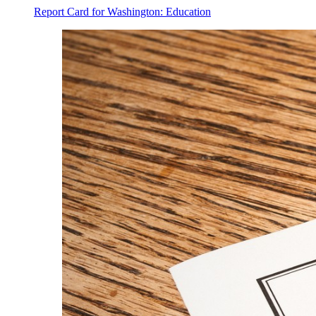
Report Card for Washington: Education