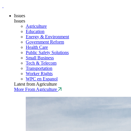
Issues
Issues
Agriculture
Education
Energy & Environment
Government Reform
Health Care
Public Safety Solutions
Small Business
Tech & Telecom
Transportation
Worker Rights
WPC en Espanol
Latest from Agriculture
More From Agriculture