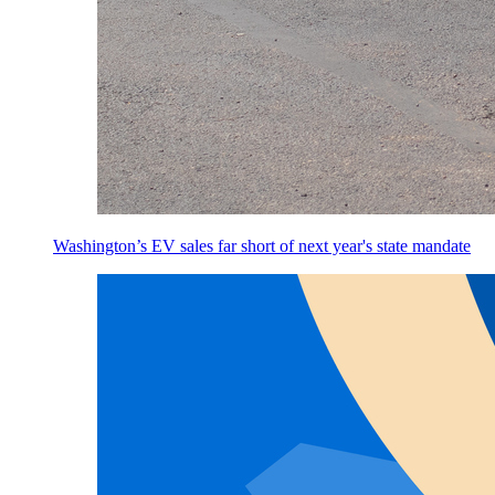
Washington’s EV sales far short of next year's state mandate