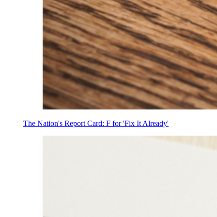
The Nation's Report Card: F for 'Fix It Already'