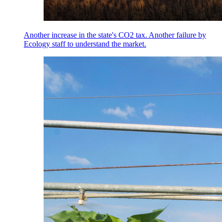
Another increase in the state's CO2 tax. Another failure by
Ecology staff to understand the market.