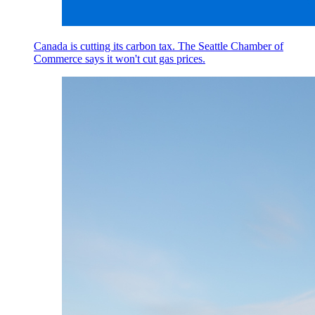
Canada is cutting its carbon tax. The Seattle Chamber of
Commerce says it won't cut gas prices.