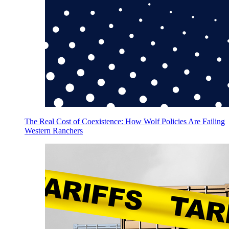
The Real Cost of Coexistence: How Wolf Policies Are Failing
Western Ranchers