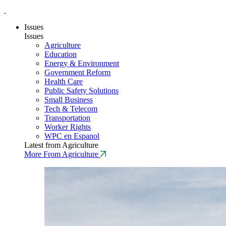
Issues
Issues
Agriculture
Education
Energy & Environment
Government Reform
Health Care
Public Safety Solutions
Small Business
Tech & Telecom
Transportation
Worker Rights
WPC en Espanol
Latest from Agriculture
More From Agriculture