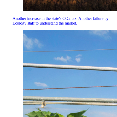
Another increase in the state's CO2 tax. Another failure by
Ecology staff to understand the market.