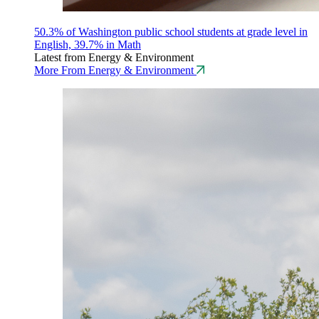
50.3% of Washington public school students at grade level in
English, 39.7% in Math
Latest from Energy & Environment
More From Energy & Environment