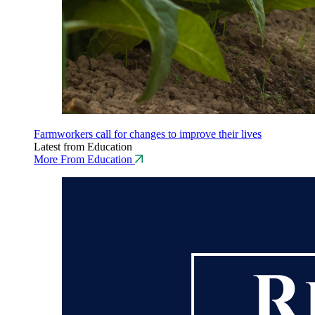
Farmworkers call for changes to improve their lives
Latest from Education
More From Education