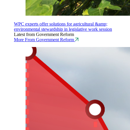
WPC experts offer solutions for agricultural &amp;
environmental stewardship in legislative work session
Latest from Government Reform
More From Government Reform