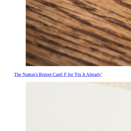
The Nation's Report Card: F for 'Fix It Already'