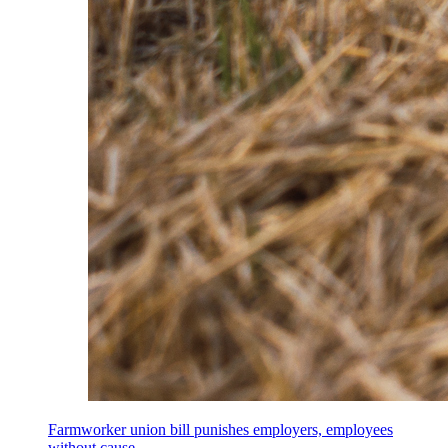
Farmworker union bill punishes employers, employees
without cause