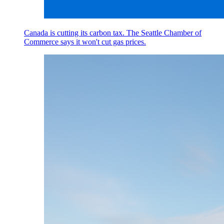
Canada is cutting its carbon tax. The Seattle Chamber of
Commerce says it won't cut gas prices.