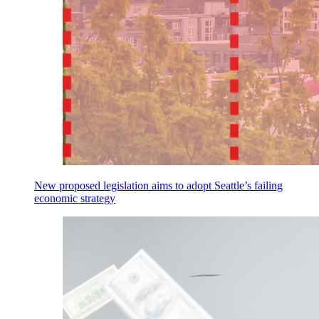
New proposed legislation aims to adopt Seattle’s failing
economic strategy