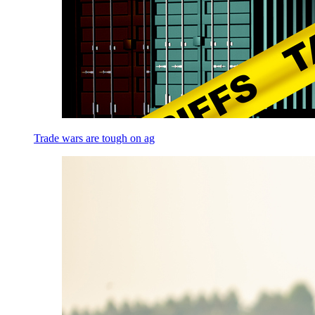
Trade wars are tough on ag