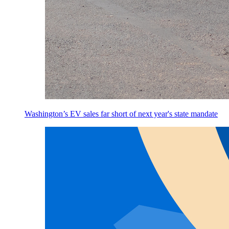
Washington’s EV sales far short of next year's state mandate