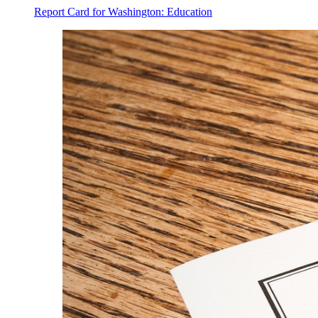
Report Card for Washington: Education