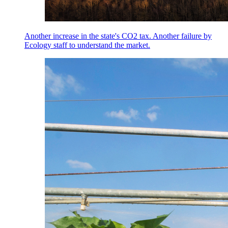
Another increase in the state's CO2 tax. Another failure by
Ecology staff to understand the market.