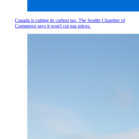
Canada is cutting its carbon tax. The Seattle Chamber of
Commerce says it won't cut gas prices.