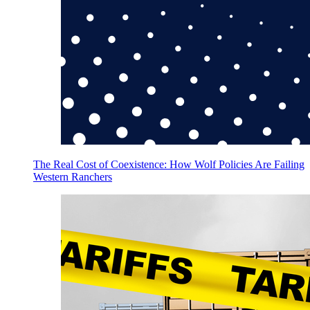
The Real Cost of Coexistence: How Wolf Policies Are Failing
Western Ranchers