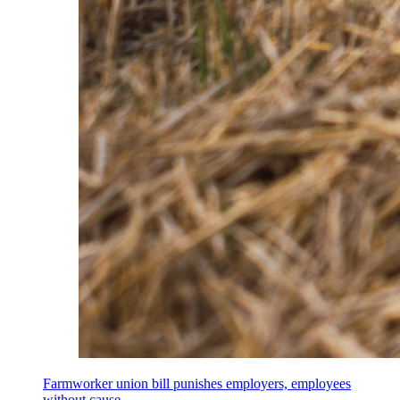
Farmworker union bill punishes employers, employees
without cause