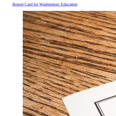
Report Card for Washington: Education