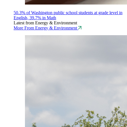
50.3% of Washington public school students at grade level in
English, 39.7% in Math
Latest from Energy & Environment
More From Energy & Environment