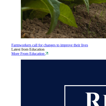
Farmworkers call for changes to improve their lives
Latest from Education
More From Education