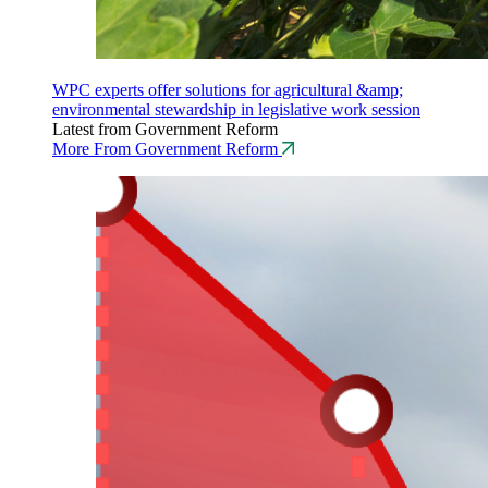
WPC experts offer solutions for agricultural &amp;
environmental stewardship in legislative work session
Latest from Government Reform
More From Government Reform