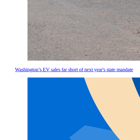
Washington’s EV sales far short of next year's state mandate