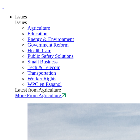
Issues
Issues
Agriculture
Education
Energy & Environment
Government Reform
Health Care
Public Safety Solutions
Small Business
Tech & Telecom
Transportation
Worker Rights
WPC en Espanol
Latest from Agriculture
More From Agriculture