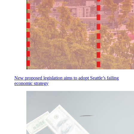
New proposed legislation aims to adopt Seattle’s failing
economic strategy