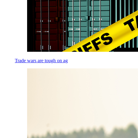
Trade wars are tough on ag