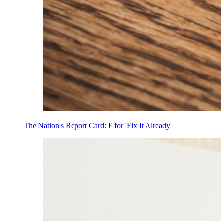
The Nation's Report Card: F for 'Fix It Already'