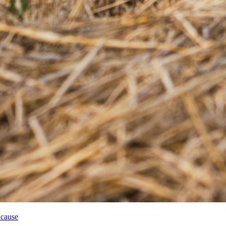
 cause