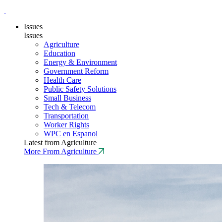
Issues
Issues
Agriculture
Education
Energy & Environment
Government Reform
Health Care
Public Safety Solutions
Small Business
Tech & Telecom
Transportation
Worker Rights
WPC en Espanol
Latest from Agriculture
More From Agriculture