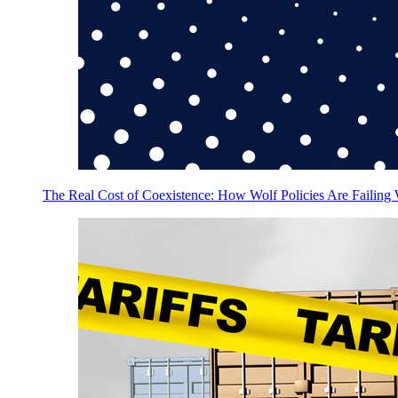
The Real Cost of Coexistence: How Wolf Policies Are Failing