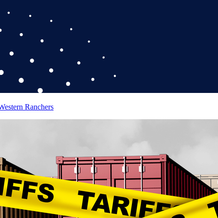
 Western Ranchers