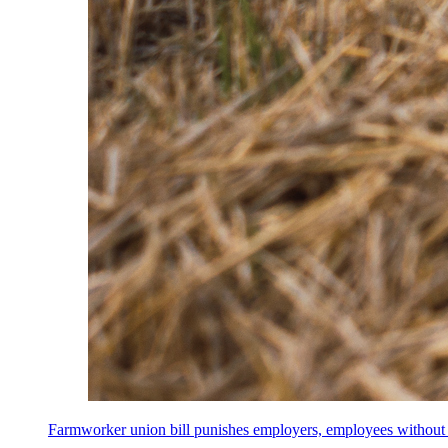
Farmworker union bill punishes employers, employees without