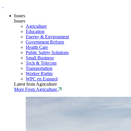
Issues
Issues
Agriculture
Education
Energy & Environment
Government Reform
Health Care
Public Safety Solutions
Small Business
Tech & Telecom
Transportation
Worker Rights
WPC en Espanol
Latest from Agriculture
More From Agriculture