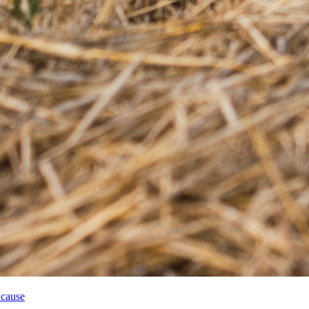
 cause