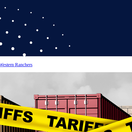
 Western Ranchers