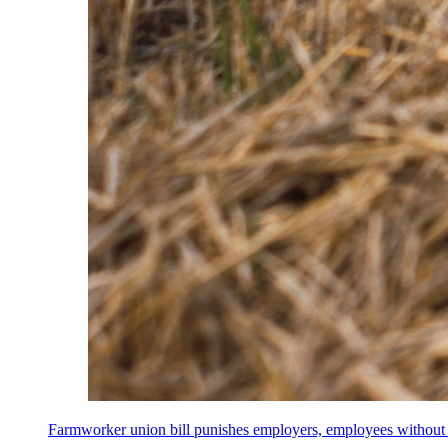
Farmworker union bill punishes employers, employees without