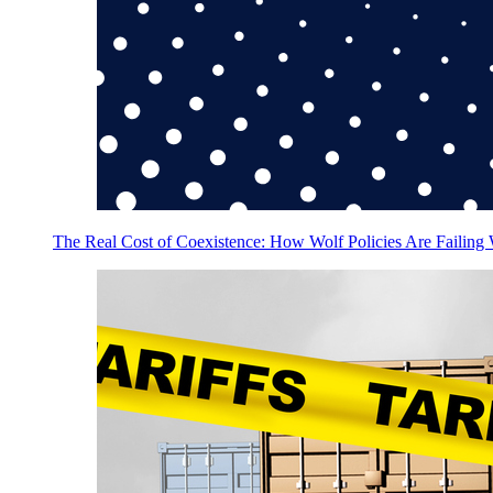
The Real Cost of Coexistence: How Wolf Policies Are Failing