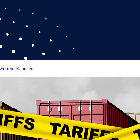
 Western Ranchers