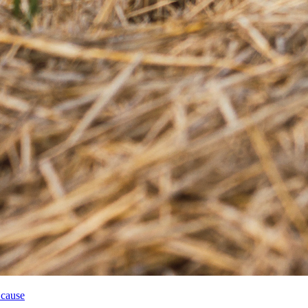
 cause