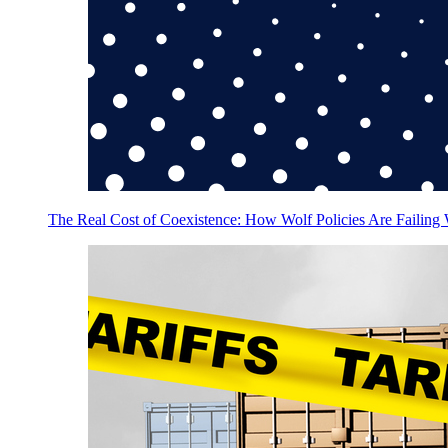
The Real Cost of Coexistence: How Wolf Policies Are Failing