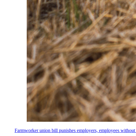
Farmworker union bill punishes employers, employees without