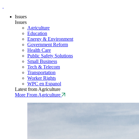
Issues
Issues
Agriculture
Education
Energy & Environment
Government Reform
Health Care
Public Safety Solutions
Small Business
Tech & Telecom
Transportation
Worker Rights
WPC en Espanol
Latest from Agriculture
More From Agriculture