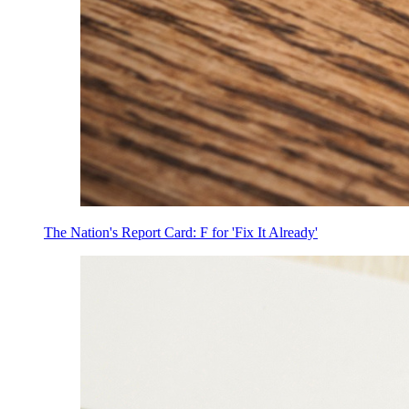
The Nation's Report Card: F for 'Fix It Already'