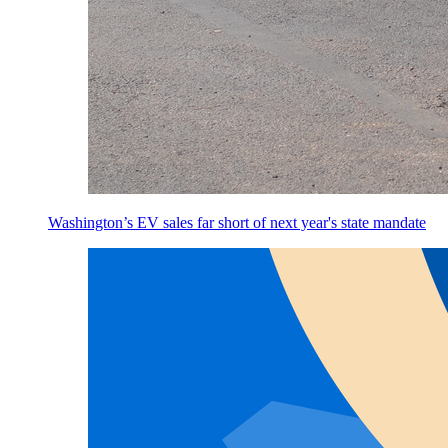
Washington’s EV sales far short of next year's state mandate