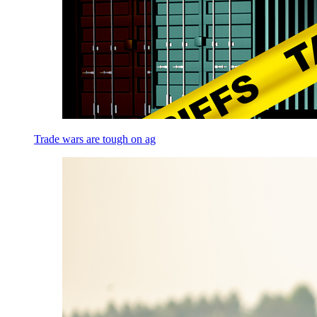
Trade wars are tough on ag