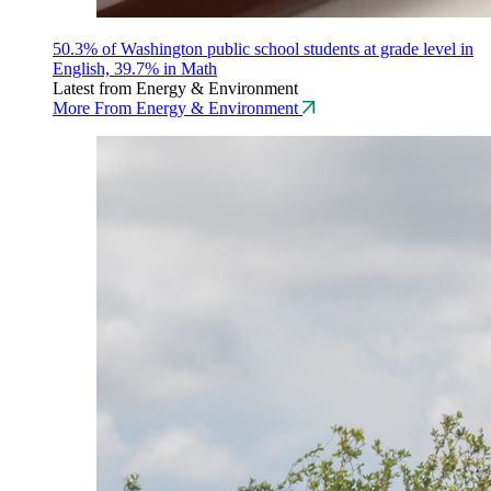
50.3% of Washington public school students at grade level in
English, 39.7% in Math
Latest from Energy & Environment
More From Energy & Environment