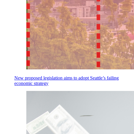
New proposed legislation aims to adopt Seattle’s failing
economic strategy