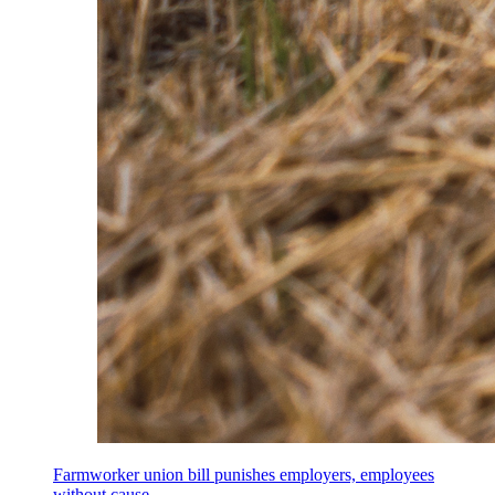
Farmworker union bill punishes employers, employees
without cause