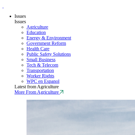
Issues
Issues
Agriculture
Education
Energy & Environment
Government Reform
Health Care
Public Safety Solutions
Small Business
Tech & Telecom
Transportation
Worker Rights
WPC en Espanol
Latest from Agriculture
More From Agriculture