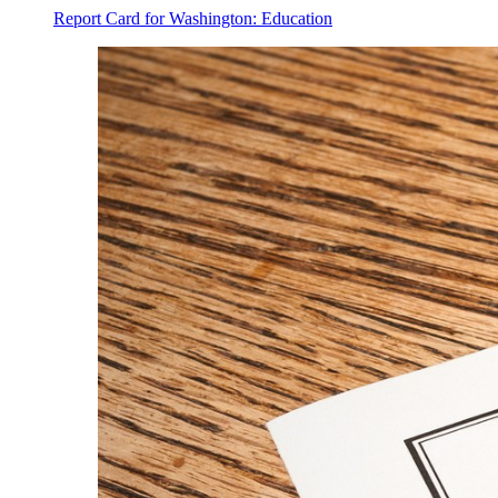
Report Card for Washington: Education