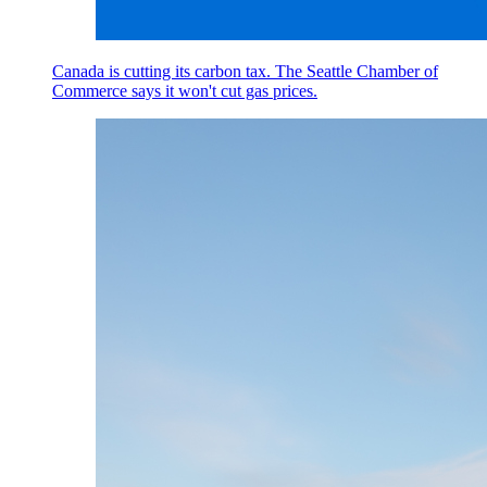
Canada is cutting its carbon tax. The Seattle Chamber of
Commerce says it won't cut gas prices.