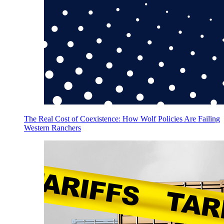
The Real Cost of Coexistence: How Wolf Policies Are Failing
Western Ranchers