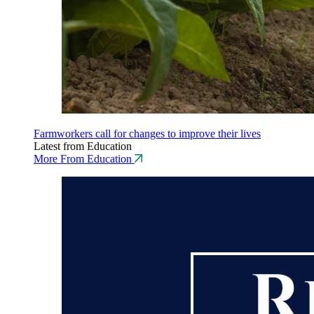
Farmworkers call for changes to improve their lives
Latest from Education
More From Education