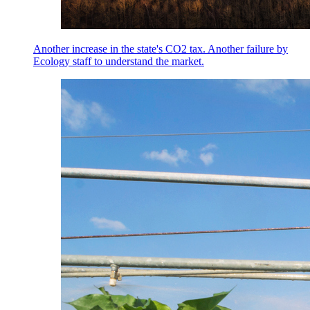
Another increase in the state's CO2 tax. Another failure by
Ecology staff to understand the market.