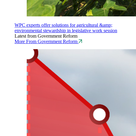
WPC experts offer solutions for agricultural &amp;
environmental stewardship in legislative work session
Latest from Government Reform
More From Government Reform