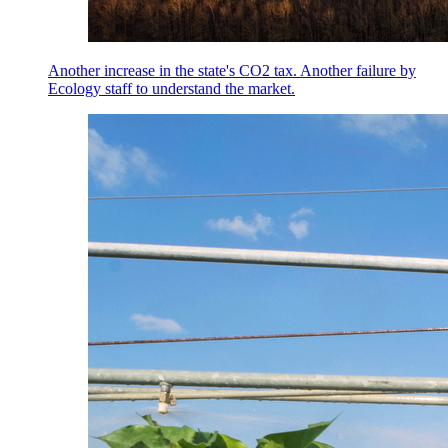
Another increase in the state's CO2 tax. Another failure by
Ecology staff to understand the market.