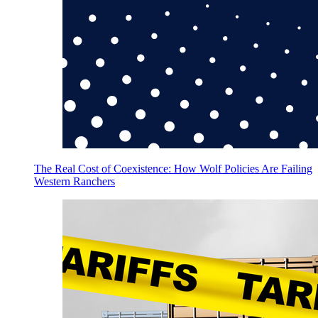
The Real Cost of Coexistence: How Wolf Policies Are Failing
Western Ranchers