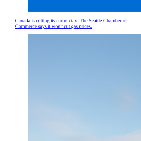
Canada is cutting its carbon tax. The Seattle Chamber of
Commerce says it won't cut gas prices.