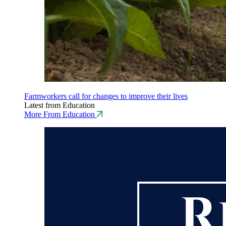
Farmworkers call for changes to improve their lives
Latest from Education
More From Education