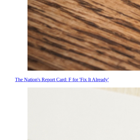
The Nation's Report Card: F for 'Fix It Already'