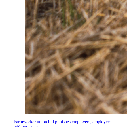
Farmworker union bill punishes employers, employees
without cause