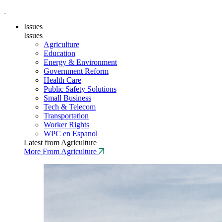
Issues
Issues
Agriculture
Education
Energy & Environment
Government Reform
Health Care
Public Safety Solutions
Small Business
Tech & Telecom
Transportation
Worker Rights
WPC en Espanol
Latest from Agriculture
More From Agriculture