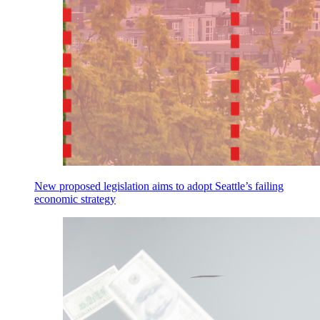
New proposed legislation aims to adopt Seattle’s failing
economic strategy