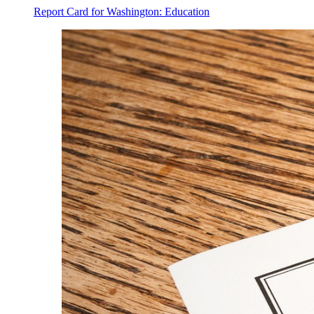
Report Card for Washington: Education