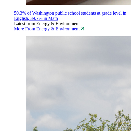
50.3% of Washington public school students at grade level in
English, 39.7% in Math
Latest from Energy & Environment
More From Energy & Environment