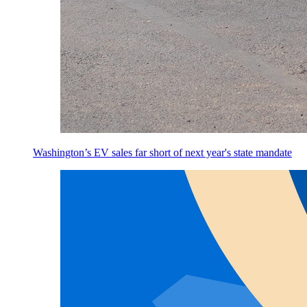
Washington’s EV sales far short of next year's state mandate