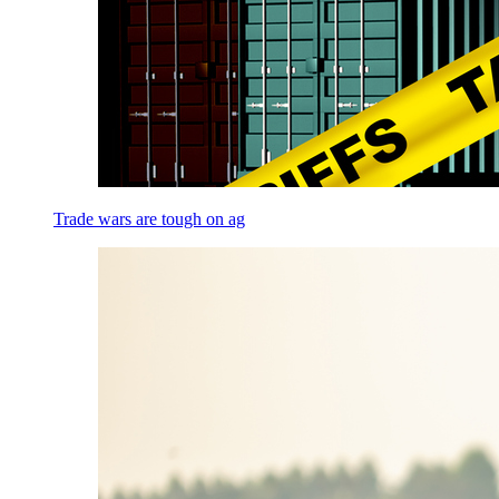
Trade wars are tough on ag