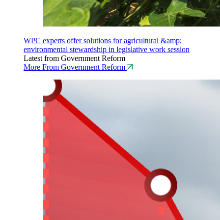
WPC experts offer solutions for agricultural &amp;
environmental stewardship in legislative work session
Latest from Government Reform
More From Government Reform