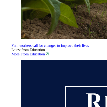
Farmworkers call for changes to improve their lives
Latest from Education
More From Education