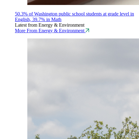
50.3% of Washington public school students at grade level in
English, 39.7% in Math
Latest from Energy & Environment
More From Energy & Environment