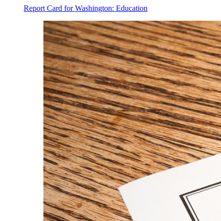
Report Card for Washington: Education