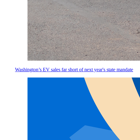
Washington’s EV sales far short of next year's state mandate