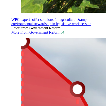
WPC experts offer solutions for agricultural &amp;
environmental stewardship in legislative work session
Latest from Government Reform
More From Government Reform