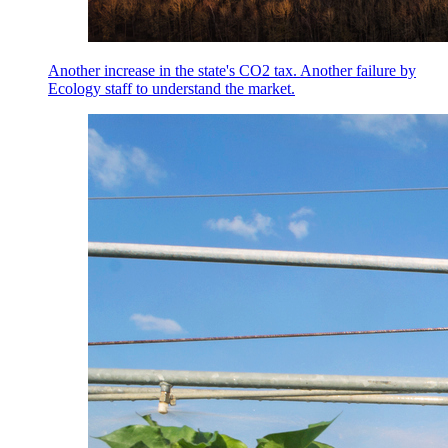
Another increase in the state's CO2 tax. Another failure by
Ecology staff to understand the market.