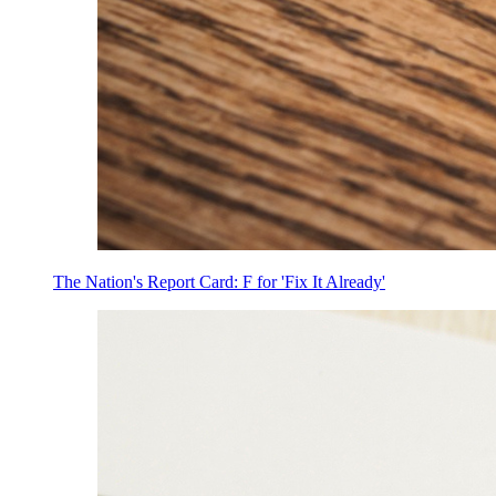
The Nation's Report Card: F for 'Fix It Already'