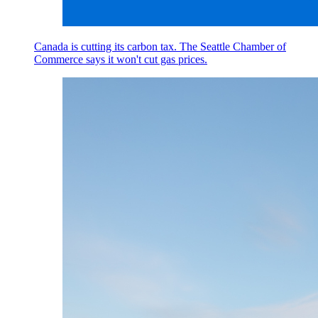
Canada is cutting its carbon tax. The Seattle Chamber of
Commerce says it won't cut gas prices.