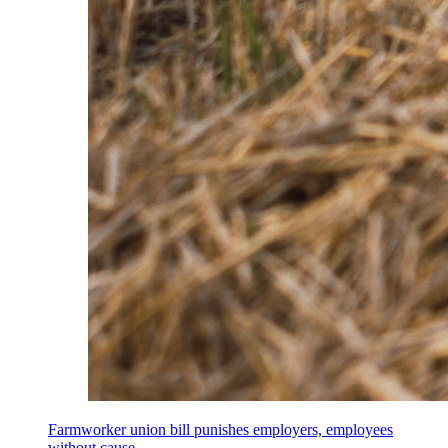
Farmworker union bill punishes employers, employees
without cause