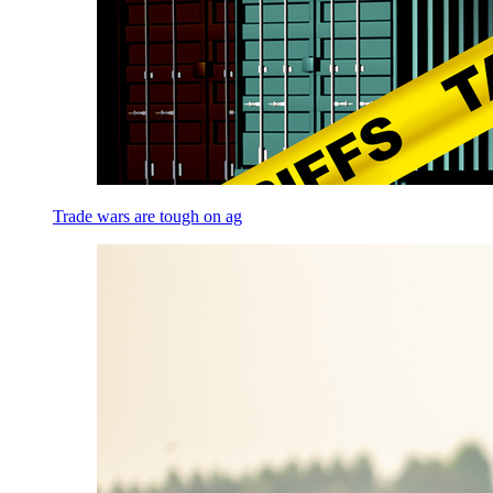
Trade wars are tough on ag