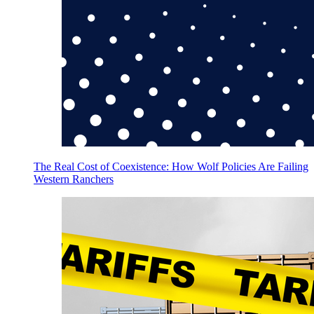
The Real Cost of Coexistence: How Wolf Policies Are Failing
Western Ranchers