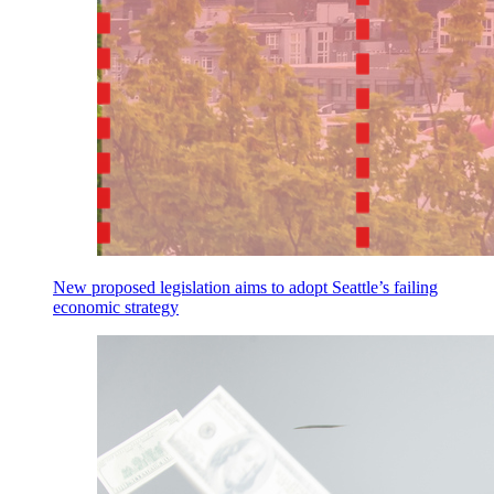
New proposed legislation aims to adopt Seattle’s failing
economic strategy