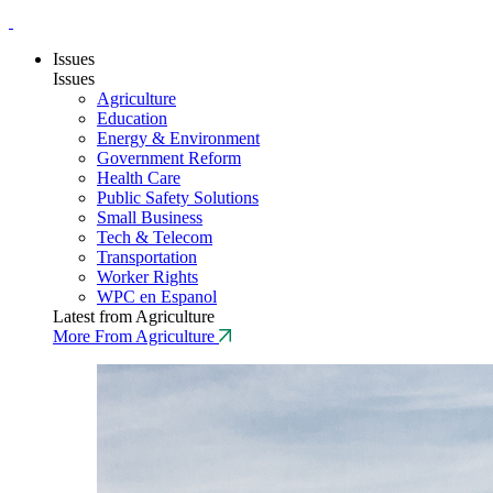
Issues
Issues
Agriculture
Education
Energy & Environment
Government Reform
Health Care
Public Safety Solutions
Small Business
Tech & Telecom
Transportation
Worker Rights
WPC en Espanol
Latest from Agriculture
More From Agriculture