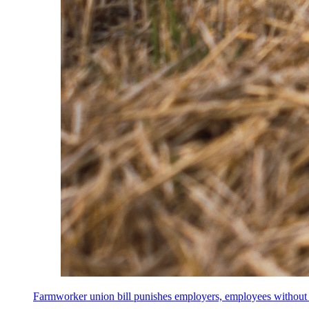
Farmworker union bill punishes employers, employees without