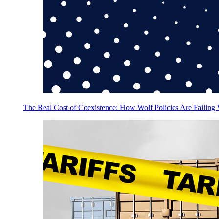
The Real Cost of Coexistence: How Wolf Policies Are Failing