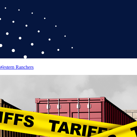
 Western Ranchers