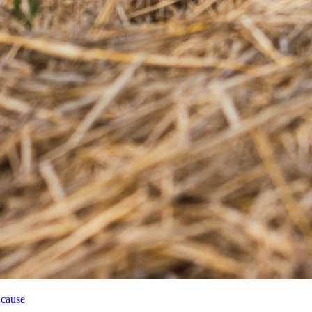
 cause