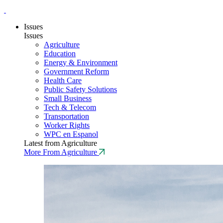
Issues
Issues
Agriculture
Education
Energy & Environment
Government Reform
Health Care
Public Safety Solutions
Small Business
Tech & Telecom
Transportation
Worker Rights
WPC en Espanol
Latest from Agriculture
More From Agriculture