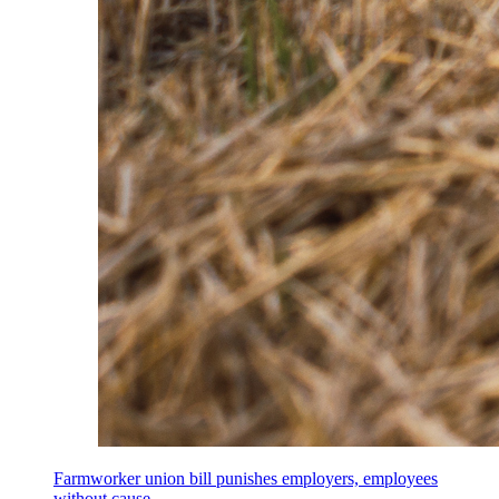
Farmworker union bill punishes employers, employees
without cause