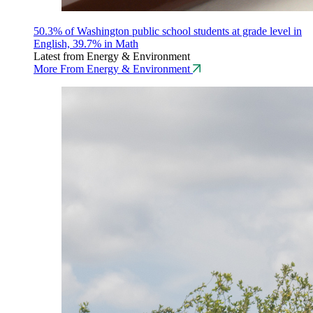
50.3% of Washington public school students at grade level in
English, 39.7% in Math
Latest from Energy & Environment
More From Energy & Environment