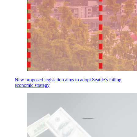
New proposed legislation aims to adopt Seattle’s failing
economic strategy