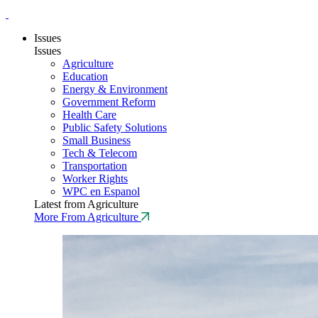
Issues
Issues
Agriculture
Education
Energy & Environment
Government Reform
Health Care
Public Safety Solutions
Small Business
Tech & Telecom
Transportation
Worker Rights
WPC en Espanol
Latest from Agriculture
More From Agriculture