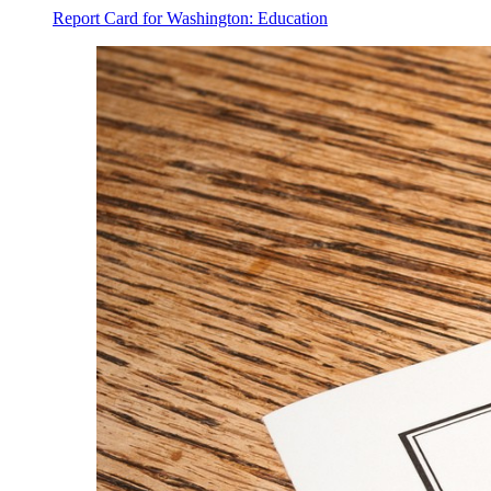
Report Card for Washington: Education