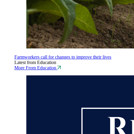
Farmworkers call for changes to improve their lives
Latest from Education
More From Education