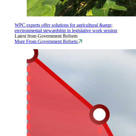
WPC experts offer solutions for agricultural &amp;
environmental stewardship in legislative work session
Latest from Government Reform
More From Government Reform