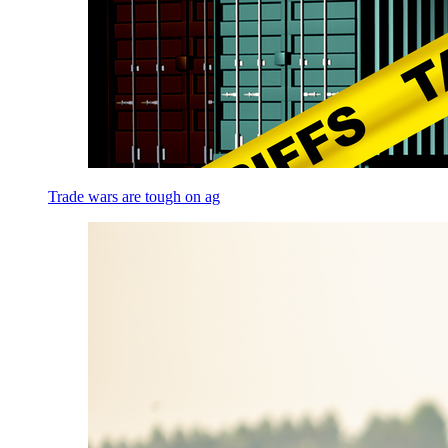
Trade wars are tough on ag