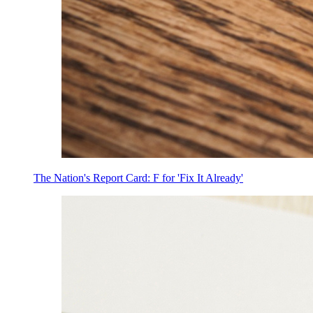
The Nation's Report Card: F for 'Fix It Already'