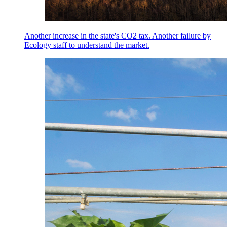
Another increase in the state's CO2 tax. Another failure by
Ecology staff to understand the market.