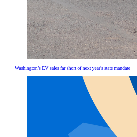
Washington’s EV sales far short of next year's state mandate