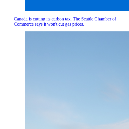
Canada is cutting its carbon tax. The Seattle Chamber of
Commerce says it won't cut gas prices.