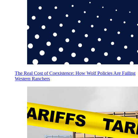
The Real Cost of Coexistence: How Wolf Policies Are Failing
Western Ranchers