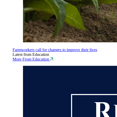
Farmworkers call for changes to improve their lives
Latest from Education
More From Education