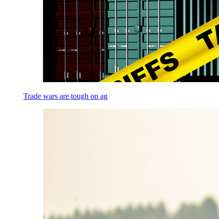
Trade wars are tough on ag