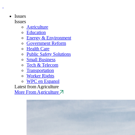
Issues
Issues
Agriculture
Education
Energy & Environment
Government Reform
Health Care
Public Safety Solutions
Small Business
Tech & Telecom
Transportation
Worker Rights
WPC en Espanol
Latest from Agriculture
More From Agriculture