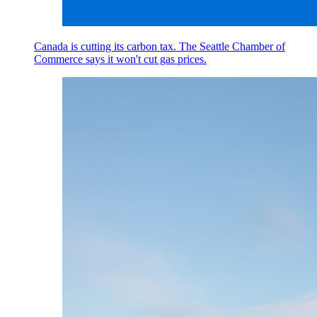
Canada is cutting its carbon tax. The Seattle Chamber of
Commerce says it won't cut gas prices.