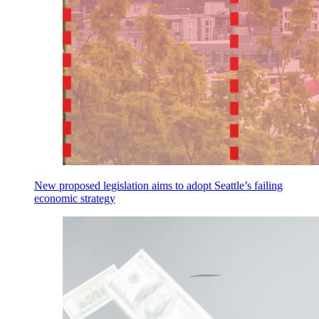
New proposed legislation aims to adopt Seattle’s failing
economic strategy