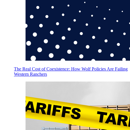
The Real Cost of Coexistence: How Wolf Policies Are Failing
Western Ranchers