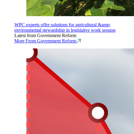
WPC experts offer solutions for agricultural &amp;
environmental stewardship in legislative work session
Latest from Government Reform
More From Government Reform