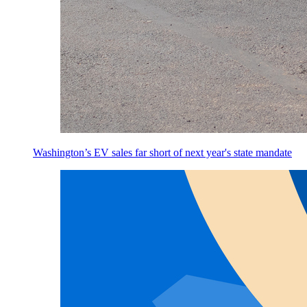
Washington’s EV sales far short of next year's state mandate