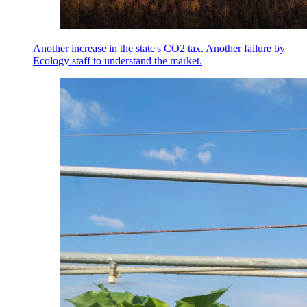
Another increase in the state's CO2 tax. Another failure by
Ecology staff to understand the market.