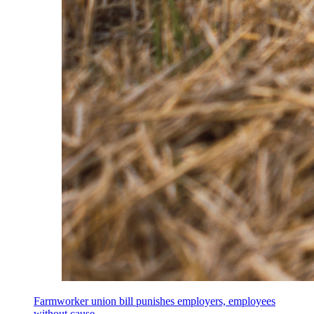
Farmworker union bill punishes employers, employees
without cause