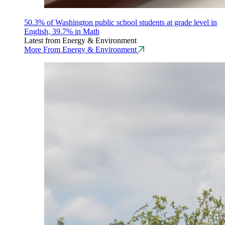
50.3% of Washington public school students at grade level in
English, 39.7% in Math
Latest from Energy & Environment
More From Energy & Environment