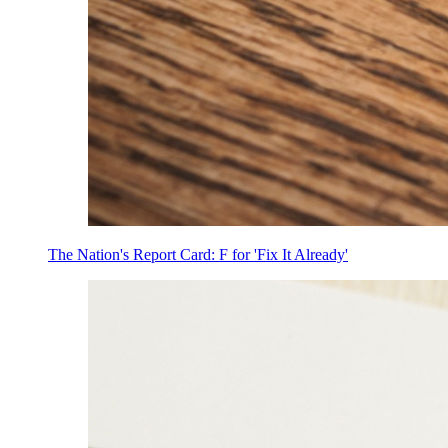
The Nation's Report Card: F for 'Fix It Already'