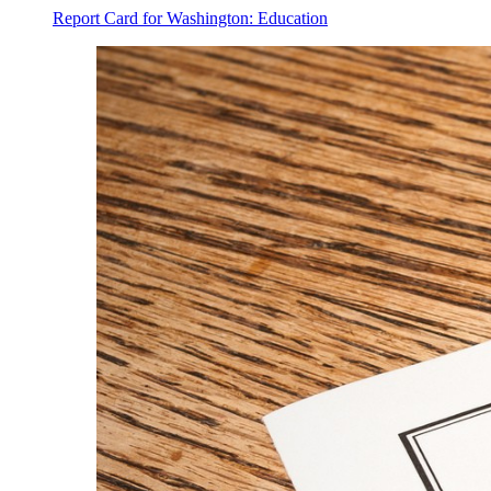
Report Card for Washington: Education