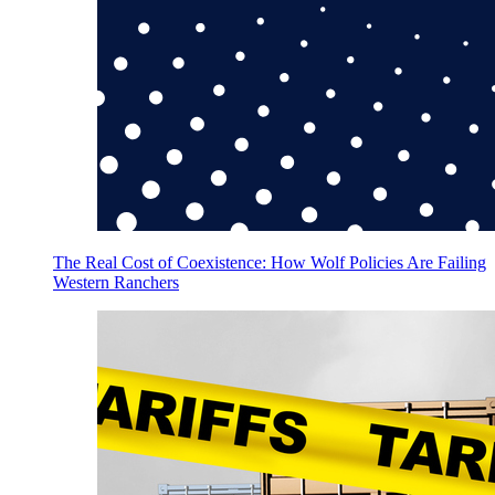
The Real Cost of Coexistence: How Wolf Policies Are Failing
Western Ranchers