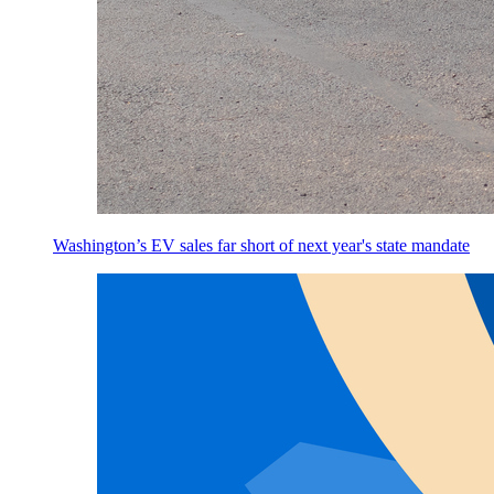
Washington’s EV sales far short of next year's state mandate