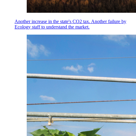
Another increase in the state's CO2 tax. Another failure by
Ecology staff to understand the market.