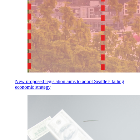
New proposed legislation aims to adopt Seattle’s failing
economic strategy