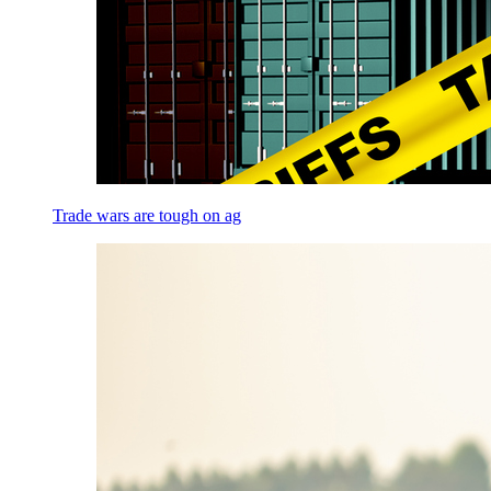
Trade wars are tough on ag