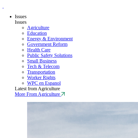
Issues
Issues
Agriculture
Education
Energy & Environment
Government Reform
Health Care
Public Safety Solutions
Small Business
Tech & Telecom
Transportation
Worker Rights
WPC en Espanol
Latest from Agriculture
More From Agriculture