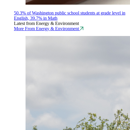
50.3% of Washington public school students at grade level in
English, 39.7% in Math
Latest from Energy & Environment
More From Energy & Environment