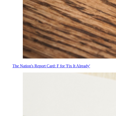
The Nation's Report Card: F for 'Fix It Already'