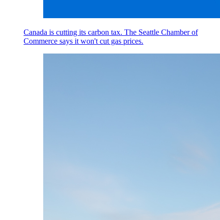
Canada is cutting its carbon tax. The Seattle Chamber of
Commerce says it won't cut gas prices.