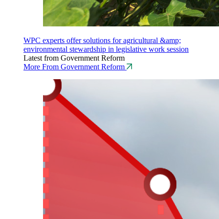
WPC experts offer solutions for agricultural &amp;
environmental stewardship in legislative work session
Latest from Government Reform
More From Government Reform