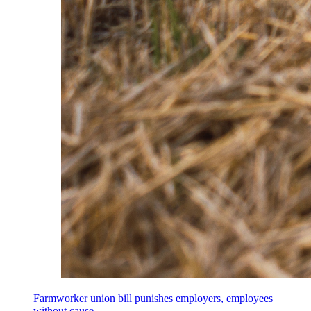
Farmworker union bill punishes employers, employees
without cause