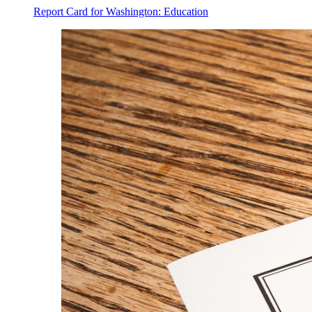
Report Card for Washington: Education