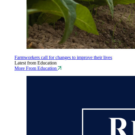
Farmworkers call for changes to improve their lives
Latest from Education
More From Education