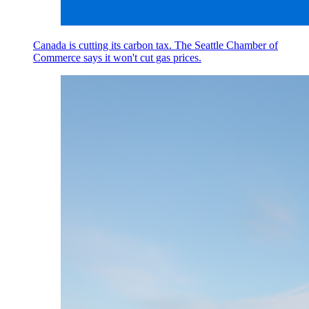
Canada is cutting its carbon tax. The Seattle Chamber of
Commerce says it won't cut gas prices.