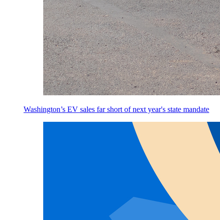
Washington’s EV sales far short of next year's state mandate