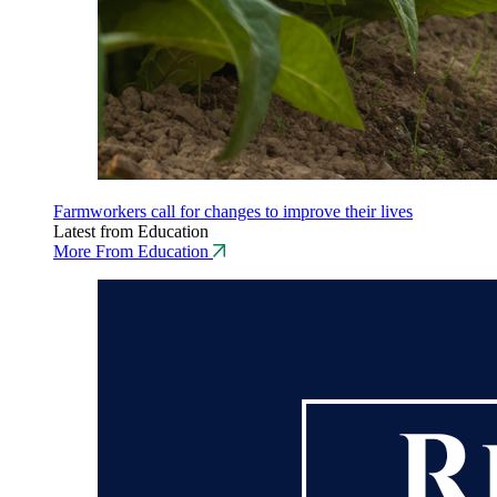
Farmworkers call for changes to improve their lives
Latest from Education
More From Education