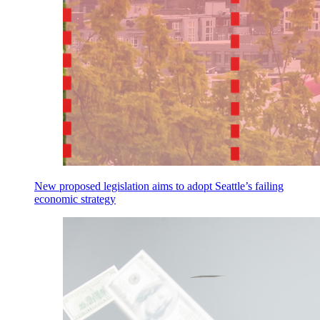
New proposed legislation aims to adopt Seattle’s failing
economic strategy