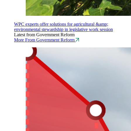
WPC experts offer solutions for agricultural &amp;
environmental stewardship in legislative work session
Latest from Government Reform
More From Government Reform