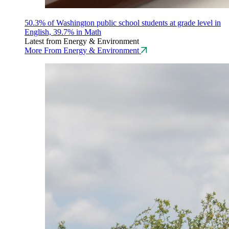
50.3% of Washington public school students at grade level in
English, 39.7% in Math
Latest from Energy & Environment
More From Energy & Environment