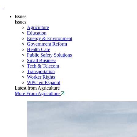
Issues
Issues
Agriculture
Education
Energy & Environment
Government Reform
Health Care
Public Safety Solutions
Small Business
Tech & Telecom
Transportation
Worker Rights
WPC en Espanol
Latest from Agriculture
More From Agriculture