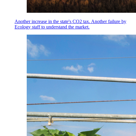
Another increase in the state's CO2 tax. Another failure by
Ecology staff to understand the market.