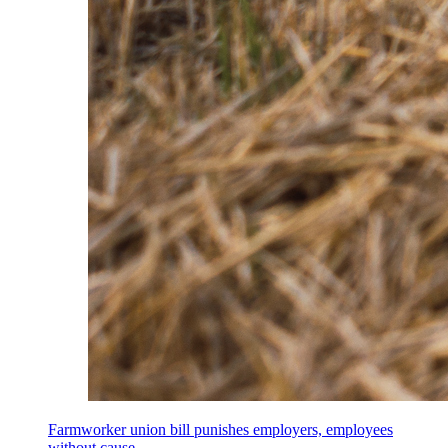
Farmworker union bill punishes employers, employees
without cause