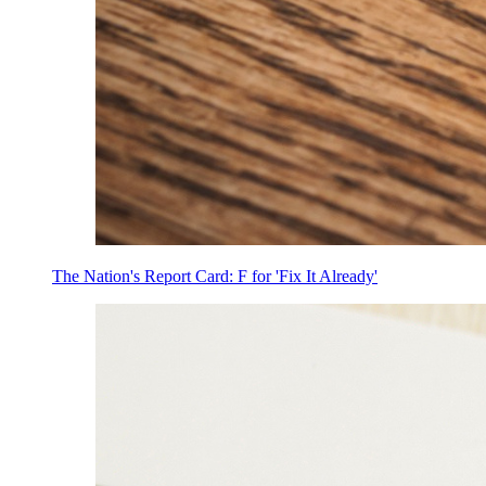
The Nation's Report Card: F for 'Fix It Already'