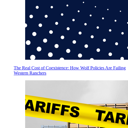
The Real Cost of Coexistence: How Wolf Policies Are Failing
Western Ranchers