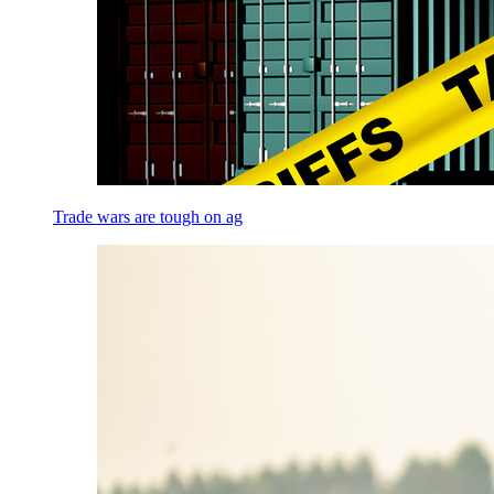
Trade wars are tough on ag