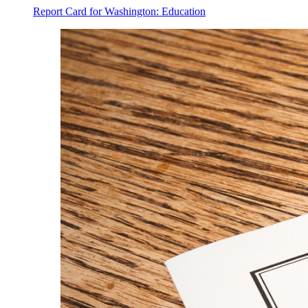
Report Card for Washington: Education