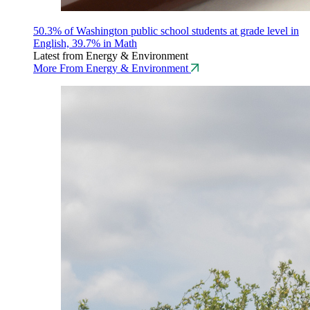
50.3% of Washington public school students at grade level in
English, 39.7% in Math
Latest from Energy & Environment
More From Energy & Environment