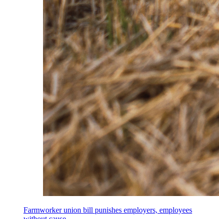
Farmworker union bill punishes employers, employees
without cause