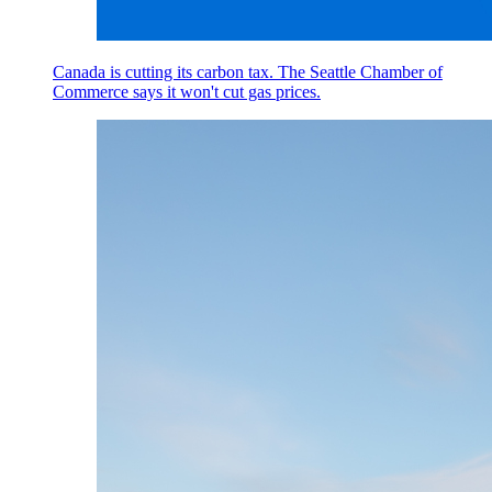
Canada is cutting its carbon tax. The Seattle Chamber of
Commerce says it won't cut gas prices.