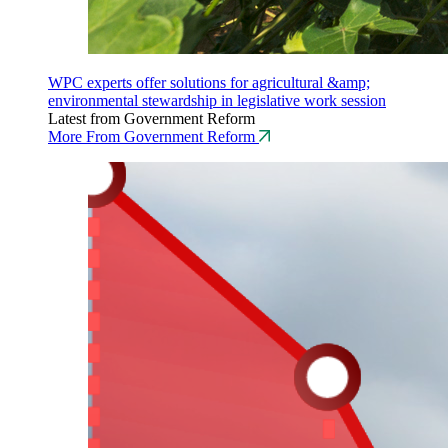
WPC experts offer solutions for agricultural &amp;
environmental stewardship in legislative work session
Latest from Government Reform
More From Government Reform