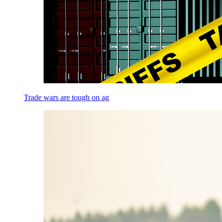
Trade wars are tough on ag