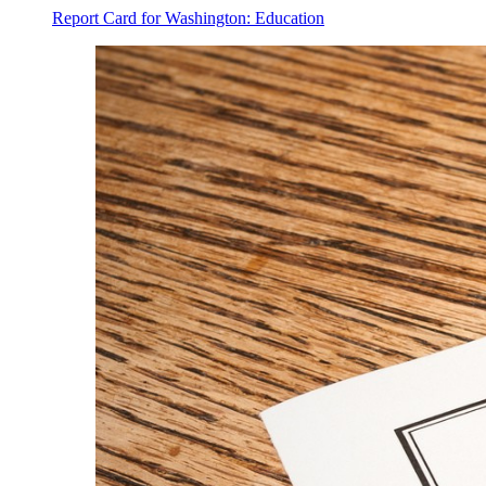
Report Card for Washington: Education