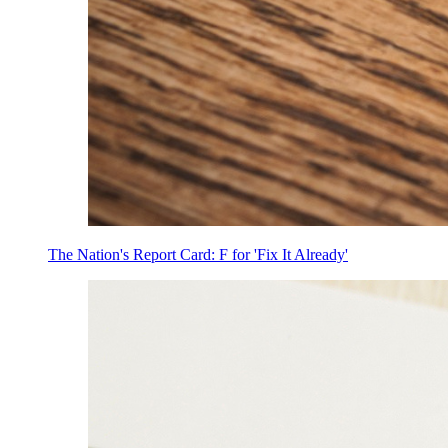
The Nation's Report Card: F for 'Fix It Already'