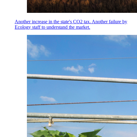
Another increase in the state's CO2 tax. Another failure by
Ecology staff to understand the market.