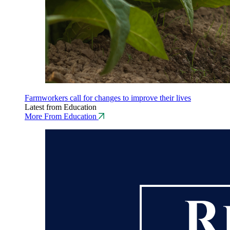
Farmworkers call for changes to improve their lives
Latest from Education
More From Education