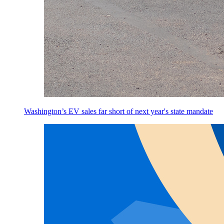
Washington’s EV sales far short of next year's state mandate