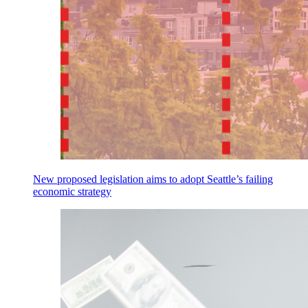
New proposed legislation aims to adopt Seattle’s failing
economic strategy