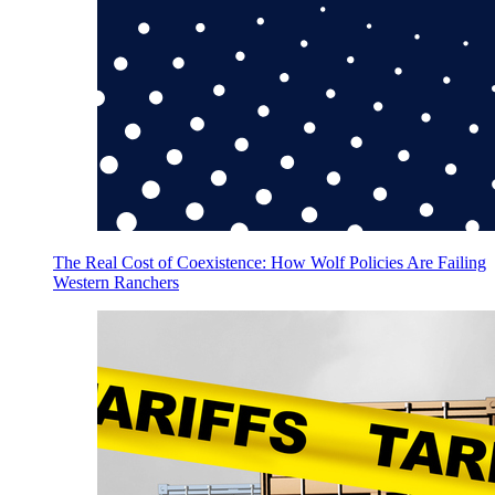
The Real Cost of Coexistence: How Wolf Policies Are Failing
Western Ranchers