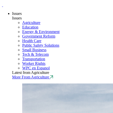
Issues
Issues
Agriculture
Education
Energy & Environment
Government Reform
Health Care
Public Safety Solutions
Small Business
Tech & Telecom
Transportation
Worker Rights
WPC en Espanol
Latest from Agriculture
More From Agriculture