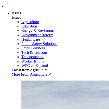
Issues
Issues
Agriculture
Education
Energy & Environment
Government Reform
Health Care
Public Safety Solutions
Small Business
Tech & Telecom
Transportation
Worker Rights
WPC en Espanol
Latest from Agriculture
More From Agriculture