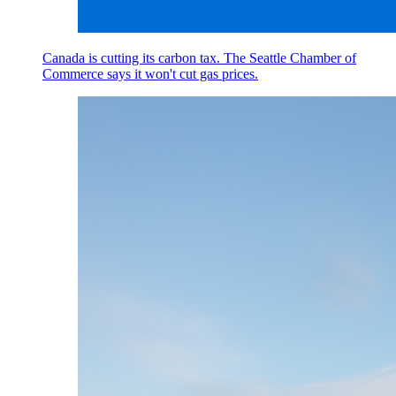
Canada is cutting its carbon tax. The Seattle Chamber of
Commerce says it won't cut gas prices.