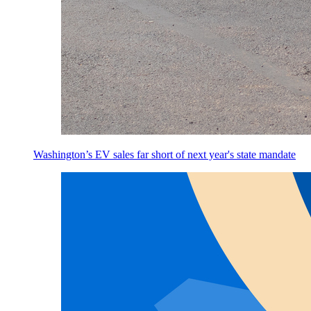
Washington’s EV sales far short of next year's state mandate