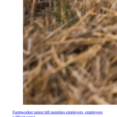
Farmworker union bill punishes employers, employees
without cause