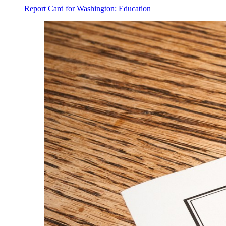
Report Card for Washington: Education