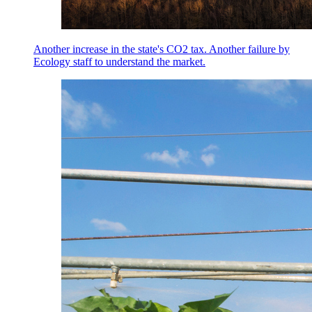
Another increase in the state's CO2 tax. Another failure by
Ecology staff to understand the market.