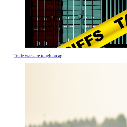
Trade wars are tough on ag