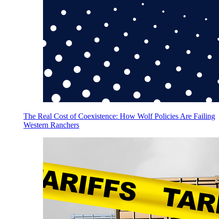
The Real Cost of Coexistence: How Wolf Policies Are Failing
Western Ranchers