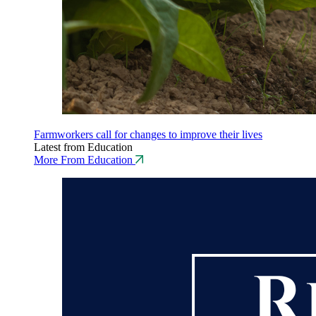
Farmworkers call for changes to improve their lives
Latest from Education
More From Education