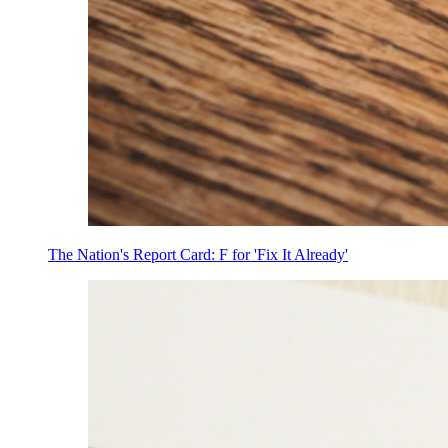
The Nation's Report Card: F for 'Fix It Already'