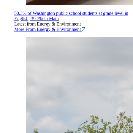
50.3% of Washington public school students at grade level in
English, 39.7% in Math
Latest from Energy & Environment
More From Energy & Environment