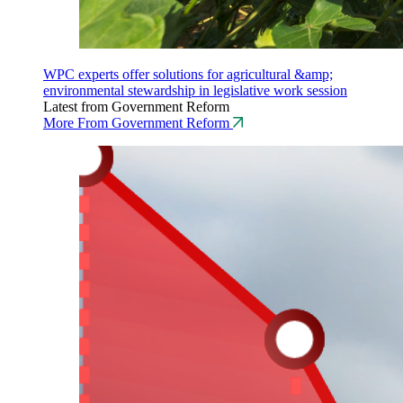
WPC experts offer solutions for agricultural &amp;
environmental stewardship in legislative work session
Latest from Government Reform
More From Government Reform