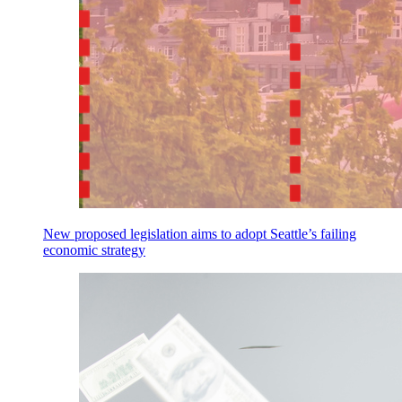
New proposed legislation aims to adopt Seattle’s failing
economic strategy