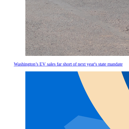
Washington’s EV sales far short of next year's state mandate