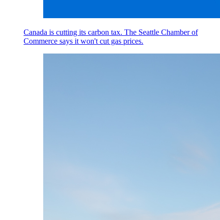
Canada is cutting its carbon tax. The Seattle Chamber of
Commerce says it won't cut gas prices.