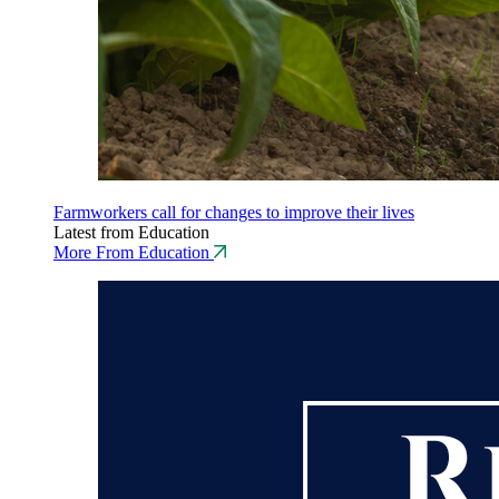
Farmworkers call for changes to improve their lives
Latest from Education
More From Education