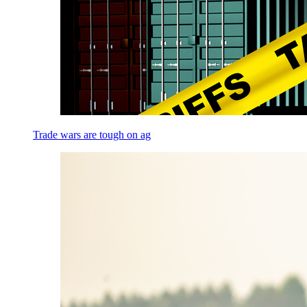
Trade wars are tough on ag