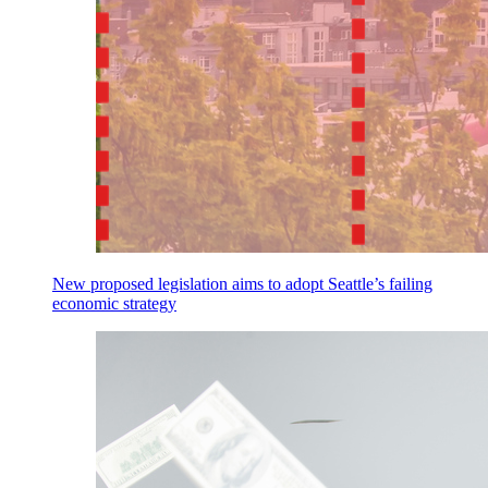
New proposed legislation aims to adopt Seattle’s failing
economic strategy