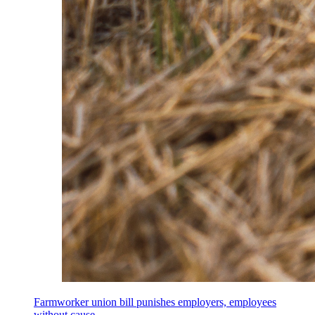
Farmworker union bill punishes employers, employees
without cause