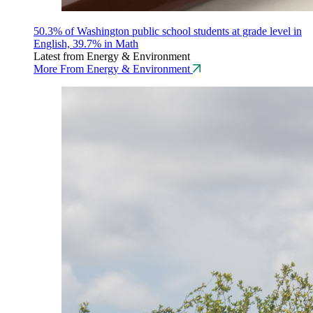
50.3% of Washington public school students at grade level in
English, 39.7% in Math
Latest from Energy & Environment
More From Energy & Environment