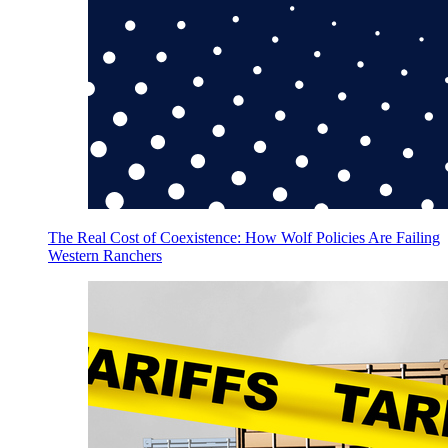
The Real Cost of Coexistence: How Wolf Policies Are Failing
Western Ranchers