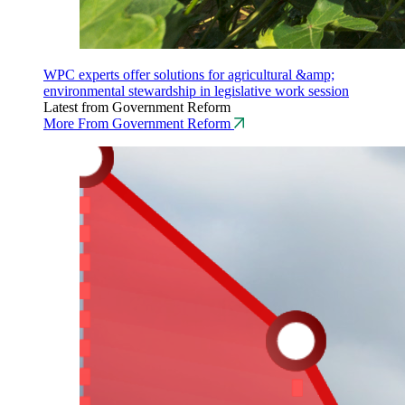
WPC experts offer solutions for agricultural &amp;
environmental stewardship in legislative work session
Latest from Government Reform
More From Government Reform