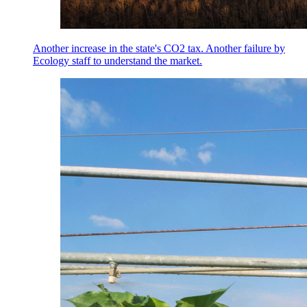
Another increase in the state's CO2 tax. Another failure by
Ecology staff to understand the market.