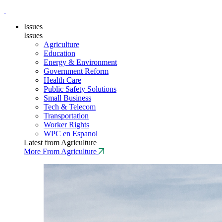
Issues
Issues
Agriculture
Education
Energy & Environment
Government Reform
Health Care
Public Safety Solutions
Small Business
Tech & Telecom
Transportation
Worker Rights
WPC en Espanol
Latest from Agriculture
More From Agriculture