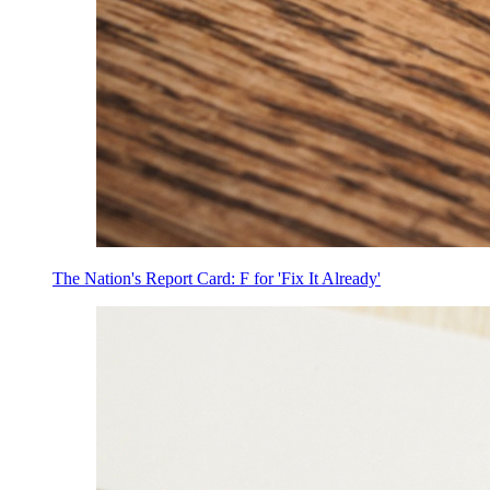
The Nation's Report Card: F for 'Fix It Already'