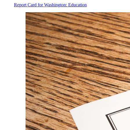
Report Card for Washington: Education