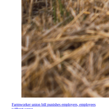
Farmworker union bill punishes employers, employees
without cause