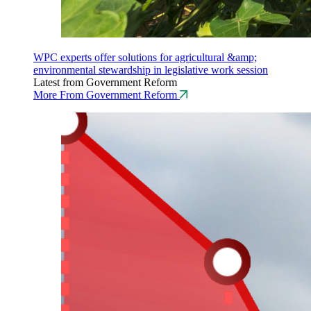
WPC experts offer solutions for agricultural &amp;
environmental stewardship in legislative work session
Latest from Government Reform
More From Government Reform