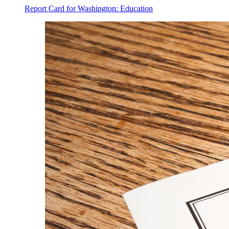
Report Card for Washington: Education