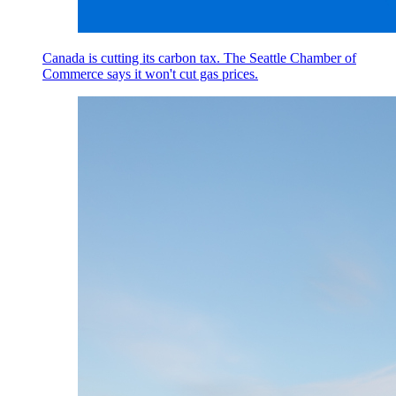
Canada is cutting its carbon tax. The Seattle Chamber of
Commerce says it won't cut gas prices.