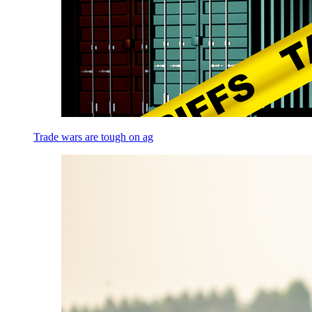
Trade wars are tough on ag