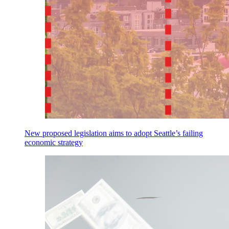
New proposed legislation aims to adopt Seattle’s failing
economic strategy