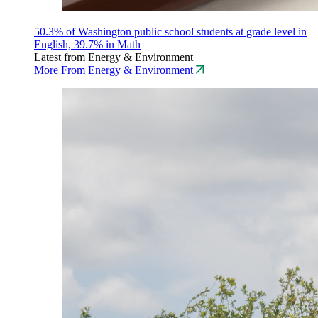
50.3% of Washington public school students at grade level in
English, 39.7% in Math
Latest from Energy & Environment
More From Energy & Environment