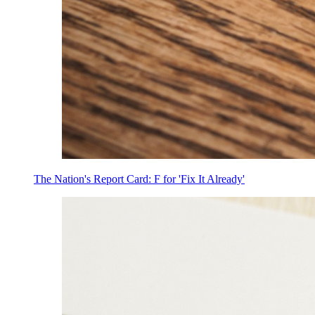
The Nation's Report Card: F for 'Fix It Already'