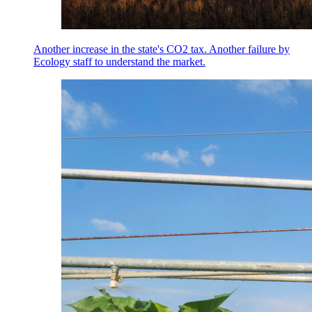
Another increase in the state's CO2 tax. Another failure by
Ecology staff to understand the market.