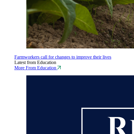
Farmworkers call for changes to improve their lives
Latest from Education
More From Education