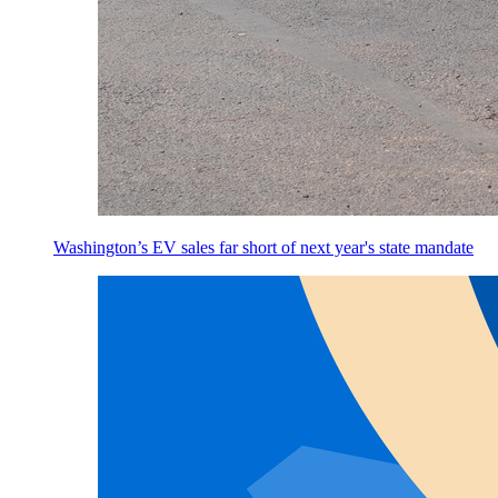
Washington’s EV sales far short of next year's state mandate