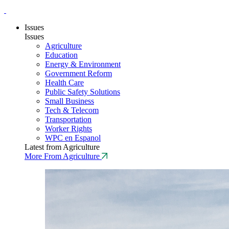
Issues
Issues
Agriculture
Education
Energy & Environment
Government Reform
Health Care
Public Safety Solutions
Small Business
Tech & Telecom
Transportation
Worker Rights
WPC en Espanol
Latest from Agriculture
More From Agriculture