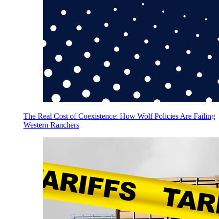
The Real Cost of Coexistence: How Wolf Policies Are Failing
Western Ranchers